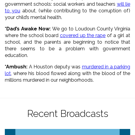
government schools: social workers and teachers
will lie
to you
about, (while contributing to the corruption of)
your child’s mental health.
*Dad’s Awake Now:
We go to Loudoun County Virginia
where the school board
covered up the rape
of a girl at
school, and the parents are beginning to notice that
there seems to be a problem with government
education.
*Ambush:
A Houston deputy was
murdered in a parking
lot
, where his blood flowed along with the blood of the
millions murdered in our neighborhoods.
Recent Broadcasts