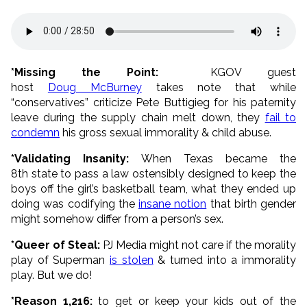
*Missing the Point:
KGOV guest
host
Doug McBurney
takes note that while
“conservatives” criticize Pete Buttigieg for his paternity
leave during the supply chain melt down, they
fail to
condemn
his gross sexual immorality & child abuse.
*Validating Insanity:
When Texas became the
8th state to pass a law ostensibly designed to keep the
boys off the girl’s basketball team, what they ended up
doing was codifying the
insane notion
that birth gender
might somehow differ from a person’s sex.
*Queer of Steal:
PJ Media might not care if the morality
play of Superman
is stolen
& turned into a immorality
play. But we do!
*Reason 1,216:
to get or keep your kids out of the