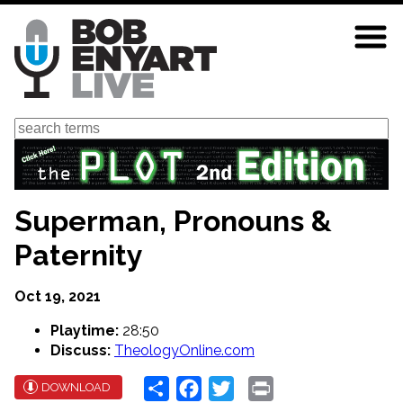
Skip
to
main
content
Search
Superman, Pronouns &
Paternity
Oct 19, 2021
Playtime:
28:50
Discuss:
TheologyOnline.com
Share
Facebook
Twitter
Print
DOWNLOAD