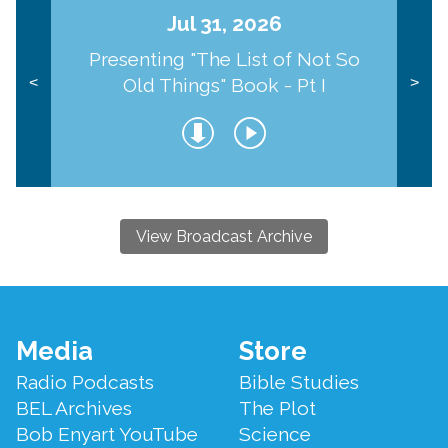
Jul 31, 2026
Presenting "The List of Not So
Old Things" Book - Pt I
<
>
View Broadcast Archive
Footer
Media
Store
Menu
Radio Podcasts
Bible Studies
BEL Archives
The Plot
Bob Enyart YouTube
Science