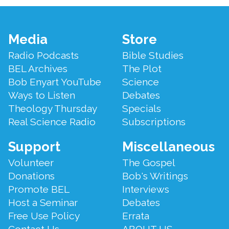
Footer
Media
Store
Menu
Radio Podcasts
Bible Studies
BEL Archives
The Plot
Bob Enyart YouTube
Science
Ways to Listen
Debates
Theology Thursday
Specials
Real Science Radio
Subscriptions
Support
Miscellaneous
Volunteer
The Gospel
Donations
Bob's Writings
Promote BEL
Interviews
Host a Seminar
Debates
Free Use Policy
Errata