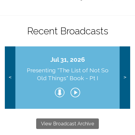
Recent Broadcasts
Jul 31, 2026
Presenting "The List of Not So
Old Things" Book - Pt I
<
>
View Broadcast Archive