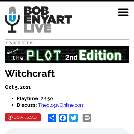
Skip
to
main
content
Search
Witchcraft
Oct 5, 2021
Playtime:
28:50
Discuss:
TheologyOnline.com
Share
Facebook
Twitter
Print
DOWNLOAD