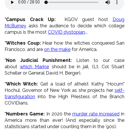
*Campus Crack Up:
KGOV guest host
Doug
McBurney
asks the audience to decide which college
campus is the most
COVID dystopian
...
*Witches Coup:
Hear how the witches conquered San
Francisco, and are
on the make
for America.
*Non Judicial Punishment:
Listen to our case
about
which Marine
should be in jail, (Lt. Col Stuart
Scheller or General David H. Berger).
*Which Witch:
Get a load of atheist Kathy "Hocum"
Hochul, Governor of New York as she projects her
self-
transfiguration
into the High Priestess of the Branch
COVIDians.
*Numbers Game:
In 2020 the
murder rate increased
in
America more than ever! (And especially since the
statisticians started under counting them in the '90s).