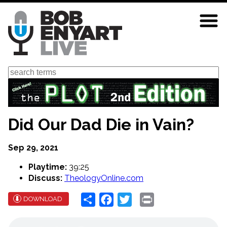
Skip
to
main
content
Search
Did Our Dad Die in Vain?
Sep 29, 2021
Playtime:
39:25
Discuss:
TheologyOnline.com
Share
Facebook
Twitter
Print
DOWNLOAD