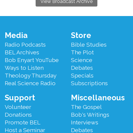
View Broadcast Archive
Footer
Media
Store
Menu
Radio Podcasts
Bible Studies
BEL Archives
The Plot
Bob Enyart YouTube
Science
Ways to Listen
Debates
Theology Thursday
Specials
Real Science Radio
Subscriptions
Support
Miscellaneous
Volunteer
The Gospel
Donations
Bob's Writings
Promote BEL
Interviews
Host a Seminar
Debates