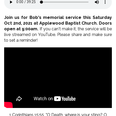
Join us for Bob's memorial service this Saturday
Oct 2nd, 2021 at Applewood Baptist Church. Doors
open at 9:00am.
If you can't make it, the service will be
live streamed on YouTube. Please share and make sure
to set a reminder!
1 Corinthians 15:55, "O Death, where is your sting? O