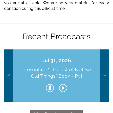
you are at all able. We are so very grateful for every
donation during this difficult time.
Recent Broadcasts
Jul 31, 2026
Presenting "The List of Not So
Old Things" Book - Pt I
<
>