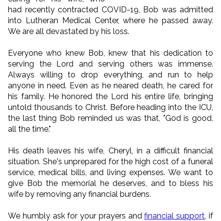
had recently contracted COVID-19, Bob was admitted
into Lutheran Medical Center, where he passed away.
We are all devastated by his loss.
Everyone who knew Bob, knew that his dedication to
serving the Lord and serving others was immense.
Always willing to drop everything, and run to help
anyone in need. Even as he neared death, he cared for
his family. He honored the Lord his entire life, bringing
untold thousands to Christ. Before heading into the ICU,
the last thing Bob reminded us was that, "God is good,
all the time."
His death leaves his wife, Cheryl, in a difficult financial
situation. She's unprepared for the high cost of a funeral
service, medical bills, and living expenses. We want to
give Bob the memorial he deserves, and to bless his
wife by removing any financial burdens.
We humbly ask for your prayers and
financial support
, if