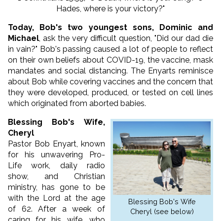
Hades, where is your victory?"
Today, Bob's two youngest sons, Dominic and
Michael
, ask the very difficult question, "Did our dad die
in vain?" Bob's passing caused a lot of people to reflect
on their own beliefs about COVID-19, the vaccine, mask
mandates and social distancing. The Enyarts reminisce
about Bob while covering vaccines and the concern that
they were developed, produced, or tested on cell lines
which originated from aborted babies.
Blessing Bob's Wife,
Cheryl
Pastor Bob Enyart, known
for his unwavering Pro-
Life work, daily radio
show, and Christian
ministry, has gone to be
with the Lord at the age
Blessing Bob's Wife
of 62. After a week of
Cheryl (see below)
caring for his wife, who