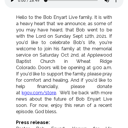
Hello to the Bob Enyart Live family. It is with
a heavy heart that we announce, as some of
you may have heard, that Bob went to be
with the Lord on Sunday Sept 12th, 2021. If
you'd like to celebrate Bob's life, you're
welcome to join his family at the memorial
service on Saturday Oct 2nd, at Applewood
Baptist Church in Wheat Ridge
Colorado. Doors will be opening at 9:00 a.m.
If you'd like to support the family, please pray
for comfort and healing. And if you'd like to
help financially, please donate
at
kgov.com/store
. We'll be back with more
news about the future of Bob Enyart Live
soon. For now, enjoy this rerun of a recent
episode. God bless.
Press release: