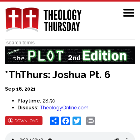
Skip
to
main
content
Search
*ThThurs: Joshua Pt. 6
Sep 16, 2021
Playtime:
28:50
Discuss:
TheologyOnline.com
Share
Facebook
Twitter
Print
DOWNLOAD