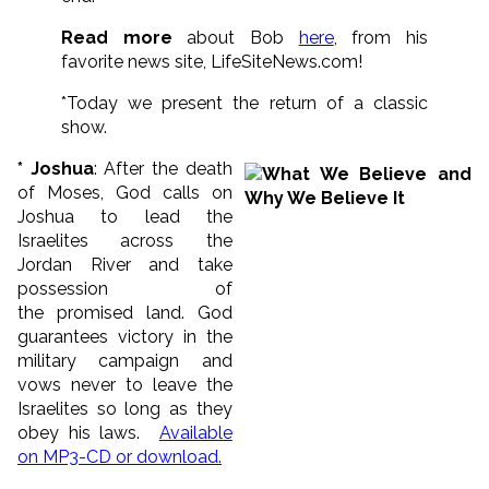
Read more
about Bob
here
, from his
favorite news site, LifeSiteNews.com!
*Today we present the return of a classic
show.
* Joshua
: After the death
of Moses, God calls on
Joshua to lead the
Israelites across the
Jordan River and take
possession of
the promised land. God
guarantees victory in the
military campaign and
vows never to leave the
Israelites so long as they
obey his laws.
Available
on MP3-CD or download.