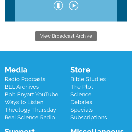
View Broadcast Archive
Footer
Media
Store
Menu
Radio Podcasts
Bible Studies
BEL Archives
The Plot
Bob Enyart YouTube
Science
Ways to Listen
Debates
Theology Thursday
Specials
Real Science Radio
Subscriptions
Support
Miscellaneous