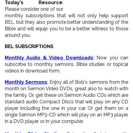
Today's Resource
:
Please consider one of our
monthly subscriptions that will not only help support
BEL, but they also promote better understanding of the
Bible and will equip you to be a better witness to those
around you.
BEL SUBSCRIPTIONS
Monthly Audio & Video Downloads
: Now you can
subscribe to monthly sermons, Bible studies or topical
videos in download form.
Monthly Sermons
: Enjoy all of Bob's sermons from the
month on Sermon Video DVDs, great also to watch with
the family. Or, get these on Sermon Audio CDs which are
standard audio Compact Discs that will play on any CD
player including the one in your car. Or get them on a
single Sermon MP3-CD which will play on an MP3 player,
in a DVD player, or in your computer.