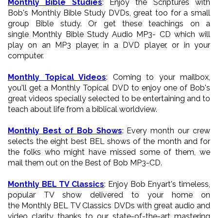
Monthly Bible Studies
: Enjoy the Scriptures with
Bob's Monthly Bible Study DVDs, great too for a small
group Bible study. Or get these teachings on a
single Monthly Bible Study Audio MP3- CD which will
play on an MP3 player, in a DVD player, or in your
computer.
Monthly Topical Videos
: Coming to your mailbox,
you'll get a Monthly Topical DVD to enjoy one of Bob's
great videos specially selected to be entertaining and to
teach about life from a biblical worldview.
Monthly Best of Bob Shows
: Every month our crew
selects the eight best BEL shows of the month and for
the folks who might have missed some of them, we
mail them out on the Best of Bob MP3-CD.
Monthly BEL TV Classics
: Enjoy Bob Enyart's timeless,
popular TV show delivered to your home on
the Monthly BEL TV Classics DVDs with great audio and
video clarity thanks to our state-of-the-art mastering