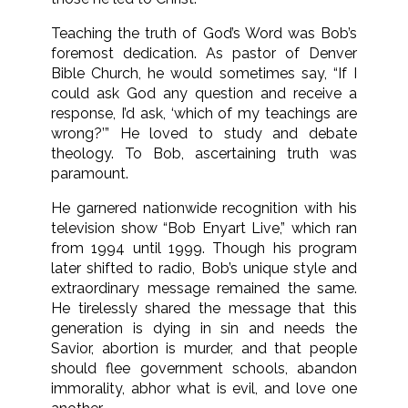
Teaching the truth of God’s Word was Bob’s
foremost dedication. As pastor of Denver
Bible Church, he would sometimes say, “If I
could ask God any question and receive a
response, I’d ask, ‘which of my teachings are
wrong?’” He loved to study and debate
theology. To Bob, ascertaining truth was
paramount.
He garnered nationwide recognition with his
television show “Bob Enyart Live,” which ran
from 1994 until 1999. Though his program
later shifted to radio, Bob’s unique style and
extraordinary message remained the same.
He tirelessly shared the message that this
generation is dying in sin and needs the
Savior, abortion is murder, and that people
should flee government schools, abandon
immorality, abhor what is evil, and love one