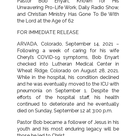
Pastor Bob Enyart, Known for His
Unwavering Pro-Life Work, Daily Radio Show,
and Christian Ministry Has Gone To Be With
the Lord at the Age of 62
FOR IMMEDIATE RELEASE
ARVADA, Colorado, September 14, 2021 –
Following a week of caring for his wife
Cheryl’s COVID-19 symptoms, Bob Enyart
checked into Lutheran Medical Center in
Wheat Ridge, Colorado on August 28, 2021.
While in the hospital, his condition declined
and he was eventually moved to the ICU with
pneumonia on September 1. Despite the
efforts of the hospital staff, his health
continued to deteriorate and he eventually
died on Sunday, September 12 at 3:00 p.m.
Pastor Bob became a follower of Jesus in his
youth and his most enduring legacy will be
those he led to Christ.