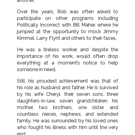
another.
Over the years, Bob was often asked to
participate on other programs including
Politically Incorrect with Bill Maher, where he
jumped at the opportunity to mock Jimmy
Kimmel, Larry Flynt and others to their faces.
He was a tireless worker, and despite the
importance of his work, would often drop
everything at a moment’s notice to help
someone in need.
Still, his proudest achievement was that of
his role as husband and father. He is survived
by his wife Cheryl, their seven sons, three
daughters-in-law, seven grandchildren, his
mother, two brothers, one sister, and
countless nieces, nephews, and extended
family. He was surrounded by his loved ones
who fought his illness with him until the very
end.