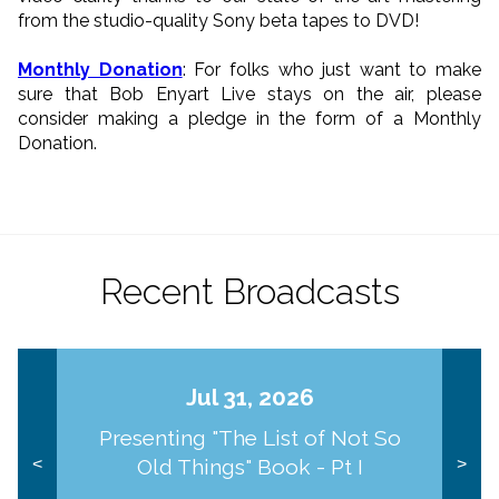
from the studio-quality Sony beta tapes to DVD!
Monthly Donation
: For folks who just want to make
sure that Bob Enyart Live stays on the air, please
consider making a pledge in the form of a Monthly
Donation.
Recent Broadcasts
Jul 31, 2026
Presenting "The List of Not So
Old Things" Book - Pt I
<
>