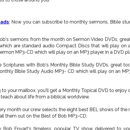
oads
: Now you can subscribe to monthly sermons, Bible stud
 Bob's sermons from the month on Sermon Video DVDs, great 
ich are standard audio Compact Discs that will play on a
Sermon MP3-CD which will play on an MP3 player, in a DVD pla
he Scriptures with Bob's Monthly Bible Study DVDs, great too
onthly Bible Study Audio MP3- CD which will play on an MP3 p
 to your mailbox, you'll get a Monthly Topical DVD to enjoy 
teach about life from a biblical worldview.
very month our crew selects the eight best BEL shows of the
il them out on the Best of Bob MP3-CD.
oy Bob Enyart's timeless, popular TV show delivered to 