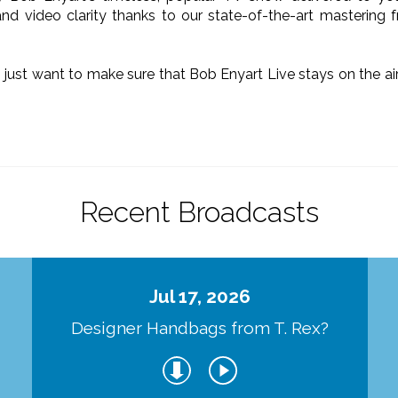
nd video clarity thanks to our state-of-the-art mastering 
o just want to make sure that Bob Enyart Live stays on the a
.
Recent Broadcasts
Jul 17, 2026
Designer Handbags from T. Rex?