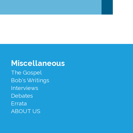
Miscellaneous
The Gospel
Bob's Writings
Interviews
Debates
Errata
ABOUT US