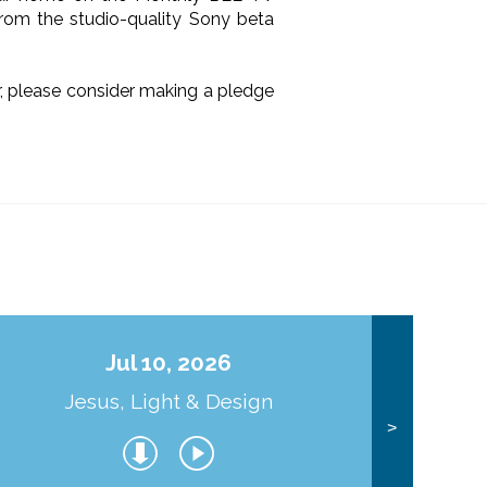
from the studio-quality Sony beta
ir, please consider making a pledge
Jul 10, 2026
Jesus, Light & Design
Co
>