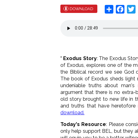
Share
Face
T
DOWNLOAD
* Exodus Story
: The Exodus Story
of Exodus, explores one of the most
the Biblical record we see God d
The book of Exodus sheds light no
undeniable truths about man's 
argument that there is no extra-b
old story brought to new life in 
and truths that have heretofore
download.
Today's Resource
: Please cons
only help support BEL, but they a
will equip you to be a better witn