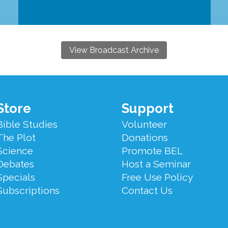
View Broadcast Archive
Store
Support
Bible Studies
Volunteer
The Plot
Donations
Science
Promote BEL
Debates
Host a Seminar
Specials
Free Use Policy
Subscriptions
Contact Us