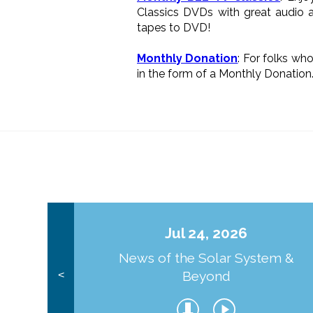
Classics DVDs with great audio a
tapes to DVD!
Monthly Donation
: For folks wh
in the form of a Monthly Donation
Jul 24, 2026
News of the Solar System &
Beyond
<