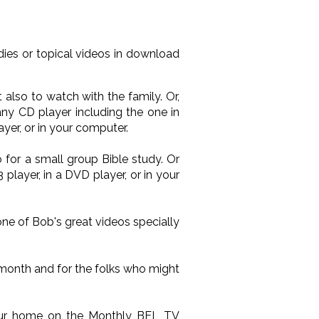
ies or topical videos in download
also to watch with the family. Or,
ny CD player including the one in
yer, or in your computer.
 for a small group Bible study. Or
layer, in a DVD player, or in your
one of Bob's great videos specially
 month and for the folks who might
your home on the Monthly BEL TV