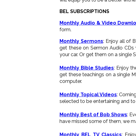
BEL SUBSCRIPTIONS
Monthly Audio & Video Downl
form.
Monthly Sermons
: Enjoy all of
get these on Sermon Audio CDs wh
your car. Or get them on a single 
Monthly Bible Studies
: Enjoy t
get these teachings on a single M
computer.
Monthly Topical Videos
: Coming
selected to be entertaining and to 
Monthly Best of Bob Shows
: E
have missed some of them, we ma
Monthly BEL TV Classics
: Enj