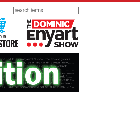
Search
 Radio
Visit Our KGOV Store
The Dominic Enyart Show