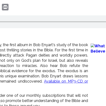
book
witter
Print
, the first album in Bob Enyart's study of the book
 thrilling stories in the Bible. For the first time in
irectly attack Pagan deities and worldly powers.
t only on God's plan for Israel, but also reveals
reaction to miracles. Also hear Bob refute the
iblical evidence for the exodus. The exodus is an
this unique examination. Bob Enyart draws lessons
 remained undiscovered.
Available on MP3-CD or
ider one of our monthly subscriptions that will not
lso promote better understanding of the Bible and
ess to those around you.