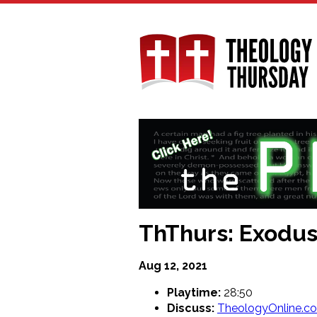
Skip
to
main
content
ThThurs: Exodus 
Aug 12, 2021
Playtime:
28:50
Discuss:
TheologyOnline.c