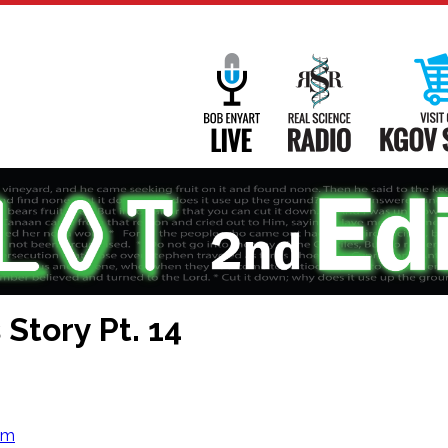
Main
Navigation
Bob Enyart Live
Real Science
Story Pt. 14
om