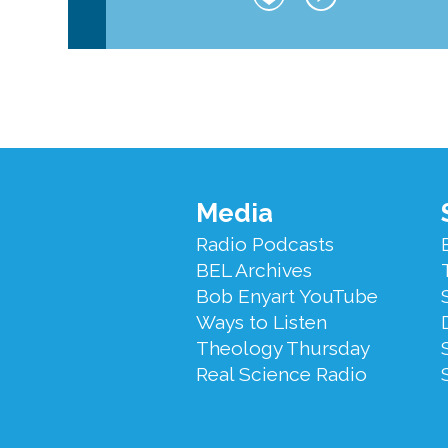
Footer
Media
Menu
Radio Podcasts
BEL Archives
Bob Enyart YouTube
Ways to Listen
Theology Thursday
Real Science Radio