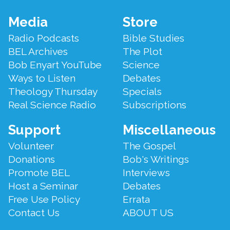
Footer
Media
Store
Menu
Radio Podcasts
Bible Studies
BEL Archives
The Plot
Bob Enyart YouTube
Science
Ways to Listen
Debates
Theology Thursday
Specials
Real Science Radio
Subscriptions
Support
Miscellaneous
Volunteer
The Gospel
Donations
Bob's Writings
Promote BEL
Interviews
Host a Seminar
Debates
Free Use Policy
Errata
Contact Us
ABOUT US