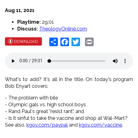
Aug 11, 2021
Playtime:
29:01
Discuss:
TheologyOnline.com
Share
Facebook
Twitter
Print
DOWNLOAD
What's to add? It's all in the title. On today's program
Bob Enyart covers:
- The problem with bile
- Olympic gals vs. high school boys
- Rand Paul's great "resist rant", and
- Is it sinful to take the vaccine and shop at Wal-Mart?
See also,
kgov.com/paypal
and
kgov.com/vaccine
.