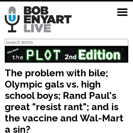
Skip
to
main
content
Search
The problem with bile;
Olympic gals vs. high
school boys; Rand Paul's
great "resist rant"; and is
the vaccine and Wal-Mart
a sin?