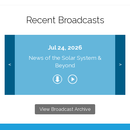
Recent Broadcasts
Jul 24, 2026
News of the Solar System &
Beyond
<
>
View Broadcast Archive