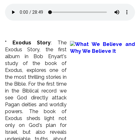
* Exodus Story
: The
Exodus Story, the first
album in Bob Enyart's
study of the book of
Exodus, explores one of
the most thrilling stories in
the Bible. For the first time
in the Biblical record we
see God directly attack
Pagan deities and worldly
powers. The book of
Exodus sheds light not
only on God's plan for
Israel, but also reveals
undeniable truths about