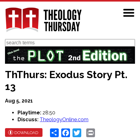
Skip
to
main
content
Search
ThThurs: Exodus Story Pt.
13
Aug 5, 2021
Playtime:
28:50
Discuss:
TheologyOnline.com
Share
Facebook
Twitter
Print
DOWNLOAD