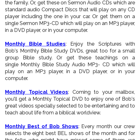
the family. Or, get these on Sermon Audio CDs which are
standard audio Compact Discs that will play on any CD
player including the one in your car. Or get them on a
single Sermon MP3-CD which will play on an MP3 player,
in a DVD player, or in your computer.
Monthly Bible Studies
: Enjoy the Scriptures with
Bob's Monthly Bible Study DVDs, great too for a small
group Bible study. Or get these teachings on a
single Monthly Bible Study Audio MP3- CD which will
play on an MP3 player, in a DVD player, or in your
computer.
Monthly Topical Videos
: Coming to your mailbox,
you'll get a Monthly Topical DVD to enjoy one of Bob's
great videos specially selected to be entertaining and to
teach about life from a biblical worldview.
Monthly Best of Bob Shows
: Every month our crew
selects the eight best BEL shows of the month and for