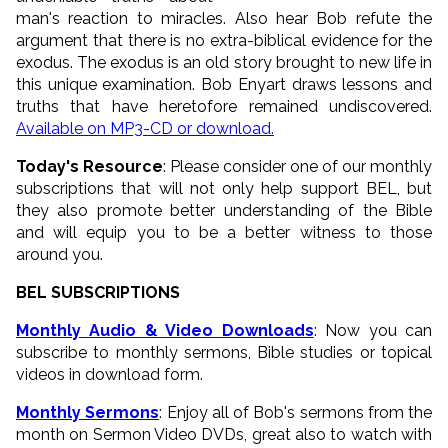
man's reaction to miracles. Also hear Bob refute the
argument that there is no extra-biblical evidence for the
exodus. The exodus is an old story brought to new life in
this unique examination. Bob Enyart draws lessons and
truths that have heretofore remained undiscovered.
Available on MP3-CD or download.
Today's Resource
: Please consider one of our monthly
subscriptions that will not only help support BEL, but
they also promote better understanding of the Bible
and will equip you to be a better witness to those
around you.
BEL SUBSCRIPTIONS
Monthly Audio & Video Downloads
: Now you can
subscribe to monthly sermons, Bible studies or topical
videos in download form.
Monthly Sermons
: Enjoy all of Bob's sermons from the
month on Sermon Video DVDs, great also to watch with