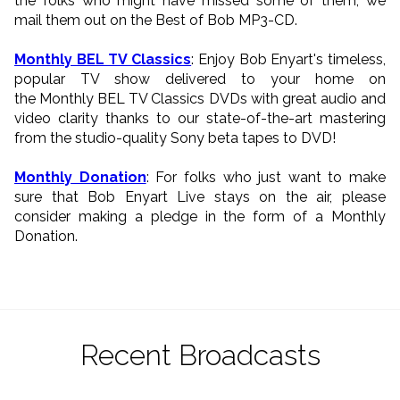
the folks who might have missed some of them, we
mail them out on the Best of Bob MP3-CD.
Monthly BEL TV Classics
: Enjoy Bob Enyart's timeless,
popular TV show delivered to your home on
the Monthly BEL TV Classics DVDs with great audio and
video clarity thanks to our state-of-the-art mastering
from the studio-quality Sony beta tapes to DVD!
Monthly Donation
: For folks who just want to make
sure that Bob Enyart Live stays on the air, please
consider making a pledge in the form of a Monthly
Donation.
Recent Broadcasts