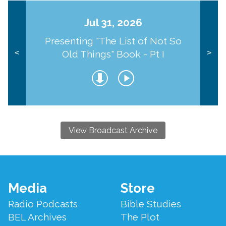
Jul 31, 2026
Presenting "The List of Not So
Old Things" Book - Pt I
<
>
View Broadcast Archive
Footer
Media
Store
Menu
Radio Podcasts
Bible Studies
BEL Archives
The Plot