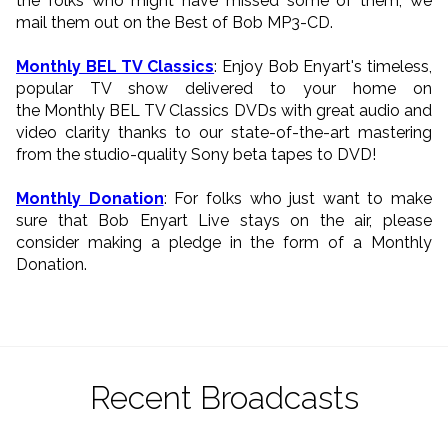
the folks who might have missed some of them, we
mail them out on the Best of Bob MP3-CD.
Monthly BEL TV Classics
: Enjoy Bob Enyart's timeless,
popular TV show delivered to your home on
the Monthly BEL TV Classics DVDs with great audio and
video clarity thanks to our state-of-the-art mastering
from the studio-quality Sony beta tapes to DVD!
Monthly Donation
: For folks who just want to make
sure that Bob Enyart Live stays on the air, please
consider making a pledge in the form of a Monthly
Donation.
Recent Broadcasts