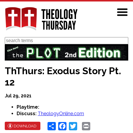
Skip
to
main
content
Search
ThThurs: Exodus Story Pt.
12
Jul 29, 2021
Playtime:
Discuss:
TheologyOnline.com
Share
Facebook
Twitter
Print
DOWNLOAD