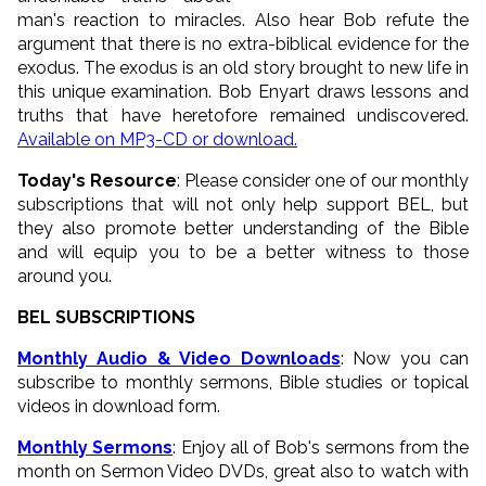
man's reaction to miracles. Also hear Bob refute the
argument that there is no extra-biblical evidence for the
exodus. The exodus is an old story brought to new life in
this unique examination. Bob Enyart draws lessons and
truths that have heretofore remained undiscovered.
Available on MP3-CD or download.
Today's Resource
: Please consider one of our monthly
subscriptions that will not only help support BEL, but
they also promote better understanding of the Bible
and will equip you to be a better witness to those
around you.
BEL SUBSCRIPTIONS
Monthly Audio & Video Downloads
: Now you can
subscribe to monthly sermons, Bible studies or topical
videos in download form.
Monthly Sermons
: Enjoy all of Bob's sermons from the
month on Sermon Video DVDs, great also to watch with