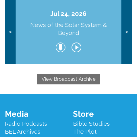
Jul 24, 2026
News of the Solar System &
Beyond
<
>
View Broadcast Archive
Footer
Media
Store
Menu
Radio Podcasts
Bible Studies
BEL Archives
The Plot