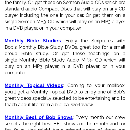
the family. Or, get these on Sermon Audio CDs which are
standard audio Compact Discs that will play on any CD
player including the one in your car. Or get them on a
single Sermon MP3-CD which will play on an MP3 player,
in a DVD player, or in your computer.
Monthly Bible Studies
: Enjoy the Scriptures with
Bob's Monthly Bible Study DVDs, great too for a small
group Bible study. Or get these teachings on a
single Monthly Bible Study Audio MP3- CD which will
play on an MP3 player, in a DVD player, or in your
computer.
Monthly Topical Videos
: Coming to your mailbox,
you'll get a Monthly Topical DVD to enjoy one of Bob's
great videos specially selected to be entertaining and to
teach about life from a biblical worldview.
Monthly Best of Bob Shows
: Every month our crew
selects the eight best BEL shows of the month and for