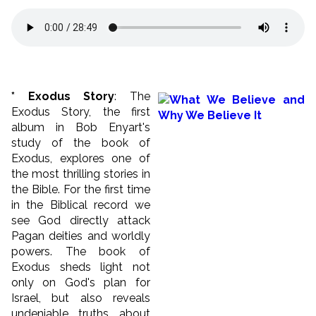
* Exodus Story
: The
Exodus Story, the first
album in Bob Enyart's
study of the book of
Exodus, explores one of
the most thrilling stories in
the Bible. For the first time
in the Biblical record we
see God directly attack
Pagan deities and worldly
powers. The book of
Exodus sheds light not
only on God's plan for
Israel, but also reveals
undeniable truths about