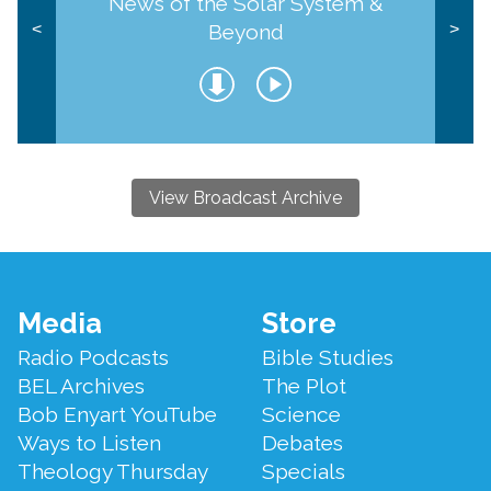
News of the Solar System &
Beyond
<
>
View Broadcast Archive
Footer
Media
Store
Menu
Radio Podcasts
Bible Studies
BEL Archives
The Plot
Bob Enyart YouTube
Science
Ways to Listen
Debates
Theology Thursday
Specials