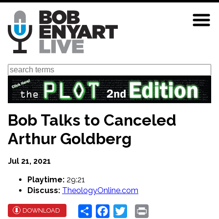
Skip
to
main
content
Search
Bob Talks to Canceled
Arthur Goldberg
Jul 21, 2021
Playtime:
29:21
Discuss:
TheologyOnline.com
Share
Facebook
Twitter
Print
DOWNLOAD