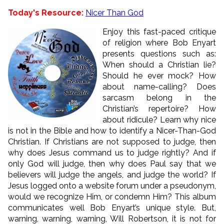
Today's Resource:
Nicer Than God
Enjoy this fast-paced critique
of religion where Bob Enyart
presents questions such as:
When should a Christian lie?
Should he ever mock? How
about name-calling? Does
sarcasm belong in the
Christian’s repertoire? How
about ridicule? Learn why nice
is not in the Bible and how to identify a Nicer-Than-God
Christian. If Christians are not supposed to judge, then
why does Jesus command us to judge rightly? And if
only God will judge, then why does Paul say that we
believers will judge the angels, and judge the world? If
Jesus logged onto a website forum under a pseudonym,
would we recognize Him, or condemn Him? This album
communicates well Bob Enyart’s unique style. But,
warning, warning, warning, Will Robertson, it is not for