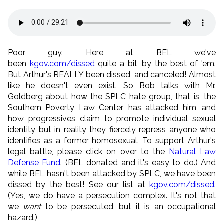
Poor guy. Here at BEL we've
been
kgov.com/dissed
quite a bit, by the best of 'em.
But Arthur's REALLY been dissed, and canceled! Almost
like he doesn't even exist. So Bob talks with Mr.
Goldberg about how the SPLC hate group, that is, the
Southern Poverty Law Center, has attacked him, and
how progressives claim to promote individual sexual
identity but in reality they fiercely repress anyone who
identifies as a former homosexual. To support Arthur's
legal battle, please click on over to the
Natural Law
Defense Fund
. (BEL donated and it's easy to do.) And
while BEL hasn't been attacked by SPLC, we have been
dissed by the best! See our list at
kgov.com/dissed
.
(Yes, we do have a persecution complex. It's not that
we
want
to be persecuted, but it is an occupational
hazard.)