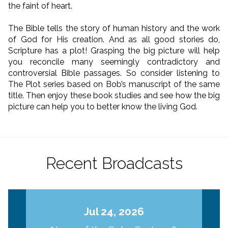
the faint of heart.
The Bible tells the story of human history and the work
of God for His creation. And as all good stories do,
Scripture has a plot! Grasping the big picture will help
you reconcile many seemingly contradictory and
controversial Bible passages. So consider listening to
The Plot series based on Bob’s manuscript of the same
title. Then enjoy these book studies and see how the big
picture can help you to better know the living God.
Recent Broadcasts
Jul 24, 2026