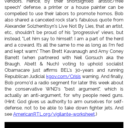
vendors. Hence, by their shortsighted "artistic/free
speech" defense, a printer or a house painter can be
compelled to use their labors to promote homos. Bob
also shared a canceled rock star's fabulous quote from
Alexander Solzhenitsyn's Live Not By Lies, that an artist,
etc., shouldn't be proud of his "progressive" views, but
instead, "Let him say to himself: I am a part of the herd
and a coward. It’s all the same to me as long as I'm fed
and kept warm." Then Brett Kavanaugh and Amy Coney
Barrett (when partnered with Neil Gorsuch aka the
Braugh, Abett & Nuch) voting to uphold socialist
Obamacare just affirms BEL's 30-years and running
Republican Judicial
kgov.com/Crisis
warning. And finally,
Bob promo'd a radio segment for later this week about
the conservative WND's "best argument", which is
actually an anti-argument, for why people need guns.
(Hint: God gives us authority to arm ourselves for self-
defense, not to be able to take down fighter jets. And
see
AmericanRTL.org/vigilante-
worksheet
.)