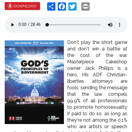
Share
Facebook
Twitter
Print
DOWNLOAD
Don't play the short game
and don't win a battle at
the cost of the war.
Masterpiece Cakeshop
owner Jack Phillips is a
hero. His ADF Christian-
liberties attorneys are
fools, sending the message
that the law compels
99.9% of all professionals
to promote homosexuality
if paid to do so, as long as
they're not among the 0.1%
who are artists or speech