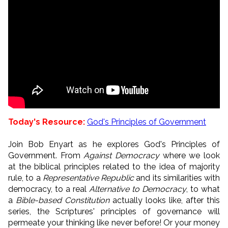
Today's Resource:
God's Principles of Government
Join Bob Enyart as he explores God's Principles of
Government. From
Against Democracy
where we look
at the biblical principles related to the idea of majority
rule, to a
Representative Republic
and its similarities with
democracy, to a real
Alternative to Democracy
, to what
a
Bible-based Constitution
actually looks like, after this
series, the Scriptures' principles of governance will
permeate your thinking like never before! Or your money