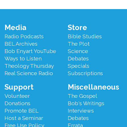
Footer
Media
Store
Menu
Radio Podcasts
Bible Studies
BEL Archives
The Plot
Bob Enyart YouTube
Science
Ways to Listen
Debates
Theology Thursday
Specials
Real Science Radio
Subscriptions
Support
Miscellaneous
Volunteer
The Gospel
Donations
Bob's Writings
Promote BEL
Interviews
Host a Seminar
Debates
Free Use Policy
Errata