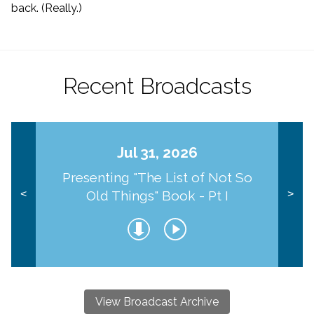
back. (Really.)
Recent Broadcasts
Jul 31, 2026
Presenting "The List of Not So
Old Things" Book - Pt I
<
>
View Broadcast Archive