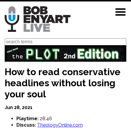
Skip
to
main
content
Search
How to read conservative
headlines without losing
your soul
Jun 28, 2021
Playtime:
28:46
Discuss:
TheologyOnline.com