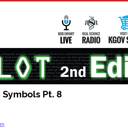
Main
Navigation
Bob Enyart Live
Real Science
 Symbols Pt. 8
om