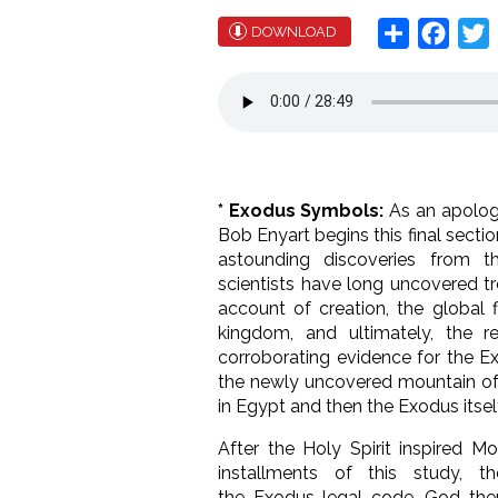
Share
Face
T
DOWNLOAD
* Exodus Symbols:
As an apologi
Bob Enyart begins this final secti
astounding discoveries from t
scientists have long uncovered t
account of creation, the global fl
kingdom, and ultimately, the re
corroborating evidence for the 
the newly uncovered mountain of ev
in Egypt and then the Exodus itsel
After the Holy Spirit inspired M
installments of this study, 
the Exodus legal code, God then 