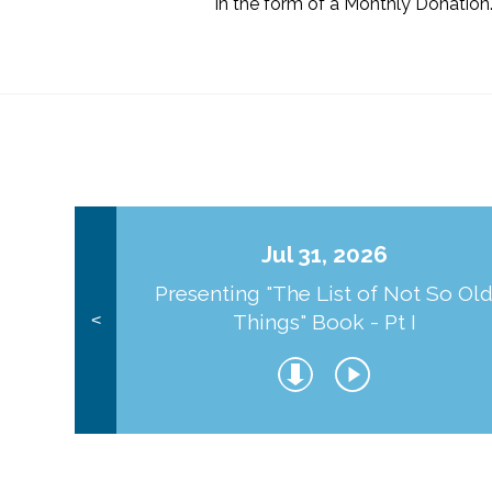
in the form of a Monthly Donation
Jul 31, 2026
Presenting "The List of Not So Ol
Things" Book - Pt I
<