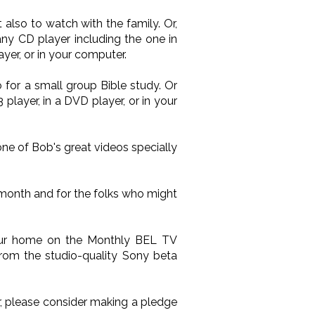
also to watch with the family. Or,
ny CD player including the one in
yer, or in your computer.
 for a small group Bible study. Or
layer, in a DVD player, or in your
one of Bob's great videos specially
 month and for the folks who might
your home on the Monthly BEL TV
from the studio-quality Sony beta
ir, please consider making a pledge