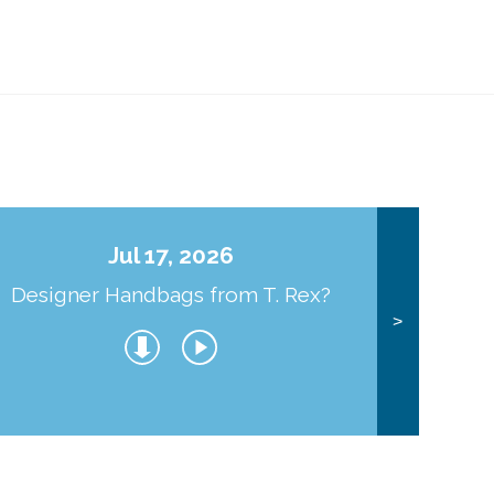
Jul 17, 2026
Designer Handbags from T. Rex?
J
>