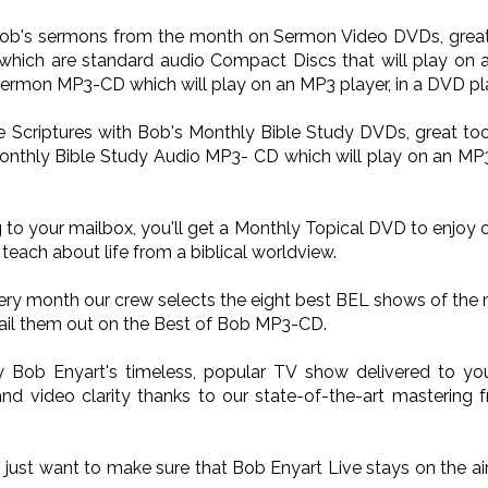
 Bob's sermons from the month on Sermon Video DVDs, great 
ich are standard audio Compact Discs that will play on a
Sermon MP3-CD which will play on an MP3 player, in a DVD pla
he Scriptures with Bob's Monthly Bible Study DVDs, great too
onthly Bible Study Audio MP3- CD which will play on an MP3 p
 to your mailbox, you'll get a Monthly Topical DVD to enjoy 
teach about life from a biblical worldview.
very month our crew selects the eight best BEL shows of the
il them out on the Best of Bob MP3-CD.
oy Bob Enyart's timeless, popular TV show delivered to 
nd video clarity thanks to our state-of-the-art mastering 
o just want to make sure that Bob Enyart Live stays on the a