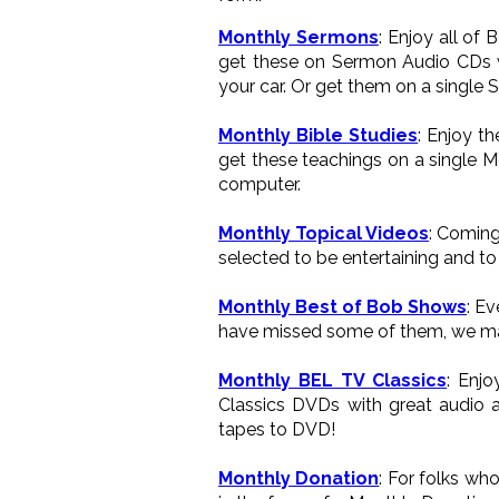
Monthly Sermons
: Enjoy all of
get these on Sermon Audio CDs wh
your car. Or get them on a single 
Monthly Bible Studies
: Enjoy t
get these teachings on a single M
computer.
Monthly Topical Videos
: Coming
selected to be entertaining and to 
Monthly Best of Bob Shows
: E
have missed some of them, we ma
Monthly BEL TV Classics
: Enj
Classics DVDs with great audio a
tapes to DVD!
Monthly Donation
: For folks wh