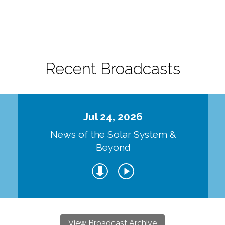
.
Recent Broadcasts
Jul 24, 2026
d
News of the Solar System &
Beyond
View Broadcast Archive