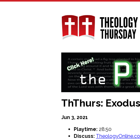
Skip
to
main
content
ThThurs: Exodus
Jun 3, 2021
Playtime:
28:50
Discuss:
TheologyOnline.c