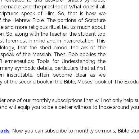
tabernacle, and the priesthood. What does it all
riptures speak of Him. So, that is how we
f the Hebrew Bible. The portions of Scripture
ive and more religious ritual tell us much about
ion. So, along with the teacher, the student too
t foremost in mind and in interpretation. This
ology, that the shed blood, the ark of the
l speak of the Messiah. Then, Bob applies the
"Hermeneutics: Tools for Understanding the
 many symbolic details, particulars that at first
 inscrutable, often become clear as we
y of the second book in the Bible, Moses' book of The Exodu
der one of our monthly subscriptions that will not only help
and will equip you to be a better witness to those around you
oads
: Now you can subscribe to monthly sermons, Bible stud