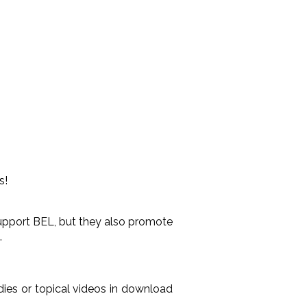
s!
 support BEL, but they also promote
.
ies or topical videos in download