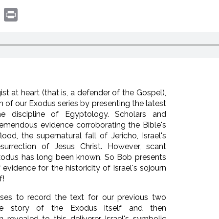
book
witter
Print
st at heart (that is, a defender of the Gospel),
on of our Exodus series by presenting the latest
he discipline of Egyptology. Scholars and
remendous evidence corroborating the Bible's
ood, the supernatural fall of Jericho, Israel's
surrection of Jesus Christ. However, scant
Exodus has long been known. So Bob presents
idence for the historicity of Israel's sojourn
f!
oses to record the text for our previous two
the story of the Exodus itself and then
revealed to this deliverer Israel's symbolic