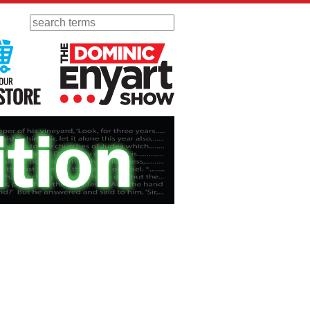
Search
 Radio
Visit Our KGOV Store
The Dominic Enyart Show