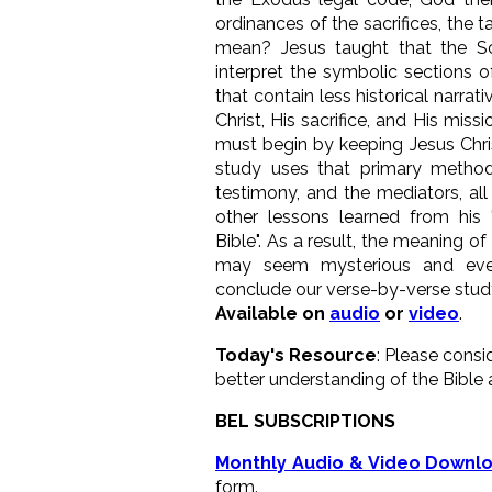
ordinances of the sacrifices, the 
mean? Jesus taught that the Sc
interpret the symbolic sections o
that contain less historical narrat
Christ, His sacrifice, and His miss
must begin by keeping Jesus Chris
study uses that primary method
testimony, and the mediators, al
other lessons learned from his 
Bible". As a result, the meaning of
may seem mysterious and even
conclude our verse-by-verse stud
Available on
audio
or
video
.
Today's Resource
: Please consi
better understanding of the Bible 
BEL SUBSCRIPTIONS
Monthly Audio & Video Downl
form.