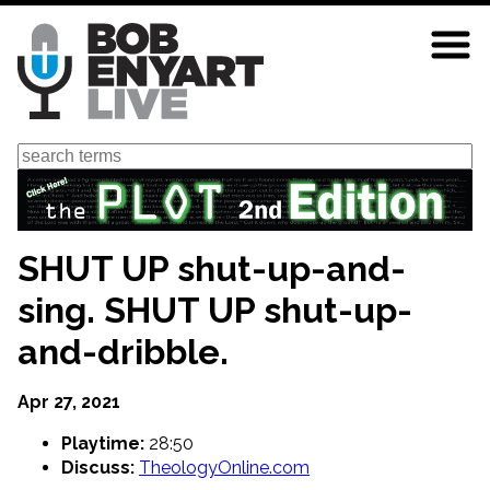
Skip
to
main
content
Search
SHUT UP shut-up-and-
sing. SHUT UP shut-up-
and-dribble.
Apr 27, 2021
Playtime:
28:50
Discuss:
TheologyOnline.com