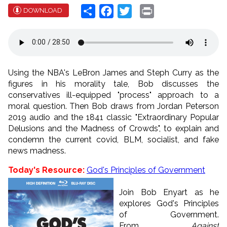
Share
Facebook
Twitter
Print
DOWNLOAD
Using the NBA's LeBron James and Steph Curry as the
figures in his morality tale, Bob discusses the
conservatives ill-equipped "process" approach to a
moral question. Then Bob draws from Jordan Peterson
2019 audio and the 1841 classic "Extraordinary Popular
Delusions and the Madness of Crowds", to explain and
condemn the current covid, BLM, socialist, and fake
news madness.
Today's Resource:
God's Principles of Government
Join Bob Enyart as he
explores God's Principles
of Government.
From
Against