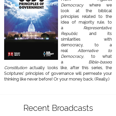
Democracy
where we
look at the biblical
principles related to the
idea of majority rule, to
a
Representative
Republic
and its
similarities with
democracy, to a
real
Alternative to
Democracy
, to what
a
Bible-based
Constitution
actually looks like, after this series, the
Scriptures' principles of governance will permeate your
thinking like never before! Or your money back. (Really.)
Recent Broadcasts