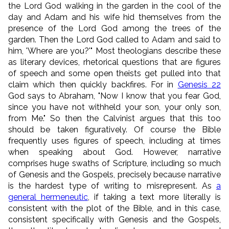
the Lord God walking in the garden in the cool of the
day and Adam and his wife hid themselves from the
presence of the Lord God among the trees of the
garden. Then the Lord God called to Adam and said to
him, 'Where are you?'" Most theologians describe these
as literary devices, rhetorical questions that are figures
of speech and some open theists get pulled into that
claim which then quickly backfires. For in
Genesis 22
God says to Abraham, "Now I know that you fear God,
since you have not withheld your son, your only son,
from Me." So then the Calvinist argues that this too
should be taken figuratively. Of course the Bible
frequently uses figures of speech, including at times
when speaking about God. However, narrative
comprises huge swaths of Scripture, including so much
of Genesis and the Gospels, precisely because narrative
is the hardest type of writing to misrepresent. As
a
general hermeneutic
, if taking a text more literally is
consistent with the plot of the Bible, and in this case,
consistent specifically with Genesis and the Gospels,