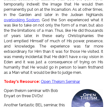
temporarily indwelt the image that He would then
permanently put on at the Incarnation. As at other times,
in the Garden and later in the Judean highlands
overlooking Sodom
, God the Son experienced what it
was like to take on not only the form of a man, but also
the the limitations of a man. Thus, like He did thousands
of years later, in these early Christophanies the
Lord emptied Himself of much of His power, presence,
and knowledge. The experience was far more
extraordinary for Him than it was for those He visited. It
was merely incidental that He didn't have x-ray vision in
Eden and it was just a consequence of trying on His
humanity that He would go in person to learn firsthand
as a Man what it would be like to judge men.
Today's Resource:
Open Theism Seminar
Open theism seminar with Bob
Enyart on three DVDs!
Another fantastic BEL seminar, this