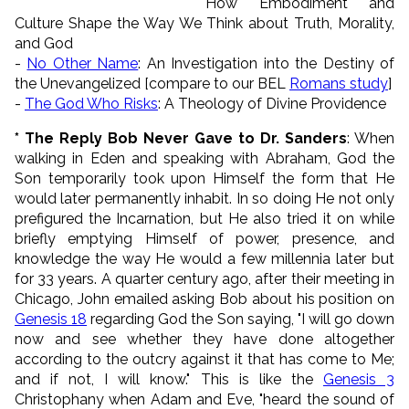
How Embodiment and
Culture Shape the Way We Think about Truth, Morality,
and God
-
No Other Name
: An Investigation into the Destiny of
the Unevangelized [compare to our BEL
Romans study
]
-
The God Who Risks
: A Theology of Divine Providence
* The Reply Bob Never Gave to Dr. Sanders
: When
walking in Eden and speaking with Abraham, God the
Son temporarily took upon Himself the form that He
would later permanently inhabit. In so doing He not only
prefigured the Incarnation, but He also tried it on while
briefly emptying Himself of power, presence, and
knowledge the way He would a few millennia later but
for 33 years. A quarter century ago, after their meeting in
Chicago, John emailed asking Bob about his position on
Genesis 18
regarding God the Son saying, "I will go down
now and see whether they have done altogether
according to the outcry against it that has come to Me;
and if not, I will know." This is like the
Genesis 3
Christophany when Adam and Eve, "heard the sound of