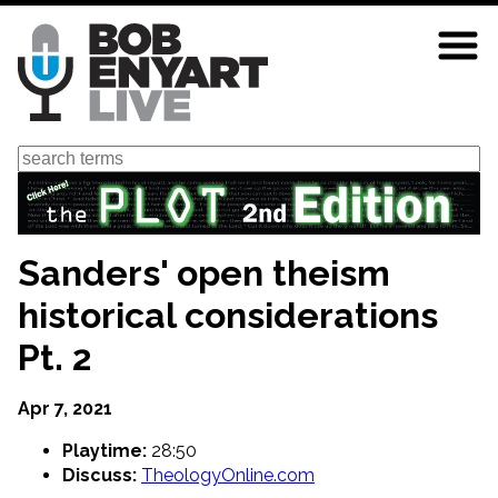
Skip
to
main
content
Search
Sanders' open theism
historical considerations
Pt. 2
Apr 7, 2021
Playtime:
28:50
Discuss:
TheologyOnline.com