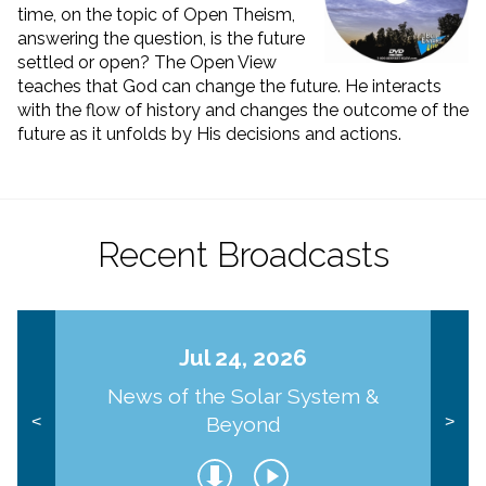
time, on the topic of Open Theism,
answering the question, is the future
settled or open? The Open View
teaches that God can change the future. He interacts
with the flow of history and changes the outcome of the
future as it unfolds by His decisions and actions.
Recent Broadcasts
Jul 24, 2026
News of the Solar System &
Beyond
<
>