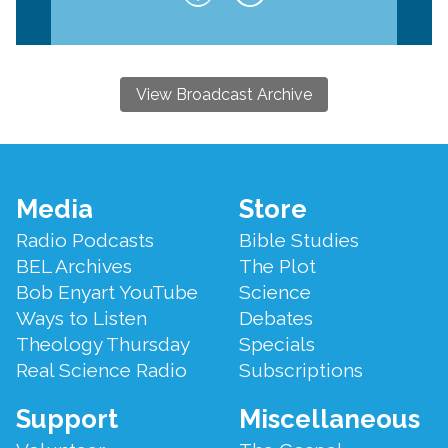
View Broadcast Archive
Footer
Media
Store
Menu
Radio Podcasts
Bible Studies
BEL Archives
The Plot
Bob Enyart YouTube
Science
Ways to Listen
Debates
Theology Thursday
Specials
Real Science Radio
Subscriptions
Support
Miscellaneous