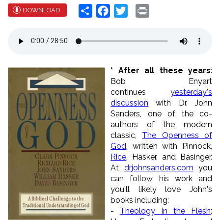
Share
Facebook
Twitter
Print
DOWNLOAD
* After all these years
:
Bob Enyart
continues
yesterday's
discussion
with Dr. John
Sanders, one of the co-
authors of the modern
classic,
The Openness of
God
, written with Pinnock,
Rice
, Hasker, and Basinger.
At
drjohnsanders.com
you
can follow his work and
you'll likely love John's
books including:
-
Theology in the Flesh
: