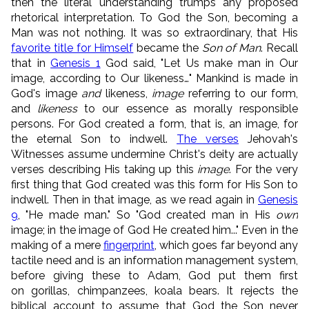
then the literal understanding trumps any proposed
rhetorical interpretation. To God the Son, becoming a
Man was not nothing. It was so extraordinary, that His
favorite title for Himself
became the
Son of Man
. Recall
that in
Genesis 1
God said, "Let Us make man in Our
image, according to Our likeness…" Mankind is made in
God's image
and
likeness,
image
referring to our form,
and
likeness
to our essence as morally responsible
persons. For God created a form, that is, an image, for
the eternal Son to indwell.
The verses
Jehovah's
Witnesses assume undermine Christ's deity are actually
verses describing His taking up this
image
. For the very
first thing that God created was this form for His Son to
indwell. Then in that image, as we read again in
Genesis
9
, "He made man." So "God created man in His
own
image; in the image of God He created him..." Even in the
making of a mere
fingerprint
, which goes far beyond any
tactile need and is an information management system,
before giving these to Adam, God put them first
on gorillas, chimpanzees, koala bears. It rejects the
biblical account to assume that God the Son never