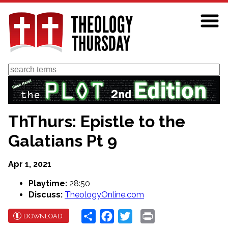
Skip
to
main
content
Search
ThThurs: Epistle to the
Galatians Pt 9
Apr 1, 2021
Playtime:
28:50
Discuss:
TheologyOnline.com
Share
Facebook
Twitter
Print
DOWNLOAD