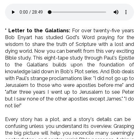
* Letter to the Galatians:
For over twenty-five years
Bob Enyart has studied God"s Word praying for the
wisdom to share the truth of Scripture with a lost and
dying world. Now you can benefit from this very exciting
Bible study. This eight-tape study through Paul's Epistle
to the Galatians builds upon the foundation of
knowledge laid down in Bob's Plot series. And Bob deals
with Paul's strange proclamations like: "I did not go up to
Jerusalem to those who were apostles before me" and
"after three years I went up to Jerusalem to see Peter
but I saw none of the other apostles except James." "I do
not lie!"
Every story has a plot, and a story's details can be
confusing unless you understand its overview. Grasping
the big picture will help you reconcile many seemingly