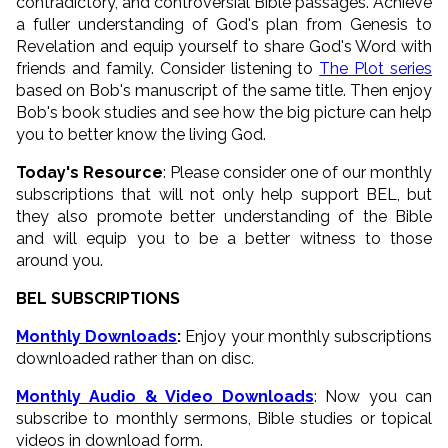
contradictory, and controversial Bible passages. Achieve
a fuller understanding of God's plan from Genesis to
Revelation and equip yourself to share God's Word with
friends and family. Consider listening to
The Plot series
based on Bob's manuscript of the same title. Then enjoy
Bob's book studies and see how the big picture can help
you to better know the living God.
Today's Resource
: Please consider one of our monthly
subscriptions that will not only help support BEL, but
they also promote better understanding of the Bible
and will equip you to be a better witness to those
around you.
BEL SUBSCRIPTIONS
Monthly Downloads
:
Enjoy your monthly subscriptions
downloaded rather than on disc.
Monthly Audio & Video Downloads
: Now you can
subscribe to monthly sermons, Bible studies or topical
videos in download form.