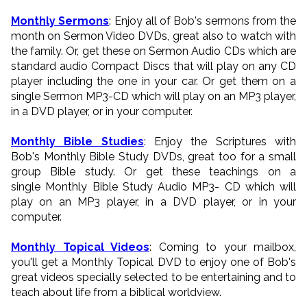
Monthly Sermons
: Enjoy all of Bob's sermons from the
month on Sermon Video DVDs, great also to watch with
the family. Or, get these on Sermon Audio CDs which are
standard audio Compact Discs that will play on any CD
player including the one in your car. Or get them on a
single Sermon MP3-CD which will play on an MP3 player,
in a DVD player, or in your computer.
Monthly Bible Studies
: Enjoy the Scriptures with
Bob's Monthly Bible Study DVDs, great too for a small
group Bible study. Or get these teachings on a
single Monthly Bible Study Audio MP3- CD which will
play on an MP3 player, in a DVD player, or in your
computer.
Monthly Topical Videos
: Coming to your mailbox,
you'll get a Monthly Topical DVD to enjoy one of Bob's
great videos specially selected to be entertaining and to
teach about life from a biblical worldview.