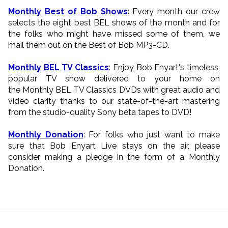
Monthly Best of Bob Shows
: Every month our crew
selects the eight best BEL shows of the month and for
the folks who might have missed some of them, we
mail them out on the Best of Bob MP3-CD.
Monthly BEL TV Classics
: Enjoy Bob Enyart's timeless,
popular TV show delivered to your home on
the Monthly BEL TV Classics DVDs with great audio and
video clarity thanks to our state-of-the-art mastering
from the studio-quality Sony beta tapes to DVD!
Monthly Donation
: For folks who just want to make
sure that Bob Enyart Live stays on the air, please
consider making a pledge in the form of a Monthly
Donation.