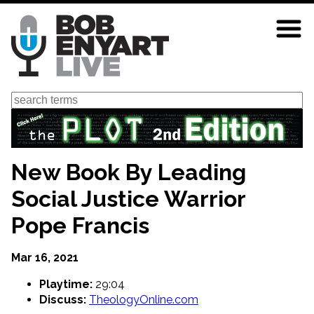
Skip
to
main
content
Search
New Book By Leading
Social Justice Warrior
Pope Francis
Mar 16, 2021
Playtime:
29:04
Discuss:
TheologyOnline.com