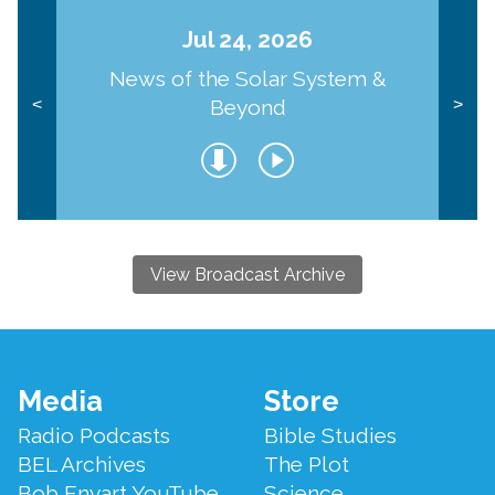
Jul 24, 2026
News of the Solar System &
Beyond
<
>
View Broadcast Archive
Footer
Media
Store
Menu
Radio Podcasts
Bible Studies
BEL Archives
The Plot
Bob Enyart YouTube
Science