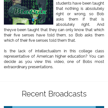
students have been taught
that nothing is absolutely
right or wrong, so Bob
asks them if that is
absolutely right. And
theyve been taught that they can only know that which
their five senses have told them, so Bob asks them
which of their five senses told them that.
Is the lack of intellectualism in this college class
representative of American higher education? You can
decide as you view this video, one of Bobs most
extraordinary presentations.
Recent Broadcasts