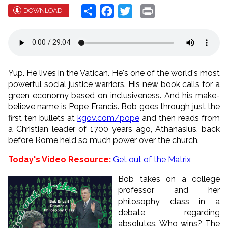
Share
Facebook
Twitter
Print
DOWNLOAD
Yup. He lives in the Vatican. He's one of the world's most
powerful social justice warriors. His new book calls for a
green economy based on inclusiveness. And his make-
believe name is Pope Francis. Bob goes through just the
first ten bullets at
kgov.com/pope
and then reads from
a Christian leader of 1700 years ago, Athanasius, back
before Rome held so much power over the church.
Today's Video Resource:
Get out of the Matrix
Bob takes on a college
professor and her
philosophy class in a
debate regarding
absolutes. Who wins? The