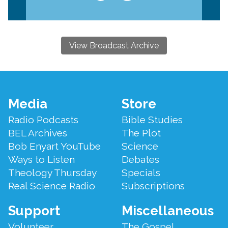
View Broadcast Archive
Footer
Media
Store
Menu
Radio Podcasts
Bible Studies
BEL Archives
The Plot
Bob Enyart YouTube
Science
Ways to Listen
Debates
Theology Thursday
Specials
Real Science Radio
Subscriptions
Support
Miscellaneous
Volunteer
The Gospel