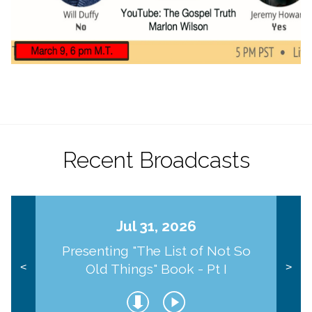
Recent Broadcasts
Jul 31, 2026
Presenting "The List of Not So
Old Things" Book - Pt I
<
>