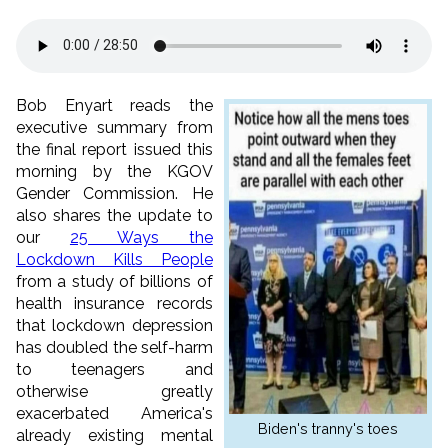
Bob Enyart reads the
executive summary from
the final report issued this
morning by the KGOV
Gender Commission. He
also shares the update to
our
25 Ways the
Lockdown Kills People
from a study of billions of
health insurance records
that lockdown depression
has doubled the self-harm
to teenagers and
otherwise greatly
exacerbated America's
Biden's tranny's toes
already existing mental