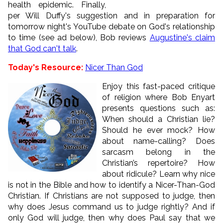
health epidemic. Finally,
per Will Duffy's suggestion and in preparation for
tomorrow night's YouTube debate on God's relationship
to time (see ad below), Bob reviews
Augustine's claim
that God can't talk
.
Today's Resource:
Nicer Than God
Enjoy this fast-paced critique
of religion where Bob Enyart
presents questions such as:
When should a Christian lie?
Should he ever mock? How
about name-calling? Does
sarcasm belong in the
Christian’s repertoire? How
about ridicule? Learn why nice
is not in the Bible and how to identify a Nicer-Than-God
Christian. If Christians are not supposed to judge, then
why does Jesus command us to judge rightly? And if
only God will judge, then why does Paul say that we