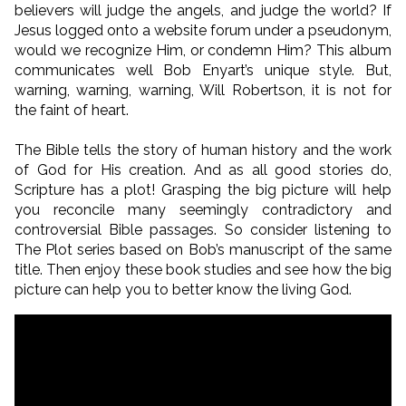
believers will judge the angels, and judge the world? If
Jesus logged onto a website forum under a pseudonym,
would we recognize Him, or condemn Him? This album
communicates well Bob Enyart’s unique style. But,
warning, warning, warning, Will Robertson, it is not for
the faint of heart.
The Bible tells the story of human history and the work
of God for His creation. And as all good stories do,
Scripture has a plot! Grasping the big picture will help
you reconcile many seemingly contradictory and
controversial Bible passages. So consider listening to
The Plot series based on Bob’s manuscript of the same
title. Then enjoy these book studies and see how the big
picture can help you to better know the living God.