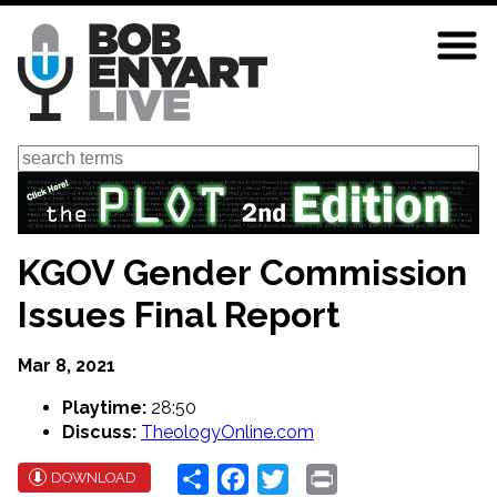
Skip
to
main
content
Search
KGOV Gender Commission
Issues Final Report
Mar 8, 2021
Playtime:
28:50
Discuss:
TheologyOnline.com
Share
Facebook
Twitter
Print
DOWNLOAD