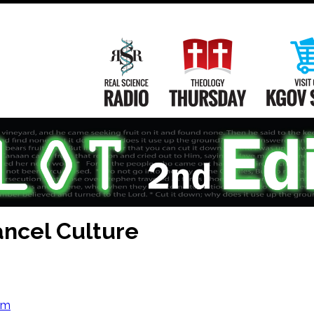
Main
Navigation
Real Science Radio
Theology Th
ncel Culture
om