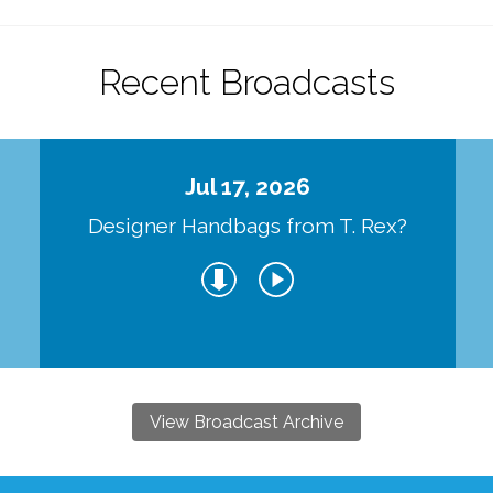
Recent Broadcasts
Jul 17, 2026
Designer Handbags from T. Rex?
View Broadcast Archive