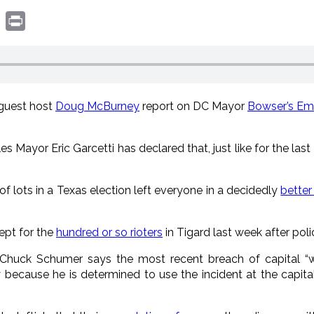
book
witter
Print
 guest host
Doug McBurney
report on DC Mayor
Bowser’s Em
es Mayor Eric Garcetti has declared that, just like for the last
of lots in a Texas election left everyone in a decidedly
bette
cept for the
hundred or so rioters
in Tigard last week after pol
 Chuck Schumer says the most recent breach of capital “wil
 because he is determined to use the incident at the capit