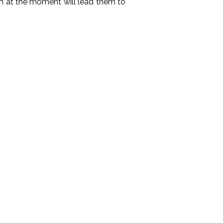
h at the moment will lead them to