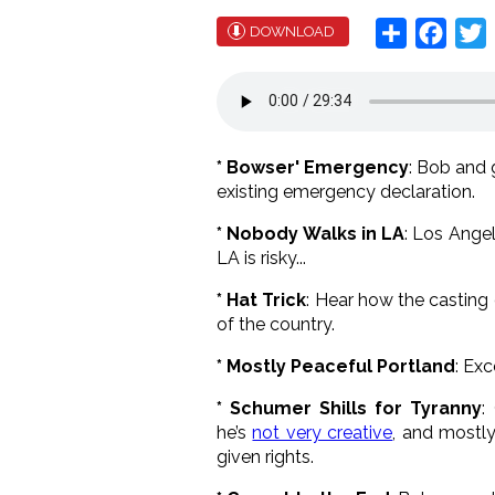
Share
Face
T
DOWNLOAD
* Bowser' Emergency
: Bob and
existing emergency declaration.
* Nobody Walks in LA
: Los Angel
LA is risky...
* Hat Trick
: Hear how the casting 
of the country.
* Mostly Peaceful Portland
: Ex
* Schumer Shills for Tyranny
:
he’s
not very creative
, and mostly
given rights.