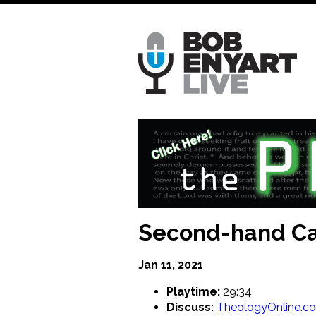
Skip
to
main
content
Second-hand Ca
Jan 11, 2021
Playtime:
29:34
Discuss:
TheologyOnline.c