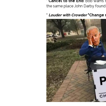
* Cancel to the End
: Bob warns t
the same place John Darby found h
*
Louder with Crowder
"Change 