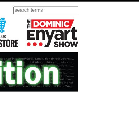
Search
ursday
Visit Our KGOV Store
The Dominic Enyart Show