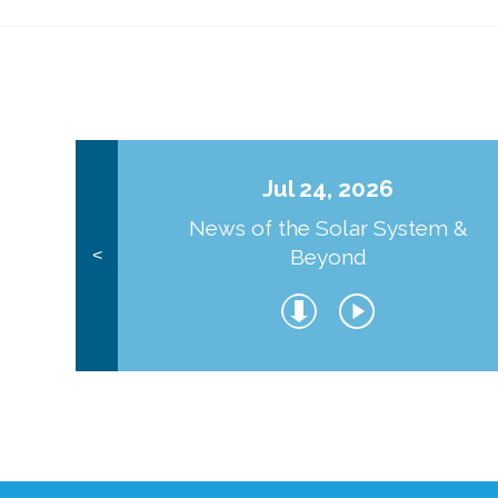
Jul 24, 2026
News of the Solar System &
Beyond
<