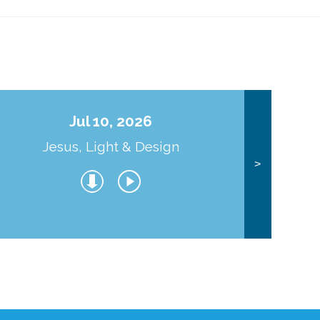
Jul 10, 2026
Jesus, Light & Design
Co
>