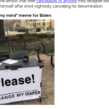
he leftists that their
cancelation of anyone
they disagree wit
imself after short-sightedly cancelling his denomination.
my mind" meme for Biden
: