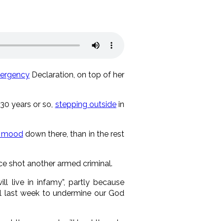
ergency
Declaration, on top of her
 30 years or so,
stepping outside
in
r mood
down there, than in the rest
ice shot another armed criminal.
l live in infamy”, partly because
al last week to undermine our God