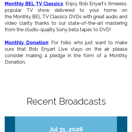
Monthly BEL TV Classics
: Enjoy Bob Enyart's timeless,
popular TV show delivered to your home on
the Monthly BEL TV Classics DVDs with great audio and
video clarity thanks to our state-of-the-art mastering
from the studio-quality Sony beta tapes to DVD!
Monthly Donation
: For folks who just want to make
sure that Bob Enyart Live stays on the air, please
consider making a pledge in the form of a Monthly
Donation.
Recent Broadcasts
Jul 31, 2026