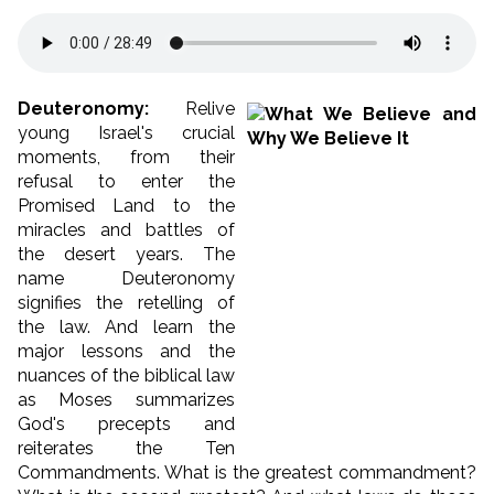
Deuteronomy:
Relive
young Israel's crucial
moments, from their
refusal to enter the
Promised Land to the
miracles and battles of
the desert years. The
name Deuteronomy
signifies the retelling of
the law. And learn the
major lessons and the
nuances of the biblical law
as Moses summarizes
God's precepts and
reiterates the Ten
Commandments. What is the greatest commandment?