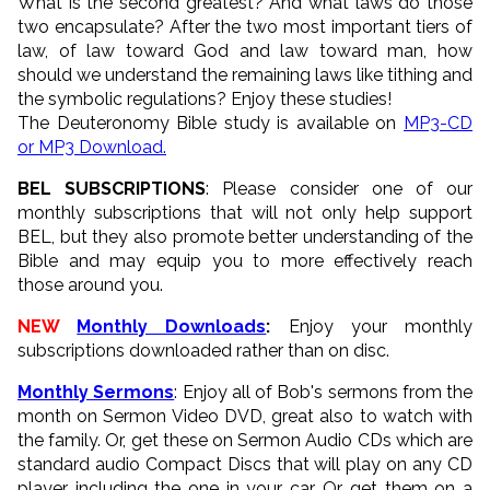
What is the second greatest? And what laws do those
two encapsulate? After the two most important tiers of
law, of law toward God and law toward man, how
should we understand the remaining laws like tithing and
the symbolic regulations? Enjoy these studies!
The Deuteronomy Bible study is available on
MP3-CD
or MP3 Download.
BEL SUBSCRIPTIONS
: Please consider one of our
monthly subscriptions that will not only help support
BEL, but they also promote better understanding of the
Bible and may equip you to more effectively reach
those around you.
NEW
Monthly Downloads
:
Enjoy your monthly
subscriptions downloaded rather than on disc.
Monthly Sermons
: Enjoy all of Bob's sermons from the
month on Sermon Video DVD, great also to watch with
the family. Or, get these on Sermon Audio CDs which are
standard audio Compact Discs that will play on any CD
player including the one in your car. Or get them on a