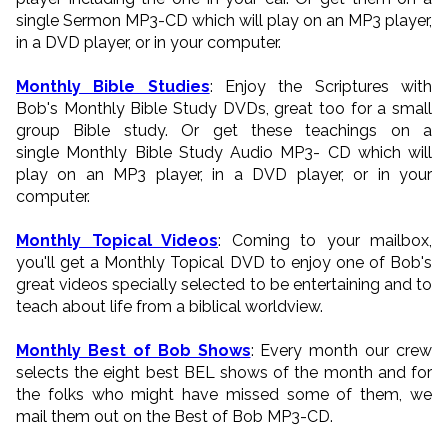
single Sermon MP3-CD which will play on an MP3 player,
in a DVD player, or in your computer.
Monthly Bible Studies
: Enjoy the Scriptures with
Bob's Monthly Bible Study DVDs, great too for a small
group Bible study. Or get these teachings on a
single Monthly Bible Study Audio MP3- CD which will
play on an MP3 player, in a DVD player, or in your
computer.
Monthly Topical Videos
: Coming to your mailbox,
you'll get a Monthly Topical DVD to enjoy one of Bob's
great videos specially selected to be entertaining and to
teach about life from a biblical worldview.
Monthly Best of Bob Shows
: Every month our crew
selects the eight best BEL shows of the month and for
the folks who might have missed some of them, we
mail them out on the Best of Bob MP3-CD.