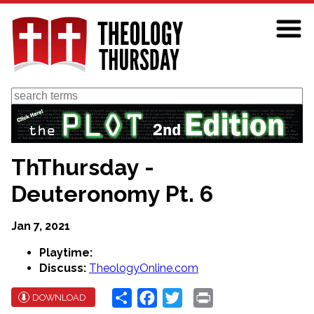
Skip
to
main
content
Search
ThThursday -
Deuteronomy Pt. 6
Jan 7, 2021
Playtime:
Discuss:
TheologyOnline.com
Share
Facebook
Twitter
Print
DOWNLOAD