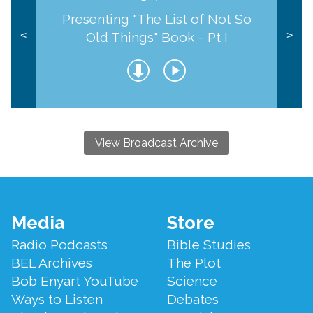
Presenting "The List of Not So
Old Things" Book - Pt I
<
>
View Broadcast Archive
Footer
Media
Store
Menu
Radio Podcasts
Bible Studies
BEL Archives
The Plot
Bob Enyart YouTube
Science
Ways to Listen
Debates