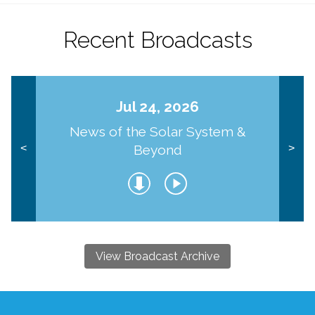
Recent Broadcasts
Jul 24, 2026
News of the Solar System &
Beyond
<
>
View Broadcast Archive