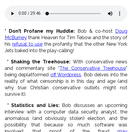
* Don’t Profane my Huddle:
Bob & co-host
Doug
McBurney
thank Heaven for Tim Tebow and the story of
his
refusal to use
the profanity that the other New York
Jets baked into the play-calling!
* Shaking the Treehouse:
With conservative news
and commentary site “
The Conservative Treehouse
”
being deplatformed
off Wordpress
, Bob delves into the
reality of what censorship is in this day and age (and
why true Christian conservative outlets might not
survive it).
* Statistics and Lies:
Bob discusses an upcoming
interview with a computer data security analyst, the
anomalous (and obviously stolen) election, and the
possibility that because so much software was
involved, that proof of the fraud
may