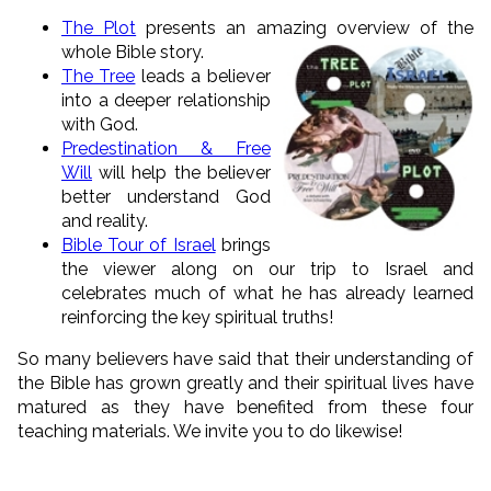
The Plot
presents an amazing overview of the
whole
Bible story.
The Tree
leads a believer
into a deeper relationship
with God.
Predestination & Free
Will
will help the believer
better understand God
and reality.
Bible Tour of Israel
brings
the viewer along on our trip to Israel and
celebrates much of what he has already learned
reinforcing the key spiritual truths!
So many believers have said that their understanding of
the Bible has grown greatly and their spiritual lives have
matured as they have benefited from these four
teaching materials. We invite you to do likewise!