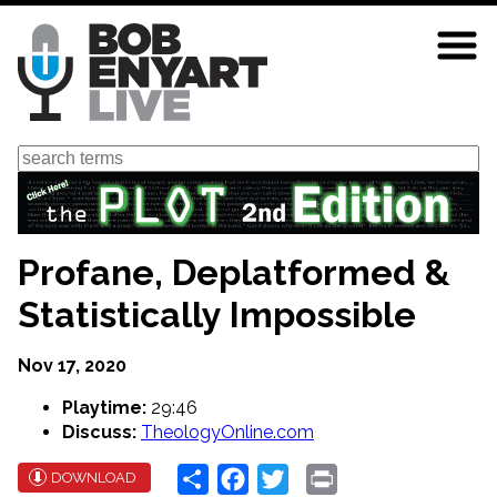
Skip
to
main
content
Search
Profane, Deplatformed &
Statistically Impossible
Nov 17, 2020
Playtime:
29:46
Discuss:
TheologyOnline.com
Share
Facebook
Twitter
Print
DOWNLOAD