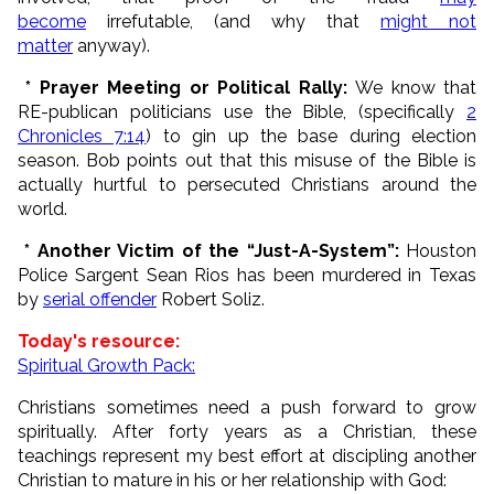
become
irrefutable, (and why that
might not
matter
anyway).
* Prayer Meeting or Political Rally:
We know that
RE-publican politicians use the Bible, (specifically
2
Chronicles 7:14
) to gin up the base during election
season. Bob points out that this misuse of the Bible is
actually hurtful to persecuted Christians around the
world.
* Another Victim of the “Just-A-System”:
Houston
Police Sargent Sean Rios has been murdered in Texas
by
serial offender
Robert Soliz.
Today's resource:
Spiritual Growth Pack:
Christians sometimes need a push forward to grow
spiritually. After forty years as a Christian, these
teachings represent my best effort at discipling another
Christian to mature in his or her relationship with God: