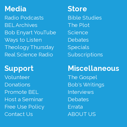
Footer
Media
Store
Menu
Radio Podcasts
Bible Studies
BEL Archives
The Plot
Bob Enyart YouTube
Science
Ways to Listen
Debates
Theology Thursday
Specials
Real Science Radio
Subscriptions
Support
Miscellaneous
Volunteer
The Gospel
Donations
Bob's Writings
Promote BEL
Interviews
Host a Seminar
Debates
Free Use Policy
Errata
Contact Us
ABOUT US