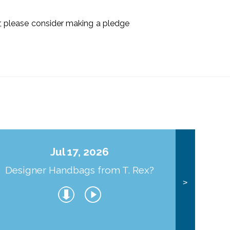
ir, please consider making a pledge
Jul 17, 2026
Designer Handbags from T. Rex?
J
>