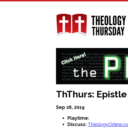
Skip
to
main
content
ThThurs: Epistle
Sep 26, 2019
Playtime:
Discuss:
TheologyOnline.c