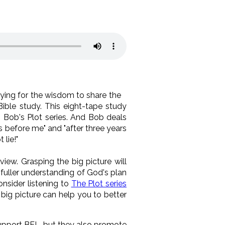
ying for the wisdom to share the
Bible study. This eight-tape study
n Bob's Plot series. And Bob deals
s before me" and "after three years
 lie!"
iew. Grasping the big picture will
fuller understanding of God's plan
nsider listening to
The Plot series
big picture can help you to better
 support BEL, but they also promote