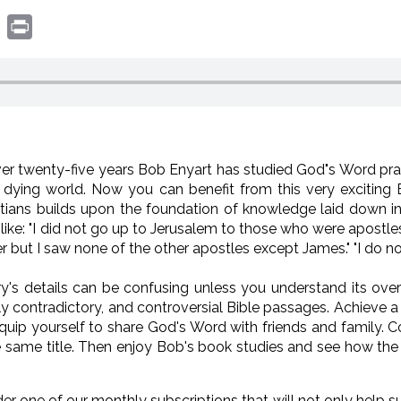
book
witter
Print
ver twenty-five years Bob Enyart has studied God"s Word pra
d dying world. Now you can benefit from this very exciting 
atians builds upon the foundation of knowledge laid down i
like: "I did not go up to Jerusalem to those who were apostle
 but I saw none of the other apostles except James." "I do not
ry's details can be confusing unless you understand its overv
 contradictory, and controversial Bible passages. Achieve a 
uip yourself to share God's Word with friends and family. Co
same title. Then enjoy Bob's book studies and see how the 
der one of our monthly subscriptions that will not only help