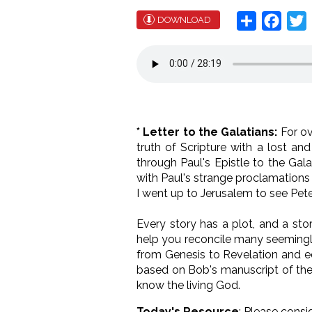
Share
Face
T
DOWNLOAD
* Letter to the Galatians:
For o
truth of Scripture with a lost an
through Paul's Epistle to the Gal
with Paul's strange proclamations 
I went up to Jerusalem to see Peter
Every story has a plot, and a sto
help you reconcile many seemingly
from Genesis to Revelation and eq
based on Bob's manuscript of the 
know the living God.
Today's Resource
: Please consi