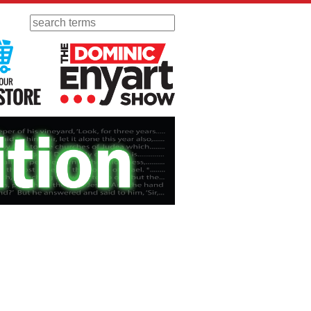
Search
 Radio
Visit Our KGOV Store
The Dominic Enyart Show