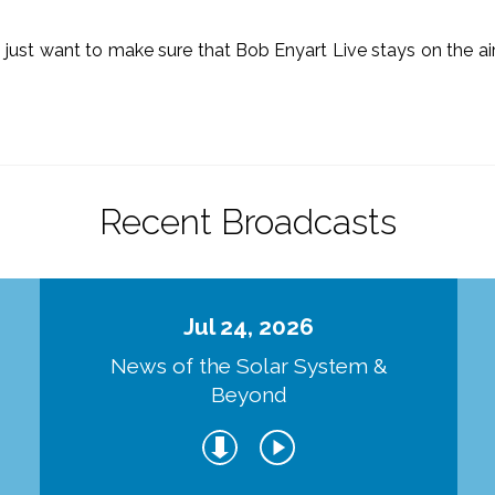
o just want to make sure that Bob Enyart Live stays on the a
.
Recent Broadcasts
Jul 24, 2026
d
News of the Solar System &
Beyond