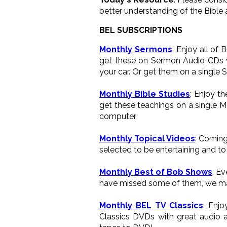
better understanding of the Bible 
BEL SUBSCRIPTIONS
Monthly Sermons
: Enjoy all of
get these on Sermon Audio CDs wh
your car. Or get them on a single 
Monthly Bible Studies
: Enjoy t
get these teachings on a single M
computer.
Monthly Topical Videos
: Coming
selected to be entertaining and to 
Monthly Best of Bob Shows
: E
have missed some of them, we ma
Monthly BEL TV Classics
: Enj
Classics DVDs with great audio a