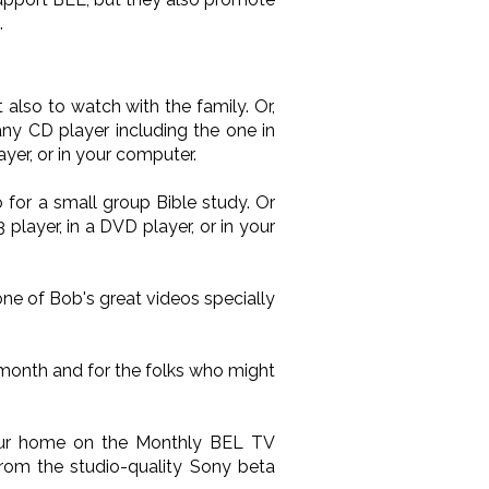
.
also to watch with the family. Or,
ny CD player including the one in
yer, or in your computer.
 for a small group Bible study. Or
layer, in a DVD player, or in your
one of Bob's great videos specially
 month and for the folks who might
your home on the Monthly BEL TV
from the studio-quality Sony beta