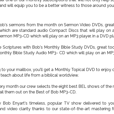
and will equip you to be a better witness to those around you
 Bob's sermons from the month on Sermon Video DVDs, great 
ich are standard audio Compact Discs that will play on a
Sermon MP3-CD which will play on an MP3 player, in a DVD pla
he Scriptures with Bob's Monthly Bible Study DVDs, great too
onthly Bible Study Audio MP3- CD which will play on an MP3 p
 to your mailbox, you'll get a Monthly Topical DVD to enjoy 
teach about life from a biblical worldview.
very month our crew selects the eight best BEL shows of the
il them out on the Best of Bob MP3-CD.
oy Bob Enyart's timeless, popular TV show delivered to 
nd video clarity thanks to our state-of-the-art mastering 