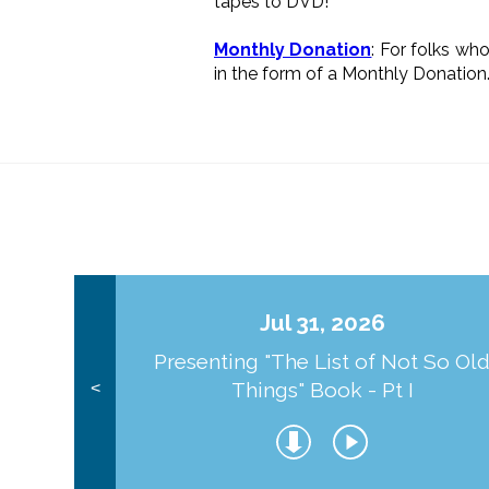
tapes to DVD!
Monthly Donation
: For folks wh
in the form of a Monthly Donation
Jul 31, 2026
Presenting "The List of Not So Ol
Things" Book - Pt I
<