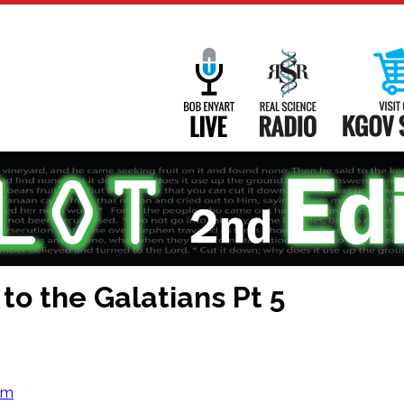
Main
Navigation
Bob Enyart Live
Real Science
 to the Galatians Pt 5
om