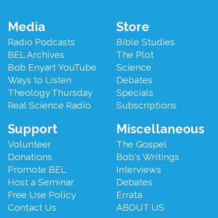
Footer
Media
Store
Menu
Radio Podcasts
Bible Studies
BEL Archives
The Plot
Bob Enyart YouTube
Science
Ways to Listen
Debates
Theology Thursday
Specials
Real Science Radio
Subscriptions
Support
Miscellaneous
Volunteer
The Gospel
Donations
Bob's Writings
Promote BEL
Interviews
Host a Seminar
Debates
Free Use Policy
Errata
Contact Us
ABOUT US