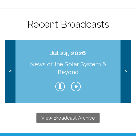
Recent Broadcasts
Jul 24, 2026
News of the Solar System &
Beyond
<
>
View Broadcast Archive