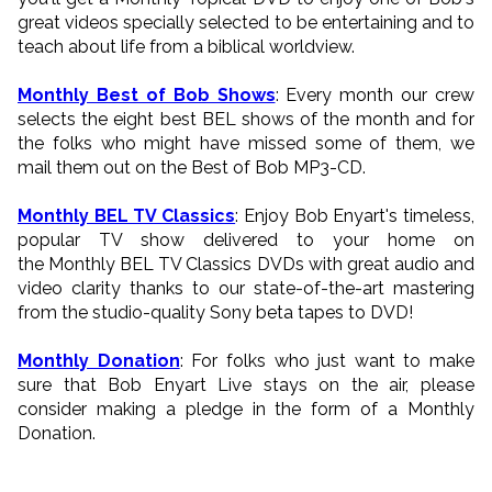
great videos specially selected to be entertaining and to
teach about life from a biblical worldview.
Monthly Best of Bob Shows
: Every month our crew
selects the eight best BEL shows of the month and for
the folks who might have missed some of them, we
mail them out on the Best of Bob MP3-CD.
Monthly BEL TV Classics
: Enjoy Bob Enyart's timeless,
popular TV show delivered to your home on
the Monthly BEL TV Classics DVDs with great audio and
video clarity thanks to our state-of-the-art mastering
from the studio-quality Sony beta tapes to DVD!
Monthly Donation
: For folks who just want to make
sure that Bob Enyart Live stays on the air, please
consider making a pledge in the form of a Monthly
Donation.