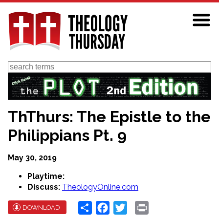
Skip
to
main
content
Search
ThThurs: The Epistle to the
Philippians Pt. 9
May 30, 2019
Playtime:
Discuss:
TheologyOnline.com
Share
Facebook
Twitter
Print
DOWNLOAD