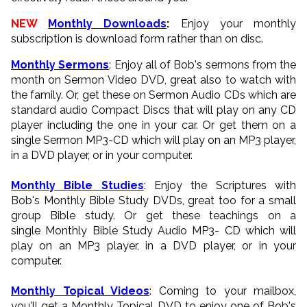
NEW
Monthly Downloads
:
Enjoy your monthly
subscription is download form rather than on disc.
Monthly Sermons
: Enjoy all of Bob's sermons from the
month on Sermon Video DVD, great also to watch with
the family. Or, get these on Sermon Audio CDs which are
standard audio Compact Discs that will play on any CD
player including the one in your car. Or get them on a
single Sermon MP3-CD which will play on an MP3 player,
in a DVD player, or in your computer.
Monthly Bible Studies
: Enjoy the Scriptures with
Bob's Monthly Bible Study DVDs, great too for a small
group Bible study. Or get these teachings on a
single Monthly Bible Study Audio MP3- CD which will
play on an MP3 player, in a DVD player, or in your
computer.
Monthly Topical Videos
: Coming to your mailbox,
you'll get a Monthly Topical DVD to enjoy one of Bob's