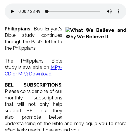
Philippians:
Bob Enyart's
Bible study continues
through the Paul's letter to
the Philippians.
The Philippians Bible
study is available on
MP3-
CD or MP3 Download
.
BEL SUBSCRIPTIONS
:
Please consider one of our
monthly subscriptions
that will not only help
support BEL, but they
also promote better
understanding of the Bible and may equip you to more
effectively reach those around you.