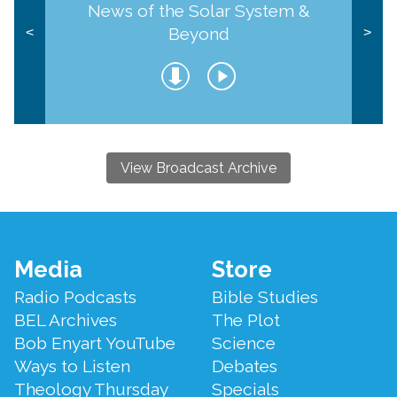
News of the Solar System &
Beyond
<
>
View Broadcast Archive
Footer
Media
Store
Menu
Radio Podcasts
Bible Studies
BEL Archives
The Plot
Bob Enyart YouTube
Science
Ways to Listen
Debates
Theology Thursday
Specials