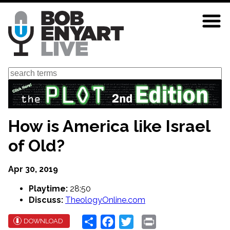
Skip
to
main
content
Search
How is America like Israel
of Old?
Apr 30, 2019
Playtime:
28:50
Discuss:
TheologyOnline.com
Share
Facebook
Twitter
Print
DOWNLOAD