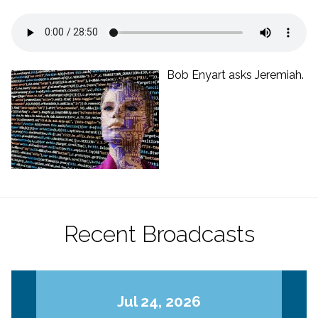
Bob Enyart asks Jeremiah.
Recent Broadcasts
Jul 24, 2026