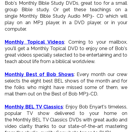
Bob's Monthly Bible Study DVDs, great too for a small
group Bible study. Or get these teachings on a
single Monthly Bible Study Audio MP3- CD which will
play on an MP3 player, in a DVD player, or in your
computer.
Monthly Topical Videos
: Coming to your mailbox,
you'll get a Monthly Topical DVD to enjoy one of Bob's
great videos specially selected to be entertaining and to
teach about life from a biblical worldview.
Monthly Best of Bob Shows
: Every month our crew
selects the eight best BEL shows of the month and for
the folks who might have missed some of them, we
mail them out on the Best of Bob MP3-CD.
Monthly BEL TV Classics
: Enjoy Bob Enyart's timeless,
popular TV show delivered to your home on
the Monthly BEL TV Classics DVDs with great audio and
video clarity thanks to our state-of-the-art mastering