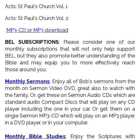
Acts: St Paul's Church Vol. 1
Acts: St Paul's Church Vol. 2
MP3-CD or MP3 download
BEL SUBSCRIPTIONS
: Please consider one of our
monthly subscriptions that will not only help support
BEL, but they also promote better understanding of the
Bible and may equip you to more effectively reach
those around you.
Monthly Sermons
: Enjoy all of Bob's sermons from the
month on Sermon Video DVD, great also to watch with
the family. Or, get these on Sermon Audio CDs which are
standard audio Compact Discs that will play on any CD
player including the one in your car. Or get them on a
single Sermon MP3-CD which will play on an MP3 player,
in a DVD player, or in your computer.
Monthly Bible Studies
: Enjoy the Scriptures with