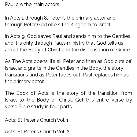
Paul are the main actors.
In Acts 1 through 8, Peter is the primary actor and
through Peter God offers the Kingdom to Israel.
In Acts 9, God saves Paul and sends him to the Gentiles
and it is only through Paul’s ministry that God tells us
about the Body of Christ and the dispensation of Grace.
As The Acts opens, it’s all Peter and then as God cuts off
Israel and grafts in the Gentiles in the Body, the story
transitions and as Peter fades out, Paul replaces him as
the primary actor.
The Book of Acts is the story of the transition from
Israel to the Body of Christ. Get this entire verse by
verse Bible study in four parts.
Acts: St Peter's Church Vol. 1
Acts: St Peter's Church Vol. 2