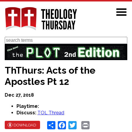
Skip
to
main
content
Search
ThThurs: Acts of the
Apostles Pt 12
Dec 27, 2018
Playtime:
Discuss:
TOL Thread
Share
Facebook
Twitter
Print
DOWNLOAD