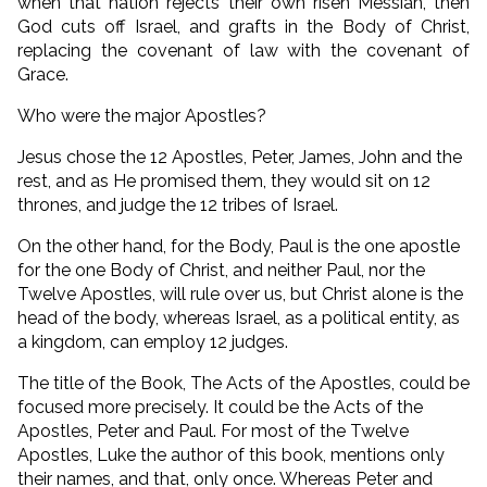
when that nation rejects their own risen Messiah, then
God cuts off Israel, and grafts in the Body of Christ,
replacing the covenant of law with the covenant of
Grace.
Who were the major Apostles?
Jesus chose the 12 Apostles, Peter, James, John and the
rest, and as He promised them, they would sit on 12
thrones, and judge the 12 tribes of Israel.
On the other hand, for the Body, Paul is the one apostle
for the one Body of Christ, and neither Paul, nor the
Twelve Apostles, will rule over us, but Christ alone is the
head of the body, whereas Israel, as a political entity, as
a kingdom, can employ 12 judges.
The title of the Book, The Acts of the Apostles, could be
focused more precisely. It could be the Acts of the
Apostles, Peter and Paul. For most of the Twelve
Apostles, Luke the author of this book, mentions only
their names, and that, only once. Whereas Peter and