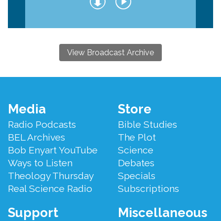
View Broadcast Archive
Footer
Media
Store
Menu
Radio Podcasts
Bible Studies
BEL Archives
The Plot
Bob Enyart YouTube
Science
Ways to Listen
Debates
Theology Thursday
Specials
Real Science Radio
Subscriptions
Support
Miscellaneous