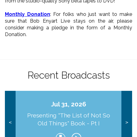
from the studio-quality Sony beta tapes to DVD!
Monthly Donation
: For folks who just want to make
sure that Bob Enyart Live stays on the air, please
consider making a pledge in the form of a Monthly
Donation.
Recent Broadcasts
Jul 31, 2026
Presenting "The List of Not So
Old Things" Book - Pt I
<
>