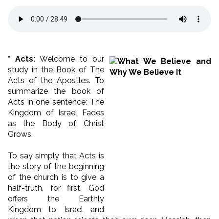
* Acts:
Welcome to our
study in the Book of The
Acts of the Apostles. To
summarize the book of
Acts in one sentence: The
Kingdom of Israel Fades
as the Body of Christ
Grows.
To say simply that Acts is
the story of the beginning
of the church is to give a
half-truth, for first, God
offers the Earthly
Kingdom to Israel and