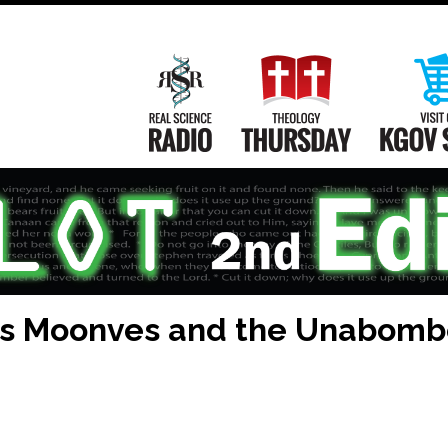
Main
Navigation
Real Science Radio
Theology Th
es Moonves and the Unabom