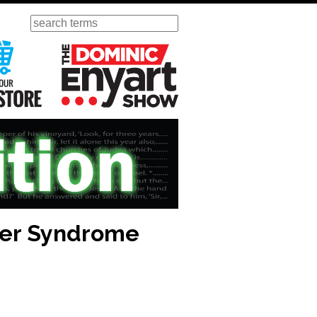
Search
ursday
Visit Our KGOV Store
The Dominic Enyart Show
ber Syndrome