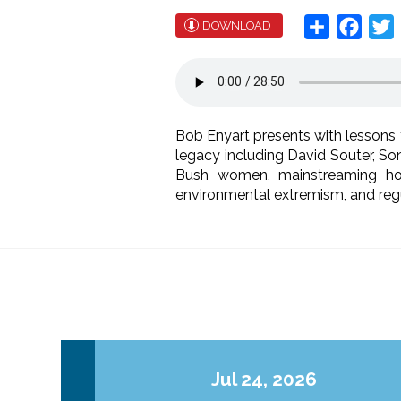
Share
Face
T
DOWNLOAD
Bob Enyart presents with lesson
legacy including David Souter, Son
Bush women, mainstreaming homo
environmental extremism, and regula
Jul 24, 2026