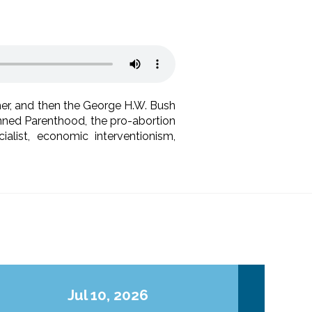
r, and then the George H.W. Bush
lanned Parenthood, the pro-abortion
list, economic interventionism,
Jul 10, 2026