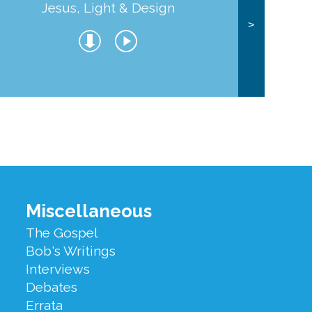
Jesus, Light & Design
Co
>
Miscellaneous
The Gospel
Bob's Writings
Interviews
Debates
Errata