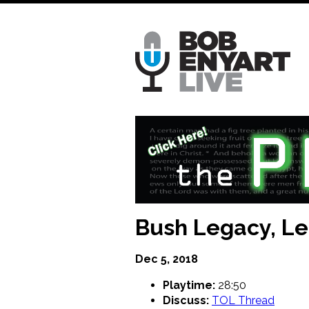
Skip
to
main
content
Bush Legacy, L
Dec 5, 2018
Playtime:
28:50
Discuss:
TOL Thread