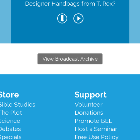
Designer Handbags from T. Rex?
View Broadcast Archive
Store
Support
Bible Studies
Volunteer
The Plot
Donations
Science
Promote BEL
Debates
Host a Seminar
Specials
Free Use Policy