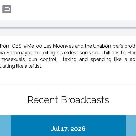
book
witter
Print
s from CBS' #MeToo Les Moonves and the Unabomber's brothe
ia Sotomayor, exploiting his eldest son's soul, billions to P
sexuals, gun control, taxing and spending like a socia
ting like a leftist.
Recent Broadcasts
Jul 17, 2026