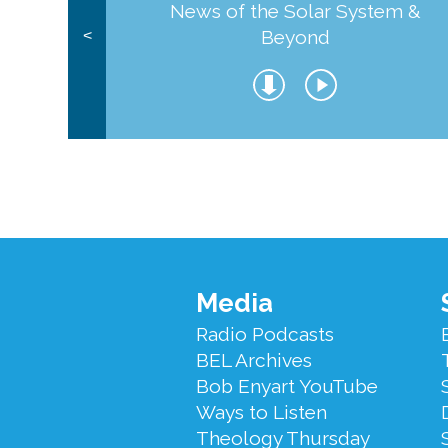
News of the Solar System &
Beyond
<
Footer
Media
Menu
Radio Podcasts
BEL Archives
Bob Enyart YouTube
Ways to Listen
Theology Thursday