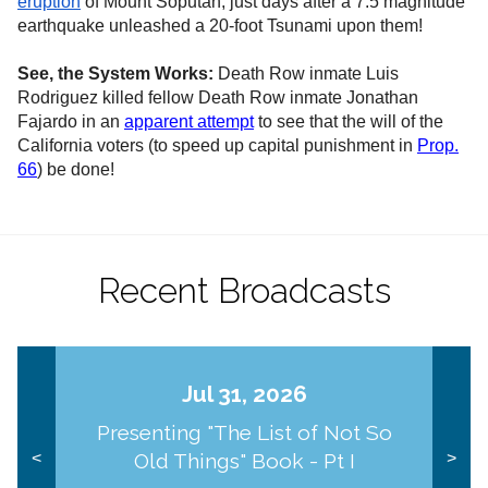
eruption
of Mount Soputan, just days after a 7.5 magnitude
earthquake unleashed a 20-foot Tsunami upon them!
See, the System Works:
Death Row inmate Luis
Rodriguez killed fellow Death Row inmate Jonathan
Fajardo in an
apparent attempt
to see that the will of the
California voters (to speed up capital punishment in
Prop.
66
) be done!
Recent Broadcasts
Jul 31, 2026
Presenting "The List of Not So
Old Things" Book - Pt I
<
>