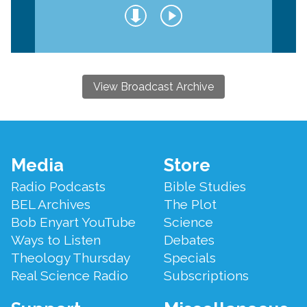
View Broadcast Archive
Footer
Media
Store
Menu
Radio Podcasts
Bible Studies
BEL Archives
The Plot
Bob Enyart YouTube
Science
Ways to Listen
Debates
Theology Thursday
Specials
Real Science Radio
Subscriptions