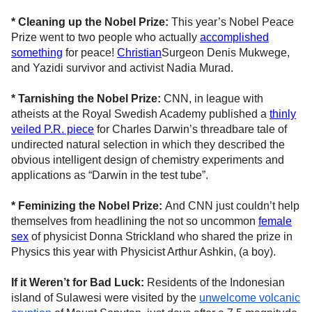
* Cleaning up the Nobel Prize:
This year’s Nobel Peace
Prize went to two people who actually
accomplished
something
for peace!
Christian
Surgeon Denis Mukwege,
and Yazidi survivor and activist Nadia Murad.
* Tarnishing the Nobel Prize:
CNN, in league with
atheists at the Royal Swedish Academy published a
thinly
veiled P.R. piece
for Charles Darwin’s threadbare tale of
undirected natural selection in which they described the
obvious intelligent design of chemistry experiments and
applications as “Darwin in the test tube”.
* Feminizing the Nobel Prize:
And CNN just couldn’t help
themselves from headlining the not so uncommon
female
sex
of physicist Donna Strickland who shared the prize in
Physics this year with Physicist Arthur Ashkin, (a boy).
If it Weren’t for Bad Luck:
Residents of the Indonesian
island of Sulawesi were visited by the
unwelcome volcanic