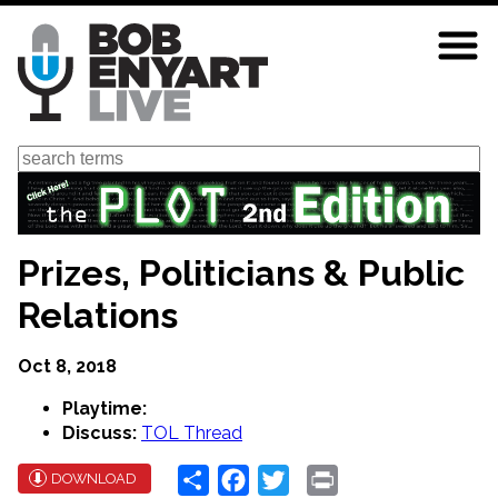
Skip
to
main
content
Search
Prizes, Politicians & Public
Relations
Oct 8, 2018
Playtime:
Discuss:
TOL Thread
Share
Facebook
Twitter
Print
DOWNLOAD