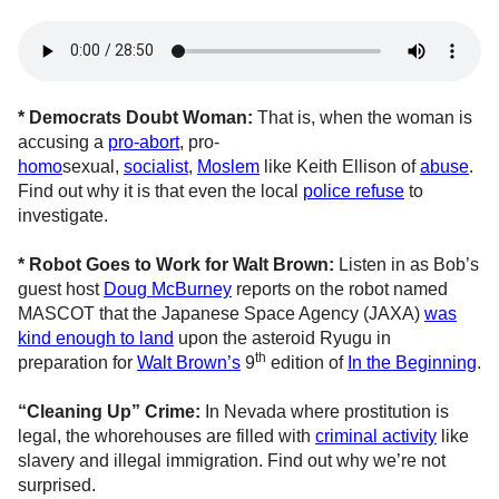
* Democrats Doubt Woman:
That is, when the woman is
accusing a
pro-abort
, pro-
homo
sexual,
socialist
,
Moslem
like Keith Ellison of
abuse
.
Find out why it is that even the local
police refuse
to
investigate.
* Robot Goes to Work for Walt Brown:
Listen in as Bob’s
guest host
Doug McBurney
reports on the robot named
MASCOT that the Japanese Space Agency (JAXA)
was
kind enough to land
upon the asteroid Ryugu in
th
preparation for
Walt Brown’s
9
edition of
In the Beginning
.
“Cleaning Up” Crime:
In Nevada where prostitution is
legal, the whorehouses are filled with
criminal activity
like
slavery and illegal immigration. Find out why we’re not
surprised.