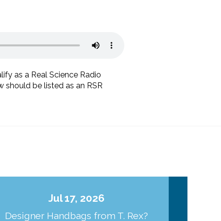
lify as a Real Science Radio
ow should be listed as an RSR
Jul 17, 2026
Designer Handbags from T. Rex?
J