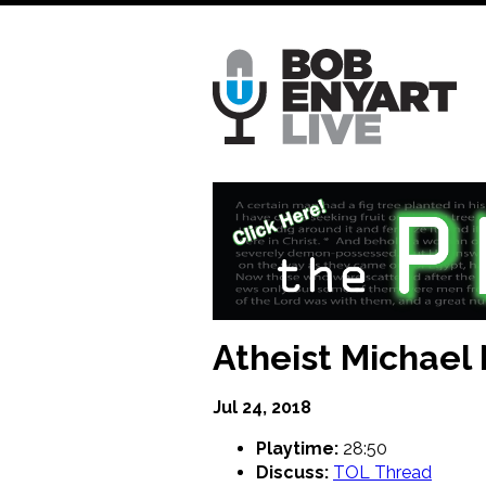
Skip
to
main
content
Atheist Michael
Jul 24, 2018
Playtime:
28:50
Discuss:
TOL Thread