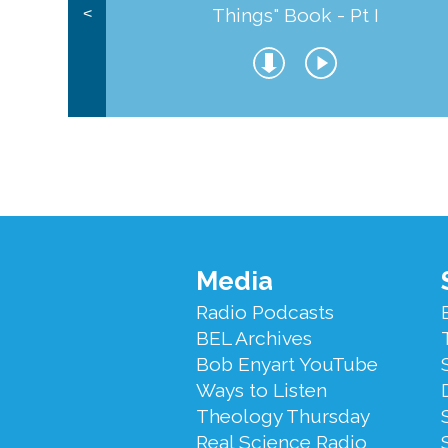
Things" Book - Pt I
<
Footer
Media
Menu
Radio Podcasts
BEL Archives
Bob Enyart YouTube
Ways to Listen
Theology Thursday
Real Science Radio