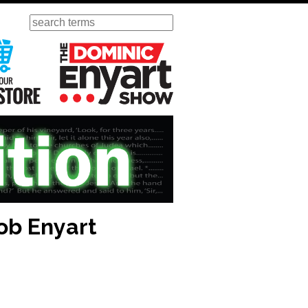
Search
ursday
Visit Our KGOV Store
The Dominic Enyart Show
ob Enyart