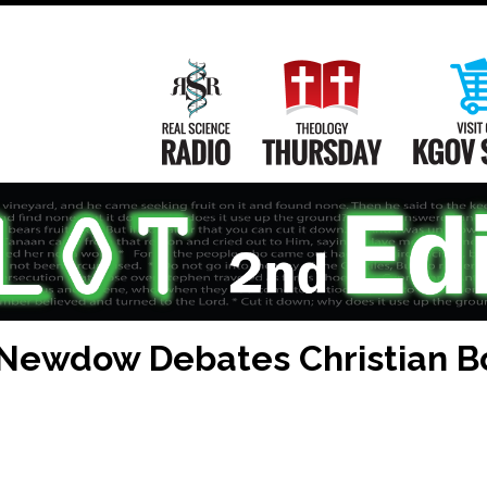
Main
Navigation
Real Science Radio
Theology Th
 Newdow Debates Christian B