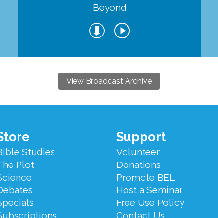
Beyond
View Broadcast Archive
Store
Support
Bible Studies
Volunteer
The Plot
Donations
Science
Promote BEL
Debates
Host a Seminar
Specials
Free Use Policy
Subscriptions
Contact Us