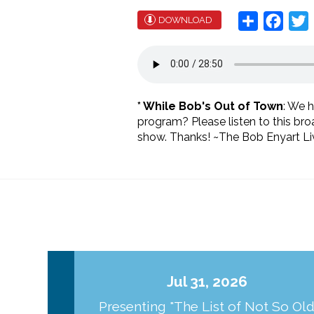
Share
Face
T
DOWNLOAD
* While Bob's Out of Town
: We 
program? Please listen to this br
show. Thanks! ~The Bob Enyart Liv
Jul 31, 2026
Presenting "The List of Not So Ol