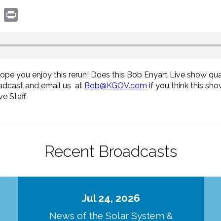
book
witter
Print
hope you enjoy this rerun! Does this Bob Enyart Live show qua
oadcast and email us at
Bob@KGOV.com
if you think this sh
e Staff
Recent Broadcasts
Jul 24, 2026
d
News of the Solar System &