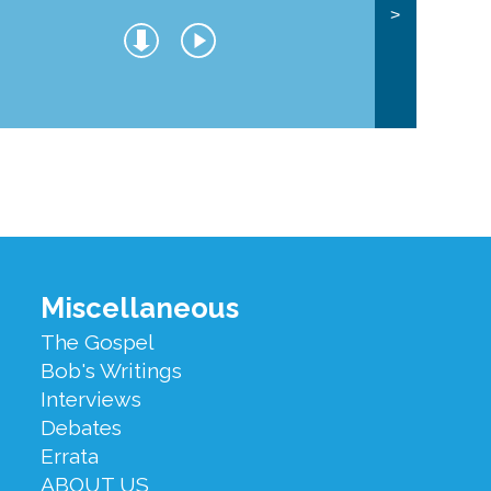
>
Miscellaneous
The Gospel
Bob's Writings
Interviews
Debates
Errata
ABOUT US