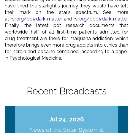
have lined the starlight's journey, they would have left
their mark on the star's spectrum. See more
at
rsr.org/bb#dark-matter
and
rsr.org/bbp#dark-matter
.
Finally, the latest pot research documents that
worldwide, half of all first-time patients admitted for
drug treatment are there for marijuana addiction, which
therefore brings even more drug addicts into clinics than
for heroin and cocaine combined, according to a paper
in Psychological Medicine.
Recent Broadcasts
Jul 24, 2026
News of the Solar System &