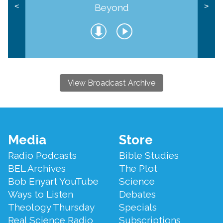
Beyond
<
>
View Broadcast Archive
Footer
Media
Store
Menu
Radio Podcasts
Bible Studies
BEL Archives
The Plot
Bob Enyart YouTube
Science
Ways to Listen
Debates
Theology Thursday
Specials
Real Science Radio
Subscriptions