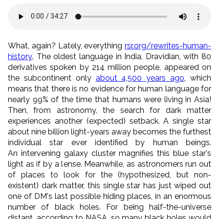
What, again? Lately, everything
rsr.org/rewrites-human-
history
. The oldest language in India, Dravidian, with 80
derivatives spoken by 214 million people, appeared on
the subcontinent only
about 4,500 years ago
, which
means that there is no evidence for human language for
nearly 99% of the time that humans were living in Asia!
Then, from astronomy, the search for dark matter
experiences another (expected) setback. A single star
about nine billion light-years away becomes the furthest
individual star ever identified by human beings.
An intervening galaxy cluster magnifies this blue star's
light as if by a lense. Meanwhile, as astronomers run out
of places to look for the (hypothesized, but non-
existent) dark matter, this single star has just wiped out
one of DM's last possible hiding places, in an enormous
number of black holes. For being half-the-universe
distant, according to NASA, so many black holes would