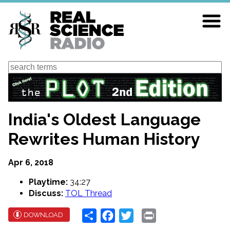
Skip
to
main
content
Search
India's Oldest Language
Rewrites Human History
Apr 6, 2018
Playtime:
34:27
Discuss:
TOL Thread
Share
Facebook
Twitter
Print
DOWNLOAD