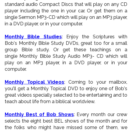
standard audio Compact Discs that will play on any CD
player including the one in your car. Or get them on a
single Sermon MP3-CD which will play on an MP3 player,
in a DVD player, or in your computer.
Monthly Bible Studies
: Enjoy the Scriptures with
Bob's Monthly Bible Study DVDs, great too for a small
group Bible study. Or get these teachings on a
single Monthly Bible Study Audio MP3- CD which will
play on an MP3 player, in a DVD player, or in your
computer.
Monthly Topical Videos
: Coming to your mailbox,
you'll get a Monthly Topical DVD to enjoy one of Bob's
great videos specially selected to be entertaining and to
teach about life from a biblical worldview.
Monthly Best of Bob Shows
: Every month our crew
selects the eight best BEL shows of the month and for
the folks who might have missed some of them, we