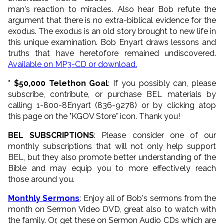
man's reaction to miracles. Also hear Bob refute the
argument that there is no extra-biblical evidence for the
exodus. The exodus is an old story brought to new life in
this unique examination. Bob Enyart draws lessons and
truths that have heretofore remained undiscovered.
Available on MP3-CD or download.
* $50,000 Telethon Goal
: If you possibly can, please
subscribe, contribute, or purchase BEL materials by
calling 1-800-8Enyart (836-9278) or by clicking atop
this page on the "KGOV Store" icon. Thank you!
BEL SUBSCRIPTIONS
: Please consider one of our
monthly subscriptions that will not only help support
BEL, but they also promote better understanding of the
Bible and may equip you to more effectively reach
those around you.
Monthly Sermons
: Enjoy all of Bob's sermons from the
month on Sermon Video DVD, great also to watch with
the family. Or, get these on Sermon Audio CDs which are