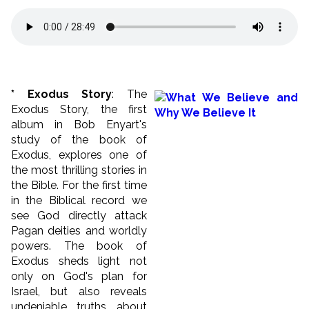
* Exodus Story
: The
Exodus Story, the first
album in Bob Enyart's
study of the book of
Exodus, explores one of
the most thrilling stories in
the Bible. For the first time
in the Biblical record we
see God directly attack
Pagan deities and worldly
powers. The book of
Exodus sheds light not
only on God's plan for
Israel, but also reveals
undeniable truths about