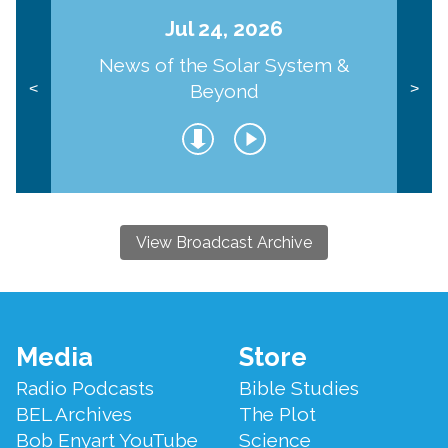
Jul 24, 2026
News of the Solar System &
Beyond
<
>
View Broadcast Archive
Footer
Media
Store
Menu
Radio Podcasts
Bible Studies
BEL Archives
The Plot
Bob Enyart YouTube
Science