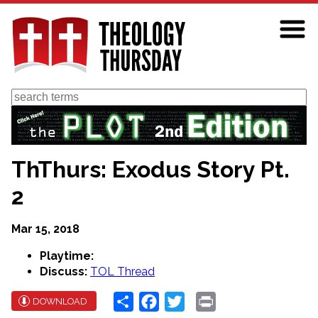
Skip
to
main
content
Search
ThThurs: Exodus Story Pt.
2
Mar 15, 2018
Playtime:
Discuss:
TOL Thread
Share
Facebook
Twitter
Print
DOWNLOAD