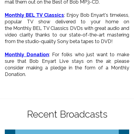
mail them out on the Best of Bob MP3-CD.
Monthly BEL TV Classics
: Enjoy Bob Enyart's timeless,
popular TV show delivered to your home on
the Monthly BEL TV Classics DVDs with great audio and
video clarity thanks to our state-of-the-art mastering
from the studio-quality Sony beta tapes to DVD!
Monthly Donation
: For folks who just want to make
sure that Bob Enyart Live stays on the air, please
consider making a pledge in the form of a Monthly
Donation.
Recent Broadcasts