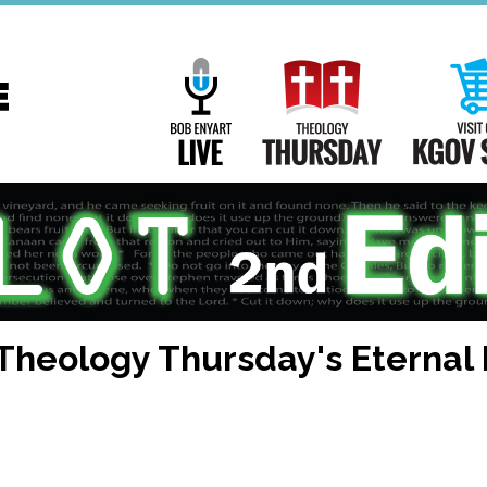
Main
Navigation
Bob Enyart Live
Theology Th
 Theology Thursday's Eternal