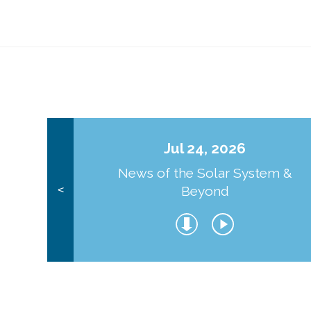
Jul 24, 2026
News of the Solar System &
Beyond
<