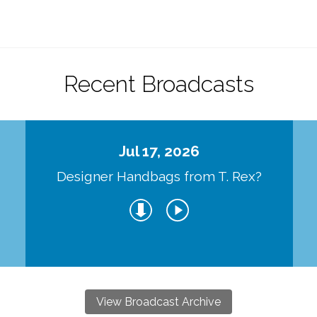
Recent Broadcasts
Jul 17, 2026
Designer Handbags from T. Rex?
View Broadcast Archive