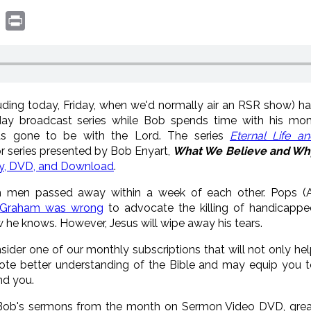
book
witter
Print
luding today, Friday, when we'd normally air an RSR show) h
day broadcast series while Bob spends time with his mo
as gone to be with the Lord. The series
Eternal Life a
 series presented by Bob Enyart,
What We Believe and Wh
ay, DVD, and Download
.
h men passed away within a week of each other. Pops (A
y Graham was wrong
to advocate the killing of handicappe
w he knows. However, Jesus will wipe away his tears.
nsider one of our monthly subscriptions that will not only he
ote better understanding of the Bible and may equip you t
nd you.
f Bob's sermons from the month on Sermon Video DVD, grea