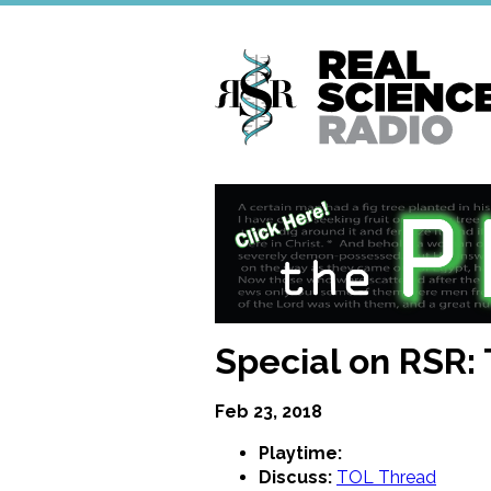
Skip
to
main
content
Special on RSR:
Feb 23, 2018
Playtime:
Discuss:
TOL Thread