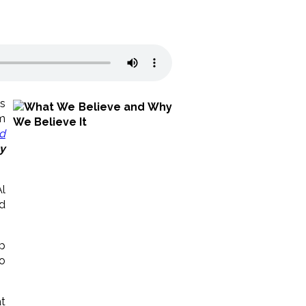
as
m
nd
y
l
d
lp
o
t