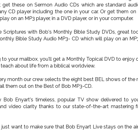
Or, get these on Sermon Audio CDs which are standard audi
ny CD player including the one in your car. Or get them on
lay on an MP3 player, in a DVD player, or in your computer.
he Scriptures with Bob's Monthly Bible Study DVDs, great too
onthly Bible Study Audio MP3- CD which will play on an MP3 p
 to your mailbox, you'll get a Monthly Topical DVD to enjoy 
teach about life from a biblical worldview.
very month our crew selects the eight best BEL shows of the
il them out on the Best of Bob MP3-CD.
oy Bob Enyart's timeless, popular TV show delivered to 
nd video clarity thanks to our state-of-the-art mastering 
o just want to make sure that Bob Enyart Live stays on the a
.