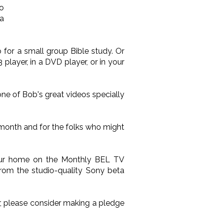
o
 a
 for a small group Bible study. Or
layer, in a DVD player, or in your
one of Bob's great videos specially
 month and for the folks who might
your home on the Monthly BEL TV
from the studio-quality Sony beta
ir, please consider making a pledge