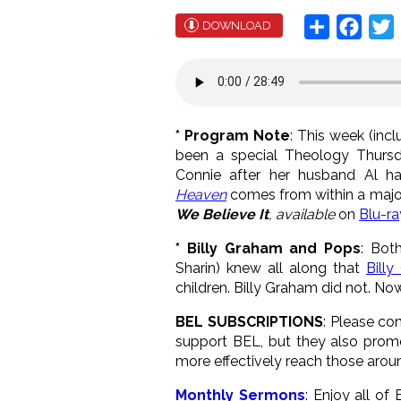
Share
Face
T
DOWNLOAD
* Program Note
: This week (inc
been a special Theology Thurs
Connie after her husband Al h
Heaven
comes from within a major
We Believe It
, available
on
Blu-r
* Billy Graham and Pops
: Bot
Sharin) knew all along that
Bill
children. Billy Graham did not. No
BEL SUBSCRIPTIONS
: Please co
support BEL, but they also prom
more effectively reach those arou
Monthly Sermons
: Enjoy all o