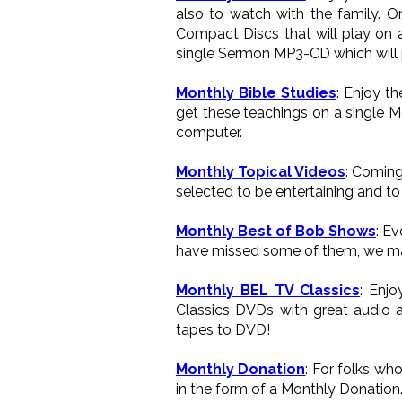
also to watch with the family. 
Compact Discs that will play on a
single Sermon MP3-CD which will p
Monthly Bible Studies
: Enjoy t
get these teachings on a single M
computer.
Monthly Topical Videos
: Coming
selected to be entertaining and to 
Monthly Best of Bob Shows
: E
have missed some of them, we ma
Monthly BEL TV Classics
: Enj
Classics DVDs with great audio a
tapes to DVD!
Monthly Donation
: For folks wh
in the form of a Monthly Donation