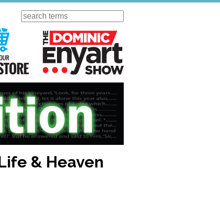
Search
ursday
Visit Our KGOV Store
The Dominic Enyart Show
 Life & Heaven