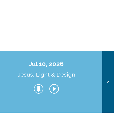
Jul 10, 2026
Jesus, Light & Design
Co
>