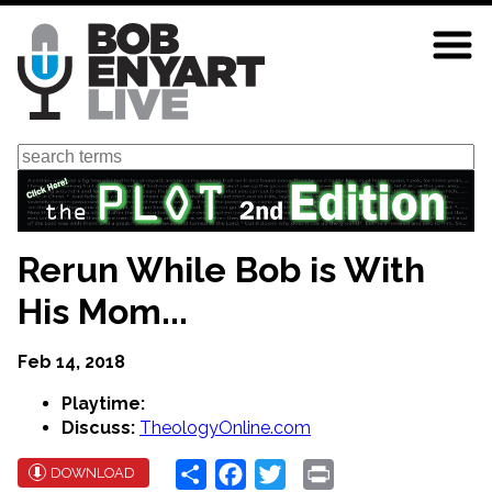
Skip
to
main
content
Search
Rerun While Bob is With
His Mom...
Feb 14, 2018
Playtime:
Discuss:
TheologyOnline.com
Share
Facebook
Twitter
Print
DOWNLOAD