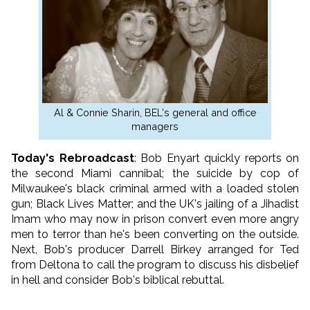
Al & Connie Sharin, BEL's general and office
managers
Today's Rebroadcast
: Bob Enyart quickly reports on
the second Miami cannibal; the suicide by cop of
Milwaukee's black criminal armed with a loaded stolen
gun; Black Lives Matter; and the UK's jailing of a Jihadist
Imam who may now in prison convert even more angry
men to terror than he's been converting on the outside.
Next, Bob's producer Darrell Birkey arranged for Ted
from Deltona to call the program to discuss his disbelief
in hell and consider Bob's biblical rebuttal.