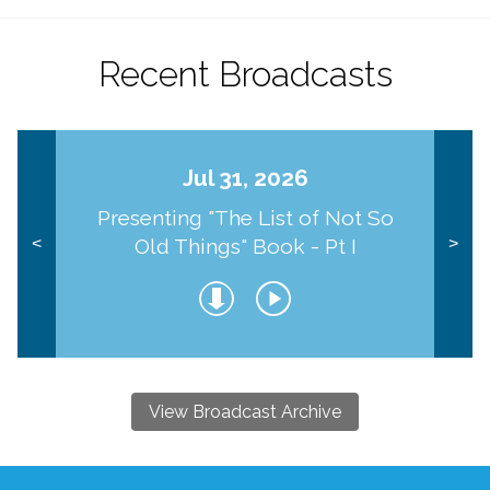
Recent Broadcasts
Jul 31, 2026
Presenting "The List of Not So
Old Things" Book - Pt I
<
>
View Broadcast Archive