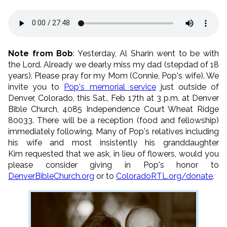
Note from Bob
: Yesterday, Al Sharin went to be with
the Lord. Already we dearly miss my dad (stepdad of 18
years). Please pray for my Mom (Connie, Pop's wife). We
invite you to
Pop's memorial service
just outside of
Denver, Colorado, this Sat., Feb 17th at 3 p.m. at Denver
Bible Church, 4085 Independence Court Wheat Ridge
80033. There will be a reception (food and fellowship)
immediately following. Many of Pop's relatives including
his wife and most insistently his granddaughter
Kim requested that we ask, in lieu of flowers, would you
please consider giving in Pop's honor to
DenverBibleChurch.org
or to
ColoradoRTL.org/donate
.