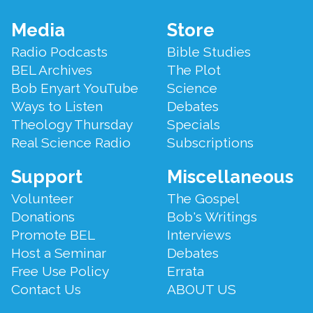
Footer
Media
Store
Menu
Radio Podcasts
Bible Studies
BEL Archives
The Plot
Bob Enyart YouTube
Science
Ways to Listen
Debates
Theology Thursday
Specials
Real Science Radio
Subscriptions
Support
Miscellaneous
Volunteer
The Gospel
Donations
Bob's Writings
Promote BEL
Interviews
Host a Seminar
Debates
Free Use Policy
Errata
Contact Us
ABOUT US