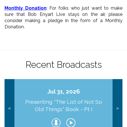
Monthly Donation
: For folks who just want to make
sure that Bob Enyart Live stays on the air, please
consider making a pledge in the form of a Monthly
Donation.
Recent Broadcasts
Jul 31, 2026
Presenting "The List of Not So
Old Things" Book - Pt I
<
>