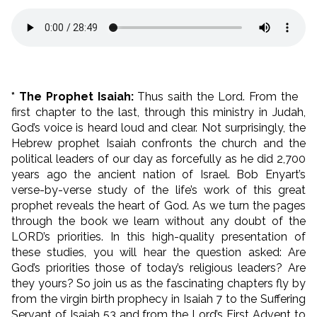
* The Prophet Isaiah:
Thus saith the Lord. From the
first chapter to the last, through this ministry in Judah,
God’s voice is heard loud and clear. Not surprisingly, the
Hebrew prophet Isaiah confronts the church and the
political leaders of our day as forcefully as he did 2,700
years ago the ancient nation of Israel. Bob Enyart’s
verse-by-verse study of the life’s work of this great
prophet reveals the heart of God. As we turn the pages
through the book we learn without any doubt of the
LORD’s priorities. In this high-quality presentation of
these studies, you will hear the question asked: Are
God’s priorities those of today’s religious leaders? Are
they yours? So join us as the fascinating chapters fly by
from the virgin birth prophecy in Isaiah 7 to the Suffering
Servant of Isaiah 53 and from the Lord’s First Advent to