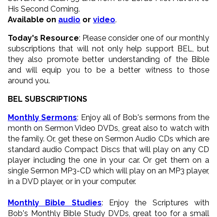
His Second Coming.
Available on
audio
or
video
.
Today's Resource
: Please consider one of our monthly
subscriptions that will not only help support BEL, but
they also promote better understanding of the Bible
and will equip you to be a better witness to those
around you.
BEL SUBSCRIPTIONS
Monthly Sermons
: Enjoy all of Bob's sermons from the
month on Sermon Video DVDs, great also to watch with
the family. Or, get these on Sermon Audio CDs which are
standard audio Compact Discs that will play on any CD
player including the one in your car. Or get them on a
single Sermon MP3-CD which will play on an MP3 player,
in a DVD player, or in your computer.
Monthly Bible Studies
: Enjoy the Scriptures with
Bob's Monthly Bible Study DVDs, great too for a small