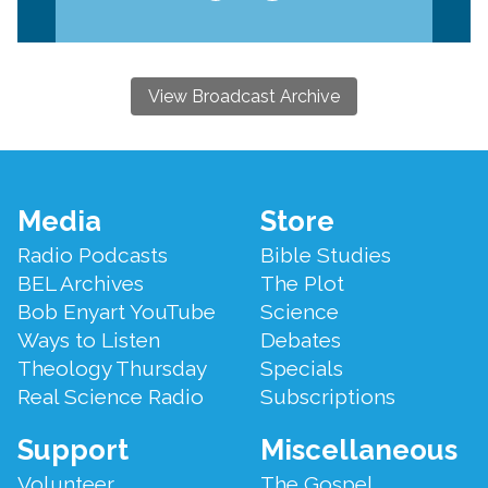
View Broadcast Archive
Footer
Media
Store
Menu
Radio Podcasts
Bible Studies
BEL Archives
The Plot
Bob Enyart YouTube
Science
Ways to Listen
Debates
Theology Thursday
Specials
Real Science Radio
Subscriptions
Support
Miscellaneous
Volunteer
The Gospel