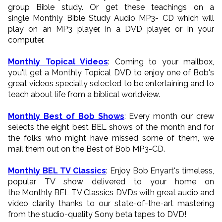
group Bible study. Or get these teachings on a
single Monthly Bible Study Audio MP3- CD which will
play on an MP3 player, in a DVD player, or in your
computer.
Monthly Topical Videos
: Coming to your mailbox,
you'll get a Monthly Topical DVD to enjoy one of Bob's
great videos specially selected to be entertaining and to
teach about life from a biblical worldview.
Monthly Best of Bob Shows
: Every month our crew
selects the eight best BEL shows of the month and for
the folks who might have missed some of them, we
mail them out on the Best of Bob MP3-CD.
Monthly BEL TV Classics
: Enjoy Bob Enyart's timeless,
popular TV show delivered to your home on
the Monthly BEL TV Classics DVDs with great audio and
video clarity thanks to our state-of-the-art mastering
from the studio-quality Sony beta tapes to DVD!