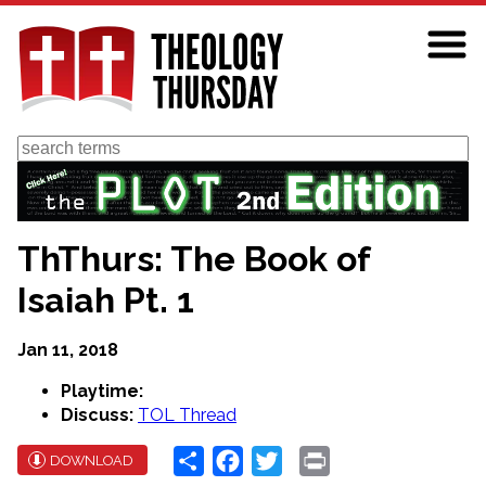
Skip
to
main
content
Search
ThThurs: The Book of
Isaiah Pt. 1
Jan 11, 2018
Playtime:
Discuss:
TOL Thread
Share
Facebook
Twitter
Print
DOWNLOAD