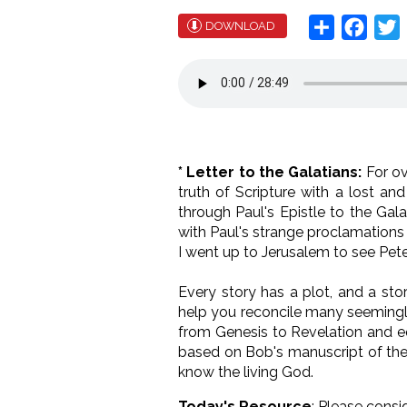
Share
Face
T
DOWNLOAD
* Letter to the Galatians:
For o
truth of Scripture with a lost an
through Paul's Epistle to the Gal
with Paul's strange proclamations 
I went up to Jerusalem to see Peter
Every story has a plot, and a sto
help you reconcile many seemingly
from Genesis to Revelation and eq
based on Bob's manuscript of the 
know the living God.
Today's Resource
: Please consi