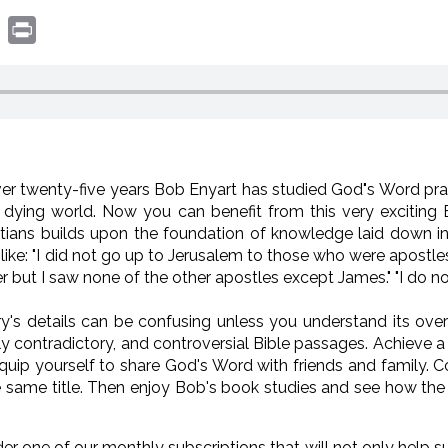
book
witter
Print
ver twenty-five years Bob Enyart has studied God"s Word pra
d dying world. Now you can benefit from this very exciting 
atians builds upon the foundation of knowledge laid down i
like: "I did not go up to Jerusalem to those who were apostle
 but I saw none of the other apostles except James." "I do not
ry's details can be confusing unless you understand its overv
 contradictory, and controversial Bible passages. Achieve a 
uip yourself to share God's Word with friends and family. Con
same title. Then enjoy Bob's book studies and see how the 
der one of our monthly subscriptions that will not only help