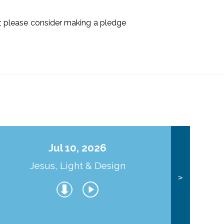
ir, please consider making a pledge
Jul 10, 2026
Jesus, Light & Design
Co
>