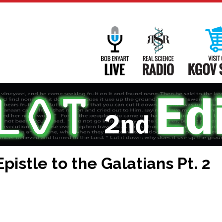
Main
Navigation
Bob Enyart Live
Real Science
pistle to the Galatians Pt. 2