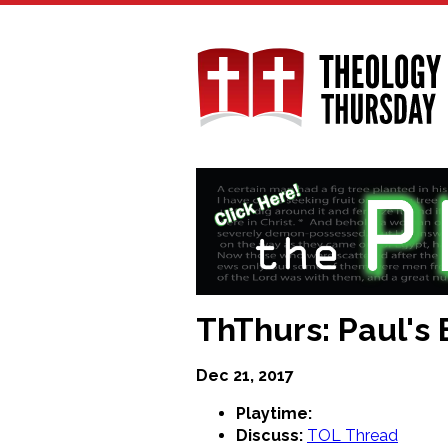
Skip
to
main
content
ThThurs: Paul's E
Dec 21, 2017
Playtime:
Discuss:
TOL Thread