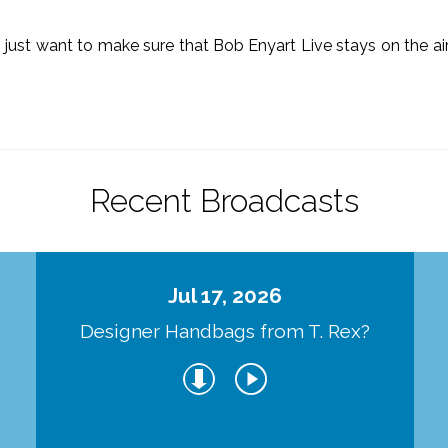
o just want to make sure that Bob Enyart Live stays on the a
.
Recent Broadcasts
Jul 17, 2026
Designer Handbags from T. Rex?