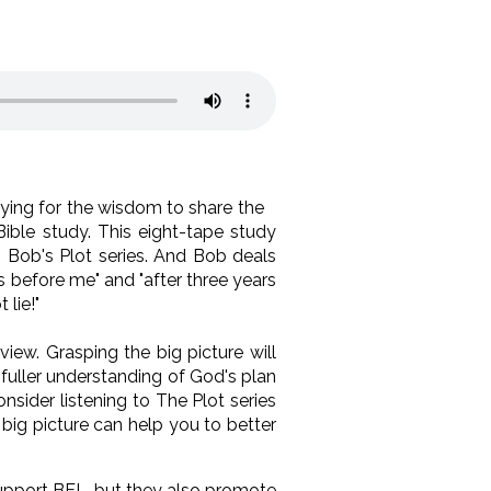
ying for the wisdom to share the
Bible study. This eight-tape study
n Bob's Plot series. And Bob deals
s before me" and "after three years
 lie!"
iew. Grasping the big picture will
fuller understanding of God's plan
sider listening to The Plot series
big picture can help you to better
 support BEL, but they also promote