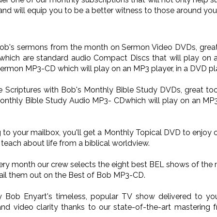
and will equip you to be a better witness to those around you
 Bob's sermons from the month on Sermon Video DVDs, great 
ich are standard audio Compact Discs that will play on a
Sermon MP3-CD which will play on an MP3 player, in a DVD pla
he Scriptures with Bob's Monthly Bible Study DVDs, great too
onthly Bible Study Audio MP3- CDwhich will play on an MP3 p
 to your mailbox, you'll get a Monthly Topical DVD to enjoy 
teach about life from a biblical worldview.
very month our crew selects the eight best BEL shows of the
il them out on the Best of Bob MP3-CD.
oy Bob Enyart's timeless, popular TV show delivered to 
nd video clarity thanks to our state-of-the-art mastering 