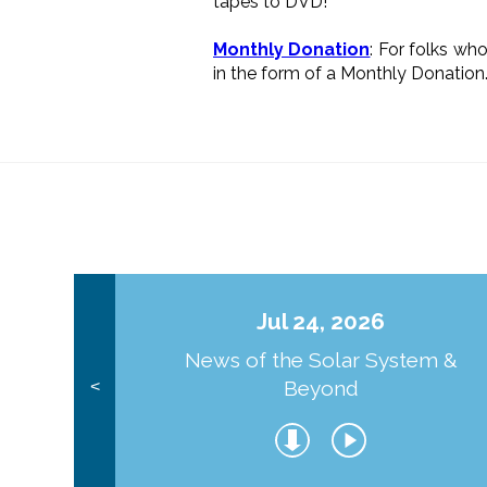
tapes to DVD!
Monthly Donation
: For folks wh
in the form of a Monthly Donation
Jul 24, 2026
News of the Solar System &
Beyond
<