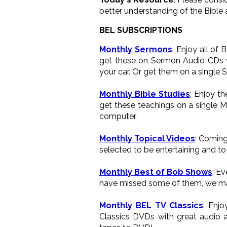
better understanding of the Bible 
BEL SUBSCRIPTIONS
Monthly Sermons
: Enjoy all of
get these on Sermon Audio CDs wh
your car. Or get them on a single 
Monthly Bible Studies
: Enjoy t
get these teachings on a single M
computer.
Monthly Topical Videos
: Coming
selected to be entertaining and to 
Monthly Best of Bob Shows
: E
have missed some of them, we ma
Monthly BEL TV Classics
: Enj
Classics DVDs with great audio a