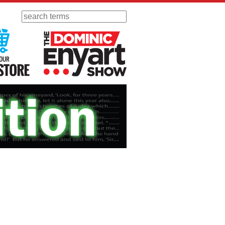
Search
 Radio
Visit Our KGOV Store
The Dominic Enyart Show