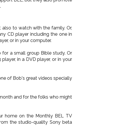
.
also to watch with the family. Or,
ny CD player including the one in
yer, or in your computer.
 for a small group Bible study. Or
layer, in a DVD player, or in your
one of Bob's great videos specially
 month and for the folks who might
your home on the Monthly BEL TV
from the studio-quality Sony beta