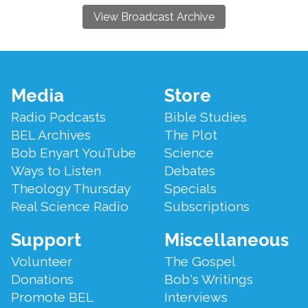
View Broadcast Archive
Footer
Media
Store
Menu
Radio Podcasts
Bible Studies
BEL Archives
The Plot
Bob Enyart YouTube
Science
Ways to Listen
Debates
Theology Thursday
Specials
Real Science Radio
Subscriptions
Support
Miscellaneous
Volunteer
The Gospel
Donations
Bob's Writings
Promote BEL
Interviews