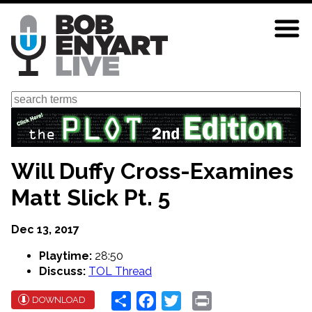
Skip
to
main
content
Search
Will Duffy Cross-Examines
Matt Slick Pt. 5
Dec 13, 2017
Playtime:
28:50
Discuss:
TOL Thread
Share
Facebook
Twitter
Print
DOWNLOAD