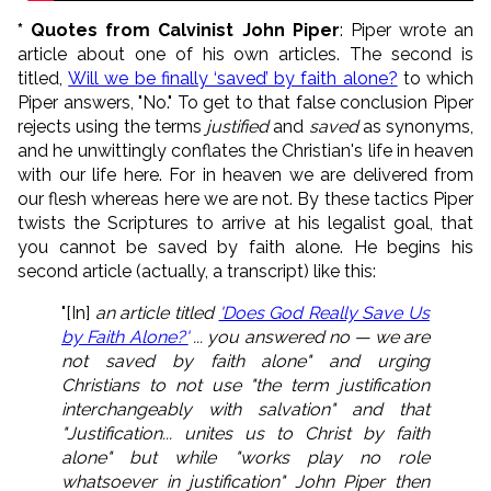
* Quotes from Calvinist John Piper
: Piper wrote an
article about one of his own articles. The second is
titled,
Will we be finally ‘saved’ by faith alone?
to which
Piper answers, "No." To get to that false conclusion Piper
rejects using the terms
justified
and
saved
as synonyms,
and he unwittingly conflates the Christian's life in heaven
with our life here. For in heaven we are delivered from
our flesh whereas here we are not. By these tactics Piper
twists the Scriptures to arrive at his legalist goal, that
you cannot be saved by faith alone. He begins his
second article (actually, a transcript) like this:
"[In]
an article titled
'Does God Really Save Us
by Faith Alone?'
... you answered no — we are
not saved by faith alone" and urging
Christians to not use "
the term justification
interchangeably with
salvation" and that
"
Justification... unites us to Christ by faith
alone
" but while "works play no role
whatsoever in justification" John Piper then