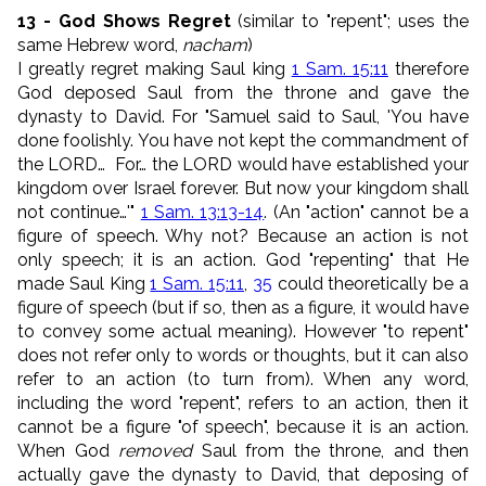
13 - God Shows Regret
(similar to "repent"; uses the
same Hebrew word,
nacham
)
I greatly regret making Saul king
1 Sam. 15:11
therefore
God deposed Saul from the throne and gave the
dynasty to David. For "Samuel said to Saul, 'You have
done foolishly. You have not kept the commandment of
the LORD… For… the LORD would have established your
kingdom over Israel forever. But now your kingdom shall
not continue…'"
1 Sam. 13:13-14
. (An "action" cannot be a
figure of speech. Why not? Because an action is not
only speech; it is an action. God "repenting" that He
made Saul King
1 Sam. 15:11
,
35
could theoretically be a
figure of speech (but if so, then as a figure, it would have
to convey some actual meaning). However "to repent"
does not refer only to words or thoughts, but it can also
refer to an action (to turn from). When any word,
including the word "repent", refers to an action, then it
cannot be a figure "of speech", because it is an action.
When God
removed
Saul from the throne, and then
actually gave the dynasty to David, that deposing of