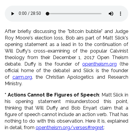
After briefly discussing the "bitcoin bubble" and Judge
Roy Moore's election loss, Bob airs part of Matt Slick's
opening statement as a lead in to the continuation of
Will Duffy's cross-examining of the popular Calvinist
theology from their December 1, 2017 Open Theism
debate. Duffy is the founder of
opentheism.org
(the
official home of the debate) and Slick is the founder
of
carm.org
, the Christian Apologetics and Research
Ministry.
* Actions Cannot Be Figures of Speech
: Matt Slick in
his opening statement misunderstood this point,
thinking that Will Duffy and Bob Enyart claim that a
figure of speech cannot include an action verb. That has
nothing to do with this observation. Here it is, explained
in detail, from
opentheism.org/verses#regret
: