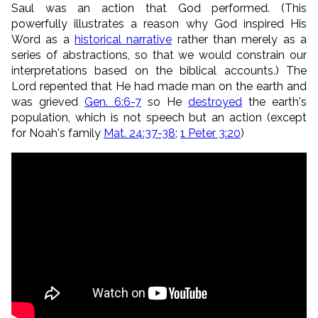
Saul was an action that God performed. (This
powerfully illustrates a reason why God inspired His
Word as a
historical narrative
rather than merely as a
series of abstractions, so that we would constrain our
interpretations based on the biblical accounts.) The
Lord repented that He had made man on the earth and
was grieved
Gen. 6:6-7
so He
destroyed
the earth's
population, which is not speech but an action (except
for Noah's family
Mat. 24:37-38
;
1 Peter 3:20
)