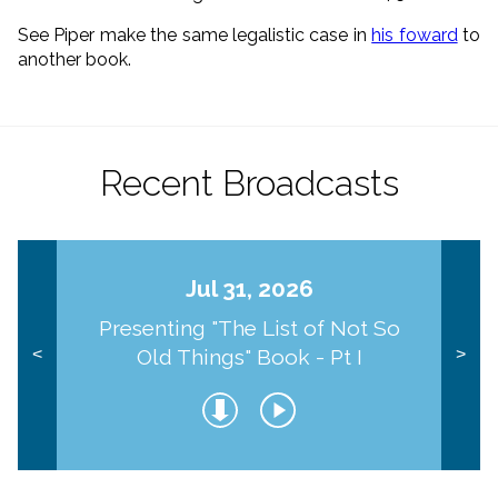
See Piper make the same legalistic case in
his foward
to
another book.
Recent Broadcasts
Jul 31, 2026
Presenting "The List of Not So
Old Things" Book - Pt I
<
>