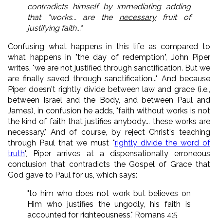
contradicts himself by immediating adding
that "works... are the
necessary
fruit of
justifying faith..."
Confusing what happens in this life as compared to
what happens in "the day of redemption", John Piper
writes, "we are not justified through sanctification. But we
are finally saved through sanctification..." And because
Piper doesn't rightly divide between law and grace (i.e.,
between Israel and the Body, and between Paul and
James), in confusion he adds, "faith without works is not
the kind of faith that justifies anybody... these works are
necessary." And of course, by reject Christ's teaching
through Paul that we must "
rightly divide the word of
truth
", Piper arrives at a dispensationally erroneous
conclusion that contradicts the Gospel of Grace that
God gave to Paul for us, which says:
"to him who does not work but believes on
Him who justifies the ungodly, his faith is
accounted for righteousness." Romans 4:5