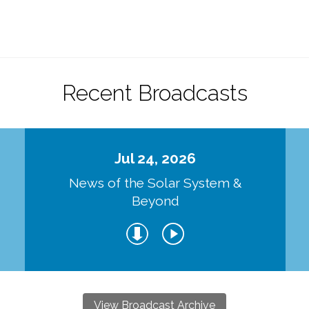
.
Recent Broadcasts
Jul 24, 2026
d
News of the Solar System &
Beyond
View Broadcast Archive