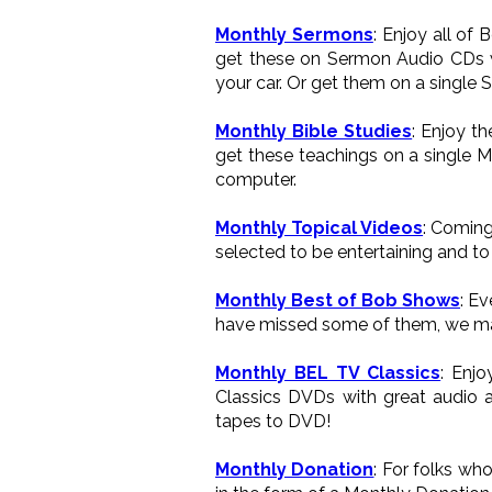
Monthly Sermons
: Enjoy all of
get these on Sermon Audio CDs wh
your car. Or get them on a single 
Monthly Bible Studies
: Enjoy t
get these teachings on a single M
computer.
Monthly Topical Videos
: Coming
selected to be entertaining and to 
Monthly Best of Bob Shows
: E
have missed some of them, we ma
Monthly BEL TV Classics
: Enj
Classics DVDs with great audio a
tapes to DVD!
Monthly Donation
: For folks wh