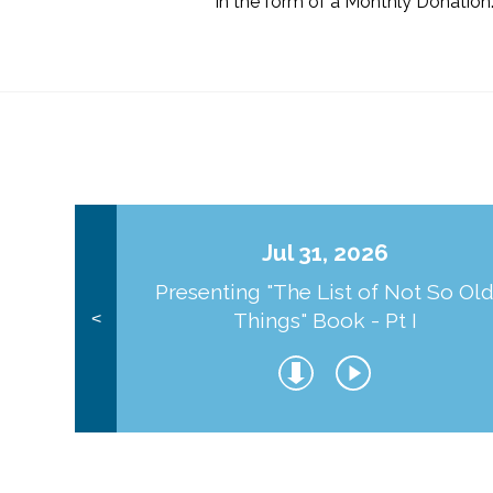
in the form of a Monthly Donation
Jul 31, 2026
Presenting "The List of Not So Ol
Things" Book - Pt I
<