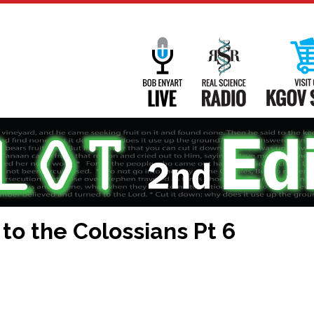
Main
Navigation
Bob Enyart Live
Real Science
 to the Colossians Pt 6