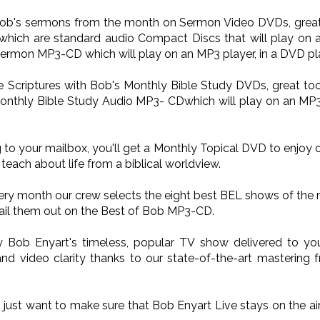
 Bob's sermons from the month on Sermon Video DVDs, great 
ich are standard audio Compact Discs that will play on a
Sermon MP3-CD which will play on an MP3 player, in a DVD pla
he Scriptures with Bob's Monthly Bible Study DVDs, great too
onthly Bible Study Audio MP3- CDwhich will play on an MP3 p
 to your mailbox, you'll get a Monthly Topical DVD to enjoy 
teach about life from a biblical worldview.
very month our crew selects the eight best BEL shows of the
il them out on the Best of Bob MP3-CD.
oy Bob Enyart's timeless, popular TV show delivered to 
nd video clarity thanks to our state-of-the-art mastering 
o just want to make sure that Bob Enyart Live stays on the a