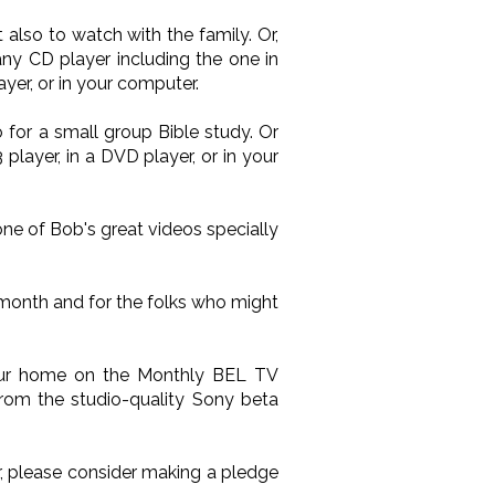
also to watch with the family. Or,
ny CD player including the one in
yer, or in your computer.
 for a small group Bible study. Or
layer, in a DVD player, or in your
one of Bob's great videos specially
 month and for the folks who might
your home on the Monthly BEL TV
from the studio-quality Sony beta
ir, please consider making a pledge