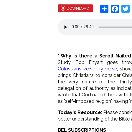
Share
Face
T
DOWNLOAD
* Why is there a Scroll Nailed
Study, Bob Enyart goes thr
Colossians verse by verse
, show
brings Christians to consider Chri
the very nature of the Trinit
delegation of authority as indica
wrote that God nailed the law to t
as "self-imposed religion" having "
Today's Resource
: Please consi
better understanding of the Bible 
BEL SUBSCRIPTIONS