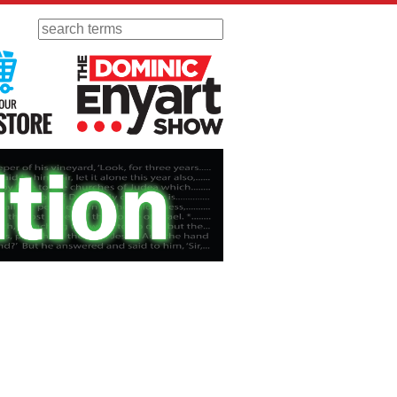
Search
 Radio
Visit Our KGOV Store
The Dominic Enyart Show