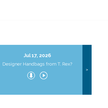
Jul 17, 2026
Designer Handbags from T. Rex?
J
>