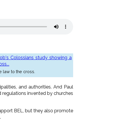
e law to the cross.
alities, and authorities. And Paul
nd regulations invented by churches
 support BEL, but they also promote
.