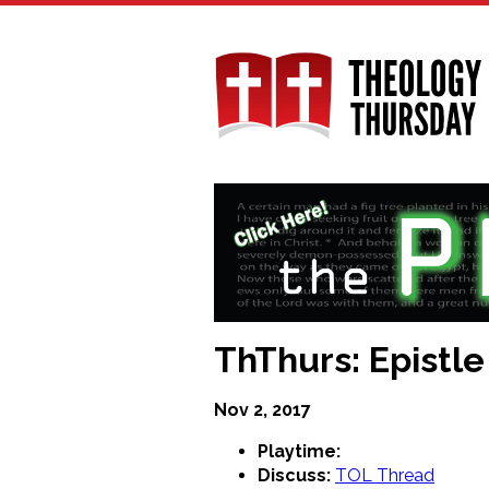
Skip
to
main
content
ThThurs: Epistle
Nov 2, 2017
Playtime:
Discuss:
TOL Thread