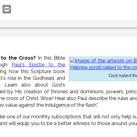
book
witter
Print
 to the Cross?
In this Bible
ough
Paul's Epistle to the
ing how this Scripture book
God nailed th
st's role in the Godhead, and
y. Learn also about God's
ted by His creation of thrones and dominions, powers, princip
he cross of Christ. Wow! Hear also Paul describe the rules a
no value against the indulgence of the flesh."
der one of our monthly subscriptions that will not only help
and will equip you to be a better witness to those around you