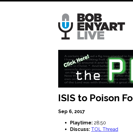
Skip
to
main
content
ISIS to Poison F
Sep 6, 2017
Playtime:
28:50
Discuss:
TOL Thread