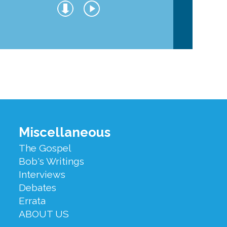
Miscellaneous
The Gospel
Bob's Writings
Interviews
Debates
Errata
ABOUT US