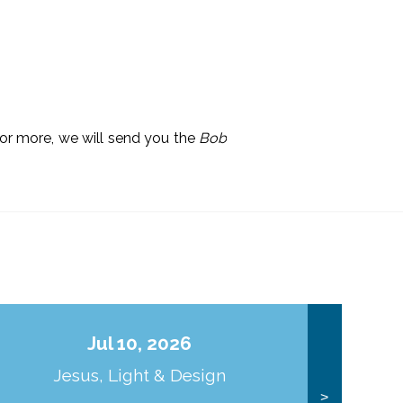
 or more, we will send you the
Bob
Jul 10, 2026
Jesus, Light & Design
Co
>