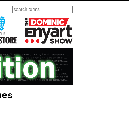
Search
ursday
Visit Our KGOV Store
The Dominic Enyart Show
nes