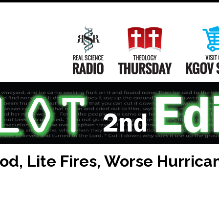
Main
Navigation
Real Science Radio
Theology Th
ood, Lite Fires, Worse Hurrica