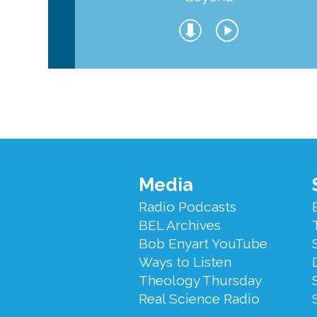
Footer
Media
Menu
Radio Podcasts
BEL Archives
Bob Enyart YouTube
Ways to Listen
Theology Thursday
Real Science Radio