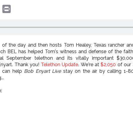
book
witter
Print
 of the day and then hosts Tom Healey, Texas rancher and
hich BEL has helped Tom's witness and defense of the fai
l September telethon and its vitally important $30,00
Enyart. Thank you!
Telethon Update
. We're at
$2,050
of our
u can help
Bob Enyart Live
stay on the air by calling 1-
..
: