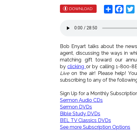
Share
Face
T
DOWNLOAD
Bob Enyart talks about the news
agent, discussing the ways in w
matching gift toward our annua
by
clicking
or by calling 1-800-8
Live
on the air! Please help! Yo
subscribing to any of the following.
Sign Up for a Monthly Subscription
Sermon Audio CDs
Sermon DVDs
Bible Study DVDs
BEL TV Classics DVDs
See more Subscription Options