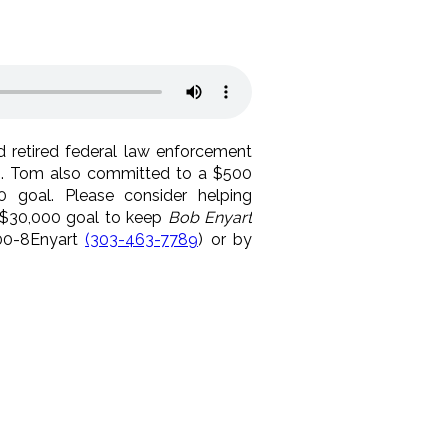
 retired federal law enforcement
th. Tom also committed to a $500
0 goal. Please consider helping
 $30,000 goal to keep
Bob Enyart
800-8Enyart
(303-463-7789
) or by