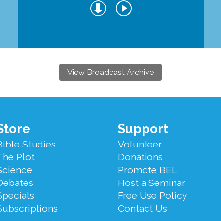
View Broadcast Archive
Store
Support
Bible Studies
Volunteer
The Plot
Donations
Science
Promote BEL
Debates
Host a Seminar
Specials
Free Use Policy
Subscriptions
Contact Us