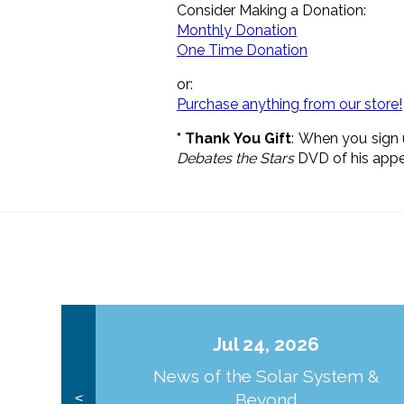
Consider Making a Donation:
Monthly Donation
One Time Donation
or:
Purchase anything from our store!
* Thank You Gift
: When you sign 
Debates the Stars
DVD of his appea
Jul 24, 2026
News of the Solar System &
Beyond
<