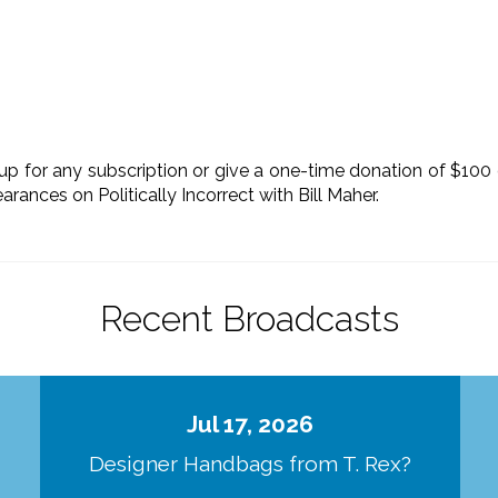
up for any subscription or give a one-time donation of $100
rances on Politically Incorrect with Bill Maher.
Recent Broadcasts
Jul 17, 2026
Designer Handbags from T. Rex?