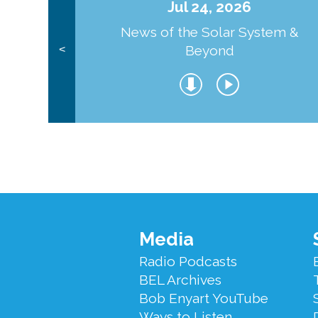
Jul 24, 2026
News of the Solar System &
Beyond
<
Footer
Media
Menu
Radio Podcasts
BEL Archives
Bob Enyart YouTube
Ways to Listen