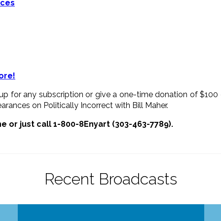
rces
ore!
up for any subscription or give a one-time donation of $100
rances on Politically Incorrect with Bill Maher.
e or just call 1-800-8Enyart (303-463-7789).
Recent Broadcasts