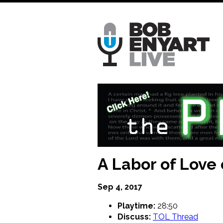
Skip
to
main
content
A Labor of Love
Sep 4, 2017
Playtime:
28:50
Discuss:
TOL Thread