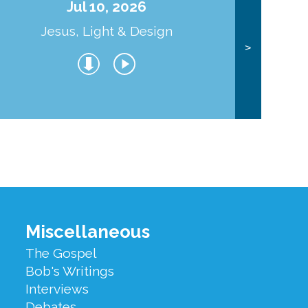
Jul 10, 2026
Jesus, Light & Design
Co
>
Miscellaneous
The Gospel
Bob's Writings
Interviews
Debates