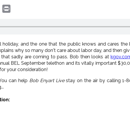
book
witter
Print
 holiday, and the one that the public knows and cares the l
explains why so many don't care about labor day, and then giv
 that sadly are coming to pass. Bob then looks at
kgov.co
annual BEL September telethon and its vitally important $30,
for your consideration!
 You can help
Bob Enyart Live
stay on the air by calling 1
..
tion: