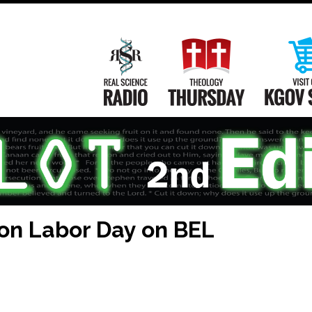
Main
Navigation
Real Science Radio
Theology Th
 on Labor Day on BEL