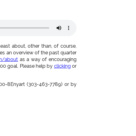
east about, other than, of course,
es an overview of the past quarter
m/about
as a way of encouraging
000 goal. Please help by
clicking
or
-800-8Enyart (303-463-7789) or by