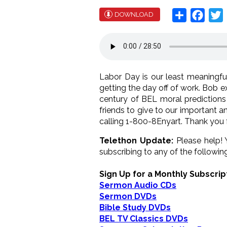
Share
Face
T
DOWNLOAD
Labor Day is our least meaningful
getting the day off of work. Bob 
century of BEL moral predictions
friends to give to our important 
calling 1-800-8Enyart. Thank you 
Telethon Update:
Please help!
subscribing to any of the following.
Sign Up for a Monthly Subscrip
Sermon Audio CDs
Sermon DVDs
Bible Study DVDs
BEL TV Classics DVDs