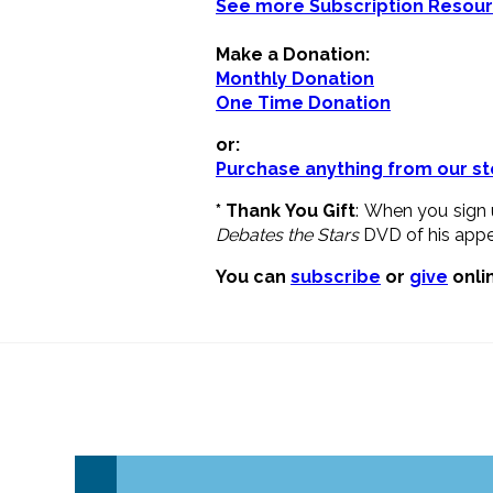
See more Subscription Resou
Make a Donation:
Monthly Donation
One Time Donation
or:
Purchase anything from our st
* Thank You Gift
: When you sign 
Debates the Stars
DVD of his appea
You can
subscribe
or
give
onlin