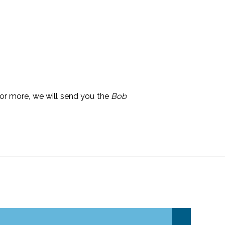
 or more, we will send you the
Bob