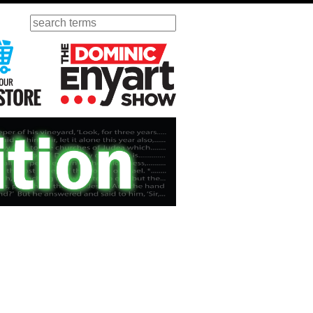
Search
ursday
Visit Our KGOV Store
The Dominic Enyart Show