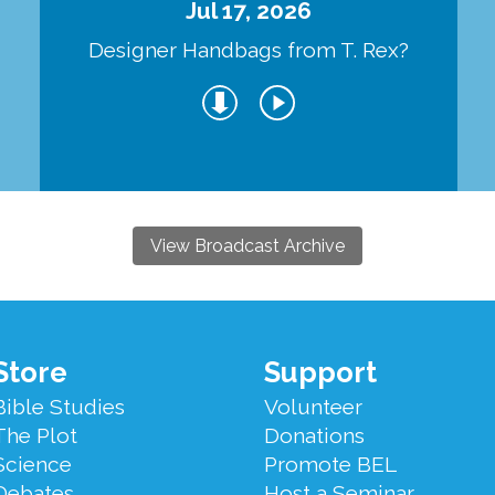
Jul 17, 2026
Designer Handbags from T. Rex?
View Broadcast Archive
Store
Support
Bible Studies
Volunteer
The Plot
Donations
Science
Promote BEL
Debates
Host a Seminar