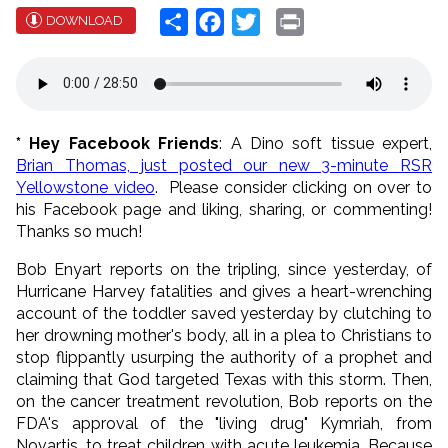
Share
Facebook
Twitter
Print
DOWNLOAD
* Hey Facebook Friends
: A Dino soft tissue expert,
Brian Thomas, just posted our new 3-minute RSR
Yellowstone video
. Please consider clicking on over to
his Facebook page and liking, sharing, or commenting!
Thanks so much!
Bob Enyart reports on the tripling, since yesterday, of
Hurricane Harvey fatalities and gives a heart-wrenching
account of the toddler saved yesterday by clutching to
her drowning mother's body, all in a plea to Christians to
stop flippantly usurping the authority of a prophet and
claiming that God targeted Texas with this storm. Then,
on the cancer treatment revolution, Bob reports on the
FDA's approval of the "living drug" Kymriah, from
Novartis, to treat children with acute leukemia. Because