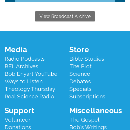
View Broadcast Archive
Footer
Media
Store
Menu
Radio Podcasts
Bible Studies
BEL Archives
The Plot
Bob Enyart YouTube
Science
Ways to Listen
Debates
Theology Thursday
Specials
Real Science Radio
Subscriptions
Support
Miscellaneous
Volunteer
The Gospel
Donations
Bob's Writings