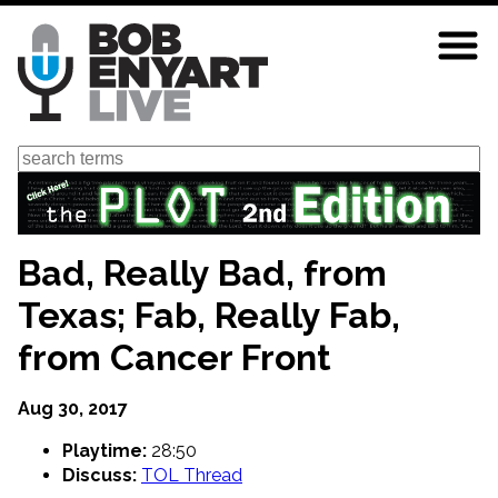
Skip
to
main
content
Search
Bad, Really Bad, from
Texas; Fab, Really Fab,
from Cancer Front
Aug 30, 2017
Playtime:
28:50
Discuss:
TOL Thread