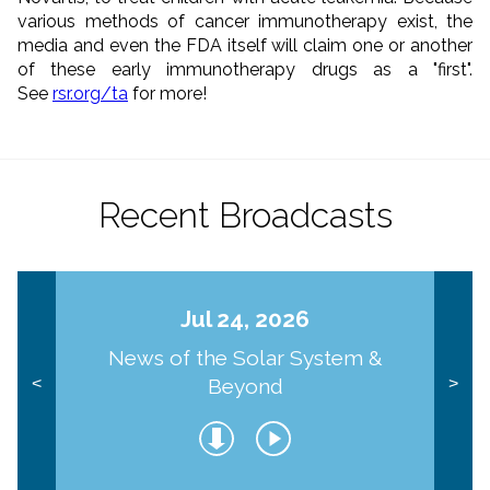
various methods of cancer immunotherapy exist, the
media and even the FDA itself will claim one or another
of these early immunotherapy drugs as a "first".
See
rsr.org/ta
for more!
Recent Broadcasts
Jul 24, 2026
News of the Solar System &
Beyond
<
>