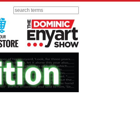
Search
 Radio
Visit Our KGOV Store
The Dominic Enyart Show