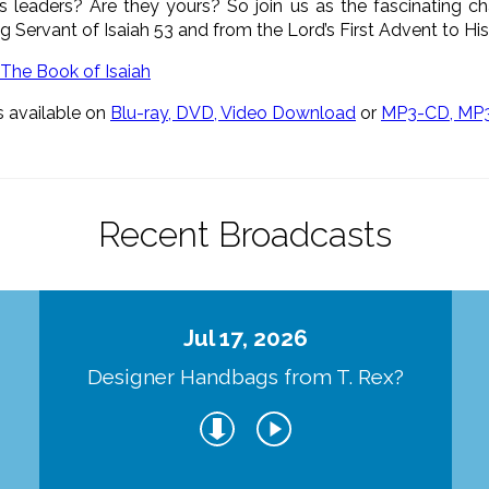
ous leaders? Are they yours? So join us as the fascinating ch
ing Servant of Isaiah 53 and from the Lord’s First Advent to 
s available on
Blu-ray, DVD, Video Download
or
MP3-CD, MP
Recent Broadcasts
Jul 17, 2026
Designer Handbags from T. Rex?