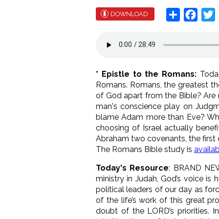
Share
Face
T
DOWNLOAD
* Epistle to the Romans:
Today
Romans. Romans, the greatest theo
of God apart from the Bible? Are 
man's conscience play on Judg
blame Adam more than Eve? Who i
choosing of Israel actually benef
Abraham two covenants, the first 
The Romans Bible study is
availa
Today's Resource
: BRAND NE
ministry in Judah, God’s voice is
political leaders of our day as fo
of the life’s work of this great 
doubt of the LORD’s priorities. I