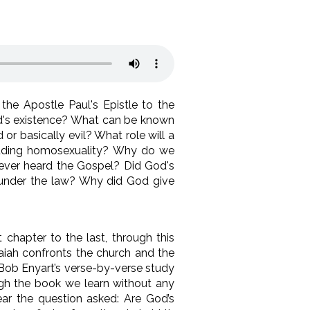
he Apostle Paul's Epistle to the
God's existence? What can be known
r basically evil? What role will a
uding homosexuality? Why do we
ever heard the Gospel? Did God's
ns under the law? Why did God give
 chapter to the last, through this
saiah confronts the church and the
. Bob Enyart’s verse-by-verse study
ough the book we learn without any
hear the question asked: Are God’s