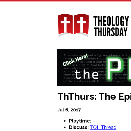
Skip
to
main
content
ThThurs: The Epi
Jul 6, 2017
Playtime:
Discuss:
TOL Thread