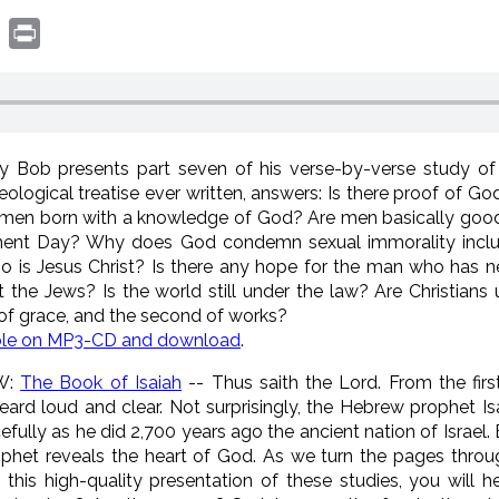
book
witter
Print
 Bob presents part seven of his verse-by-verse study of t
logical treatise ever written, answers: Is there proof of 
men born with a knowledge of God? Are men basically good o
ment Day? Why does God condemn sexual immorality incl
s Jesus Christ? Is there any hope for the man who has n
it the Jews? Is the world still under the law? Are Christia
of grace, and the second of works?
ble on MP3-CD and download
.
W:
The Book of Isaiah
-- Thus saith the Lord. From the first
 heard loud and clear. Not surprisingly, the Hebrew prophet I
rcefully as he did 2,700 years ago the ancient nation of Israel
prophet reveals the heart of God. As we turn the pages thr
n this high-quality presentation of these studies, you will 