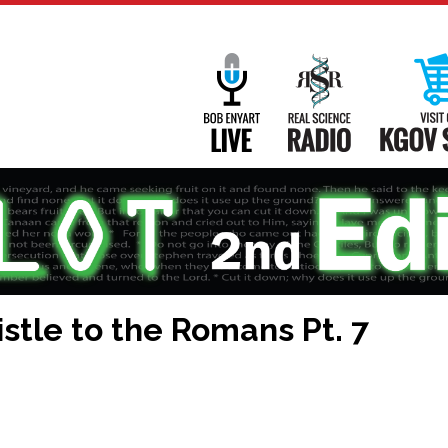
Main
Navigation
Bob Enyart Live
Real Science
stle to the Romans Pt. 7