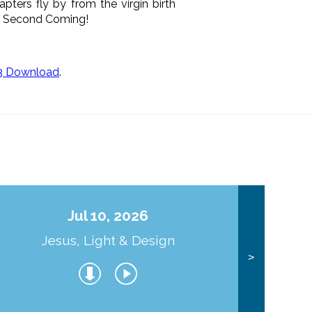
apters fly by from the virgin birth
His Second Coming!
3 Download
.
Jul 10, 2026
Jesus, Light & Design
Co
>