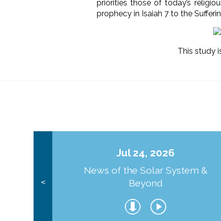
priorities those of today’s religi
prophecy in Isaiah 7 to the Suffer
This study i
Jul 24, 2026
News of the Solar System &
Beyond
<