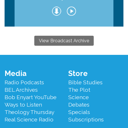
View Broadcast Archive
Footer
Media
Store
Menu
Radio Podcasts
Bible Studies
BEL Archives
The Plot
Bob Enyart YouTube
Science
Ways to Listen
Debates
Theology Thursday
Specials
Real Science Radio
Subscriptions