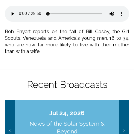
Bob Enyart reports on the fall of Bill Cosby, the Girl
Scouts, Venezuela, and America's young men, 18 to 34,
who are now far more likely to live with their mother
than with a wife.
Recent Broadcasts
Jul 24, 2026
News of the Solar System &
Beyond
<
>