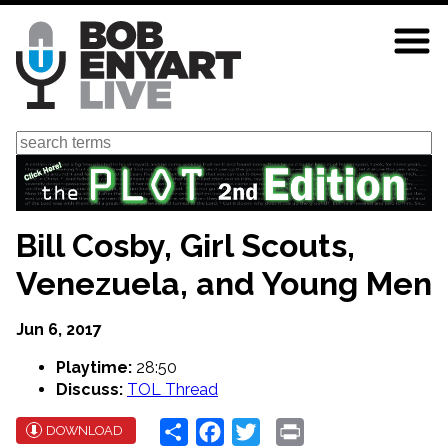
Skip
to
main
content
Search
Bill Cosby, Girl Scouts,
Venezuela, and Young Men
Jun 6, 2017
Playtime:
28:50
Discuss:
TOL Thread
Share
Facebook
Twitter
Print
DOWNLOAD