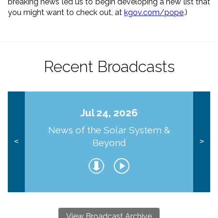
breaking news led us to begin developing a new list that
you might want to check out, at
kgov.com/pope
.)
Recent Broadcasts
Jul 24, 2026
News of the Solar System &
Beyond
<
>
View Broadcast Archive