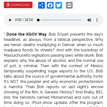
Share
Facebook
Twitter
Print
DOWNLOAD
* Done the KGOV Way
: Bob Enyart presents the day's
headlines, as always, from a biblical perspective. Why
are heroin deaths multiplying in Denver when so much
marijuana floods its streets? And with the backdrop of
Massachusetts legislators passing laws while drunk, Bob
explains why the abuse of alcohol, and the normal use
of pot, is criminal. Then with the context of Mexico
temporarily suspending sugar exports to the U.S., Bob
talks about the source of governmental authority (note:
It's NOT the people) and why economic protectionism
is harmful. Then Bob reports on last night's encore
showing of the film, Is Genesis History? And finally, BEL
lists the terrorists named Mohammad and runs out of
time doing so. (Post-show update: After the program,