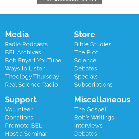
Footer
Media
Store
Menu
Radio Podcasts
Bible Studies
BEL Archives
The Plot
Bob Enyart YouTube
Science
Ways to Listen
Debates
Theology Thursday
Specials
Real Science Radio
Subscriptions
Support
Miscellaneous
Volunteer
The Gospel
Donations
Bob's Writings
Promote BEL
Interviews
Host a Seminar
Debates