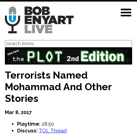
Skip
to
main
content
Search
Terrorists Named
Mohammad And Other
Stories
Mar 8, 2017
Playtime:
28:50
Discuss:
TOL Thread