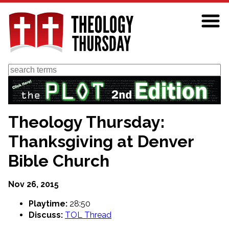
Skip
to
main
content
Search
Theology Thursday:
Thanksgiving at Denver
Bible Church
Nov 26, 2015
Playtime:
28:50
Discuss:
TOL Thread