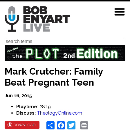
Skip
to
main
content
Search
Mark Crutcher: Family
Beat Pregnant Teen
Jun 16, 2015
Playtime:
28:19
Discuss:
TheologyOnline.com
Share
Facebook
Twitter
Print
DOWNLOAD