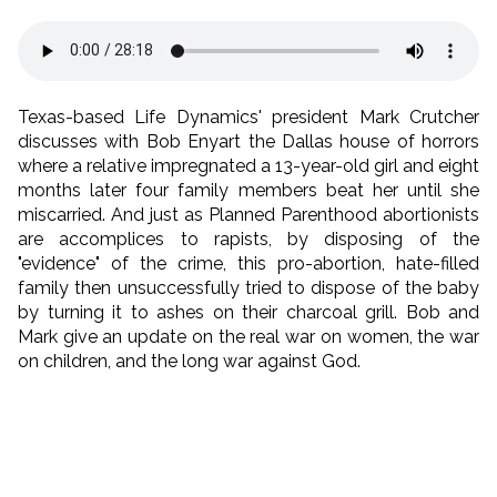
Texas-based Life Dynamics' president Mark Crutcher
discusses with Bob Enyart the Dallas house of horrors
where a relative impregnated a 13-year-old girl and eight
months later four family members beat her until she
miscarried. And just as Planned Parenthood abortionists
are accomplices to rapists, by disposing of the
"evidence" of the crime, this pro-abortion, hate-filled
family then unsuccessfully tried to dispose of the baby
by turning it to ashes on their charcoal grill. Bob and
Mark give an update on the real war on women, the war
on children, and the long war against God.