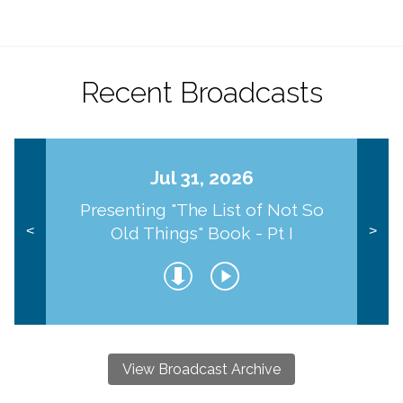
Recent Broadcasts
Jul 31, 2026
Presenting "The List of Not So
Old Things" Book - Pt I
<
>
View Broadcast Archive