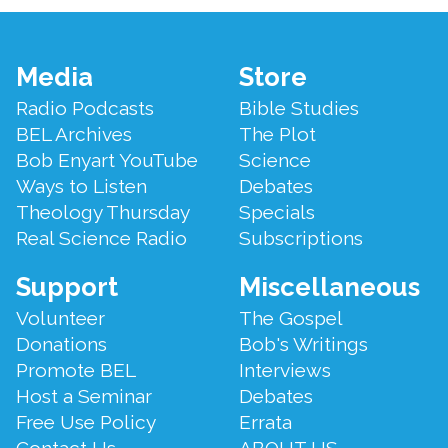
Footer
Media
Store
Menu
Radio Podcasts
Bible Studies
BEL Archives
The Plot
Bob Enyart YouTube
Science
Ways to Listen
Debates
Theology Thursday
Specials
Real Science Radio
Subscriptions
Support
Miscellaneous
Volunteer
The Gospel
Donations
Bob's Writings
Promote BEL
Interviews
Host a Seminar
Debates
Free Use Policy
Errata