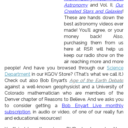
Astronomy
and Vol. II,
Our
Created Stars and Galaxies
!
These are hands down the
best astronomy videos ever
made! You'll agree, or your
money back! Also,
purchasing them from us
here at RSR will help us
keep our radio show on the
air reaching more and more
people! And have you browsed through our
Science
Department
in our KGOV Store? (That's what we call it.)
Check out also Bob Enyart’s
Age of the Earth Debate
against a well-known geophysicist and a University of
Colorado mathematician who are members of the
Denver chapter of Reasons to Believe. And we asks you
to consider getting a
Bob Enyart Live monthly
subscription
, in audio or video, of one of our really fun
and educational resources!