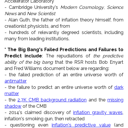
Accelerator Laboratory
- Cambridge University's
Modern Cosmology
,
Science
News
and
New Scientist
- Alan Guth, the father of inflation theory himself, from
creationist physicists, and from
- hundreds of relevantly degreed scientists, including
many from leading institutions.
* The Big Bang's Failed Predictions and Failures to
Predict include
: The repudiations of
the predictive
ability of the big bang
that the RSR hosts Bob Enyart
and Fred Williams document below are regarding:
- the failed prediction of an entire universe worth of
antimatter
- the failure to predict an entire universe worth of
dark
matter
- the
2.7K CMB background radiation
and the
missing
shadow
of the CMB
- 2014's claimed discovery of
inflation gravity waves
,
inflation's smoking gun, then retracted
- questioning even
inflation's predictive value
(and