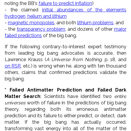
noting the BB's
failure to predict inflation
)
- the claimed
initial abundances of the elements
hydrogen, helium and lithium
-
magnetic monopoles
, and both
lithium problems
, and
- the
transparency problem
, and dozens of other
major
failed predictions
of the big bang.
If the following contrary-to-interest expert testimony
from leading big bang advocates is accurate, then
Lawrence Krauss (
A Universe from Nothing
, p. 18, and
on RSR
, etc.) is wrong when he, along with ten thousand
others, claims that confirmed predictions validate the
big bang.
* Failed Antimatter Prediction and Failed Dark
Matter Search
: Scientists have identified two
entire
universes
worth of failure in the predictions of big bang
theory, regarding both its erroneous
antimatter
prediction
and its failure to either predict, or detect, dark
matter. If the big bang has actually occurred,
transforming vast energy into all of the matter of the