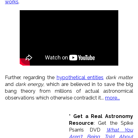
works
.
Further, regarding
the
hypothetical entities
dark matter
and
dark energy
, which are believed in to save the big
bang theory from millions of actual astronomical
observations which otherwise contradict it...
more...
* Get a Real Astronomy
Resource
: Get the Spike
Psarris DVD
What You
Aren't Being Told About