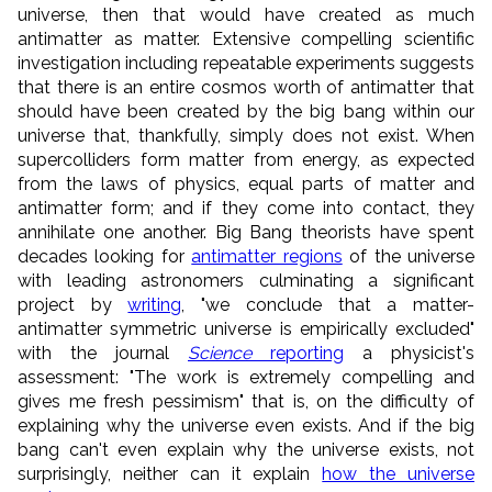
universe, then that would have created as much
antimatter as matter. Extensive compelling scientific
investigation including repeatable experiments suggests
that there is an entire cosmos worth of antimatter that
should have been created by the big bang within our
universe that, thankfully, simply does not exist. When
supercolliders form matter from energy, as expected
from the laws of physics, equal parts of matter and
antimatter form; and if they come into contact, they
annihilate one another. Big Bang theorists have spent
decades looking for
antimatter regions
of the universe
with leading astronomers culminating a significant
project by
writing
, "we conclude that a matter-
antimatter symmetric universe is empirically excluded"
with the journal
Science
reporting
a physicist's
assessment: "The work is extremely compelling and
gives me fresh pessimism" that is, on the difficulty of
explaining why the universe even exists. And if the big
bang can't even explain why the universe exists, not
surprisingly, neither can it explain
how the universe