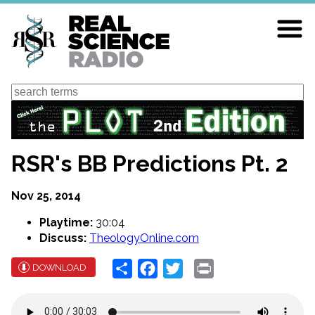
Skip
to
main
content
Search
RSR's BB Predictions Pt. 2
Nov 25, 2014
Playtime:
30:04
Discuss:
TheologyOnline.com
Share
Facebook
Twitter
Print
DOWNLOAD