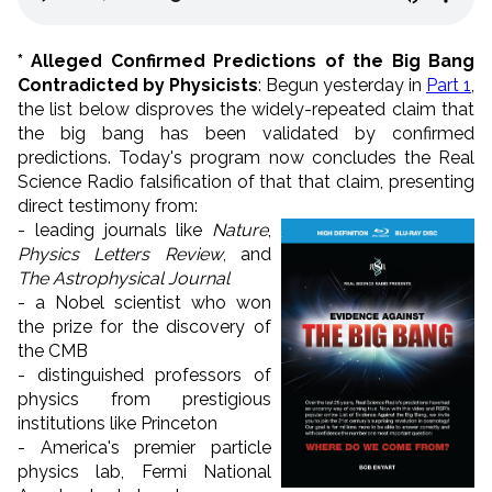
*
Alleged Confirmed Predictions of the Big Bang
Contradicted by Physicists
: Begun yesterday in
Part 1
,
the list below disproves the widely-repeated claim that
the big bang has been validated by confirmed
predictions. Today's program now concludes the Real
Science Radio falsification of that that claim, presenting
direct testimony from:
- leading journals like
Nature
,
Physics Letters Review
, and
The Astrophysical Journal
- a Nobel scientist who won
the prize for the discovery of
the CMB
- distinguished professors of
physics from prestigious
institutions like Princeton
- America's premier particle
physics lab, Fermi National