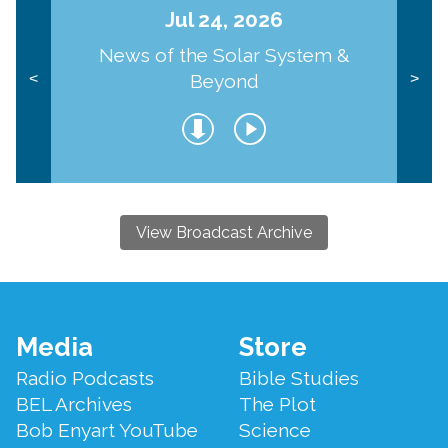
Jul 24, 2026
News of the Solar System &
Beyond
<
>
View Broadcast Archive
Footer
Media
Store
Menu
Radio Podcasts
Bible Studies
BEL Archives
The Plot
Bob Enyart YouTube
Science