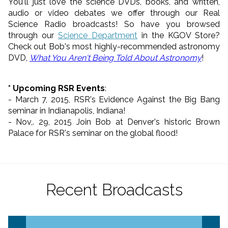
You'll just love the science DVDs, books, and written,
audio or video debates we offer through our Real
Science Radio broadcasts! So have you browsed
through our
Science Department
in the KGOV Store?
Check out Bob's most highly-recommended astronomy
DVD,
What You Aren't Being Told About Astronomy
!
* Upcoming RSR Events
:
- March 7, 2015, RSR's Evidence Against the Big Bang
seminar in Indianapolis, Indiana!
- Nov,. 29, 2015 Join Bob at Denver's historic Brown
Palace for RSR's seminar on the global flood!
Recent Broadcasts