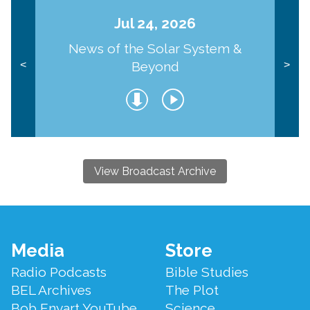
Jul 24, 2026
News of the Solar System &
Beyond
<
>
View Broadcast Archive
Footer
Media
Store
Menu
Radio Podcasts
Bible Studies
BEL Archives
The Plot
Bob Enyart YouTube
Science