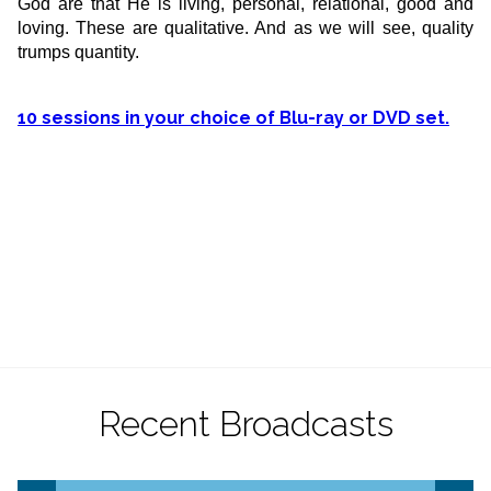
God are that He is living, personal, relational, good and
loving. These are qualitative. And as we will see, quality
trumps quantity.
10 sessions in your choice of Blu-ray or DVD set.
Recent Broadcasts