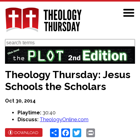
Skip
to
main
content
Search
Theology Thursday: Jesus
Schools the Scholars
Oct 30, 2014
Playtime:
30:40
Discuss:
TheologyOnline.com
Share
Facebook
Twitter
Print
DOWNLOAD