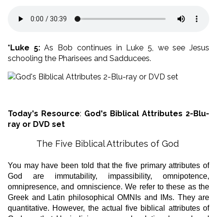
*Luke 5:
As Bob continues in Luke 5, we see Jesus
schooling the Pharisees and Sadducees.
Today's Resource
:
God's Biblical Attributes 2-Blu-
ray or DVD set
The Five Biblical Attributes of God
You may have been told that the five primary attributes of
God are immutability, impassibility, omnipotence,
omnipresence, and omniscience. We refer to these as the
Greek and Latin philosophical OMNIs and IMs. They are
quantitative. However, the actual five biblical attributes of