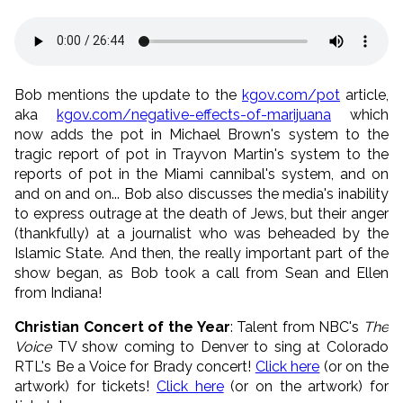
Bob mentions the update to the
kgov.com/pot
article,
aka
kgov.com/negative-effects-of-marijuana
which
now adds the pot in Michael Brown's system to the
tragic report of pot in Trayvon Martin's system to the
reports of pot in the Miami cannibal's system, and on
and on and on... Bob also discusses the media's inability
to express outrage at the death of Jews, but their anger
(thankfully) at a journalist who was beheaded by the
Islamic State. And then, the really important part of the
show began, as Bob took a call from Sean and Ellen
from Indiana!
Christian Concert of the Year
: Talent from NBC's
The
Voice
TV show coming to Denver to sing at Colorado
RTL's Be a Voice for Brady concert!
Click here
(or on the
artwork) for tickets!
Click here
(or on the artwork) for