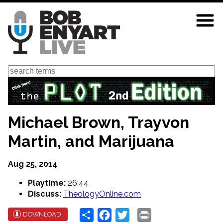
Skip
to
main
content
Search
Michael Brown, Trayvon
Martin, and Marijuana
Aug 25, 2014
Playtime:
26:44
Discuss:
TheologyOnline.com
Share
Facebook
Twitter
Print
DOWNLOAD