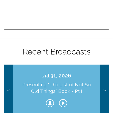
Recent Broadcasts
Jul 31, 2026
Presenting "The List of Not So
Old Things" Book - Pt I
<
>