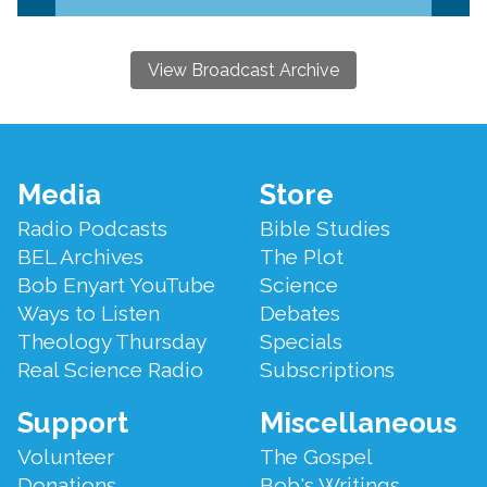
View Broadcast Archive
Footer
Media
Store
Menu
Radio Podcasts
Bible Studies
BEL Archives
The Plot
Bob Enyart YouTube
Science
Ways to Listen
Debates
Theology Thursday
Specials
Real Science Radio
Subscriptions
Support
Miscellaneous
Volunteer
The Gospel
Donations
Bob's Writings