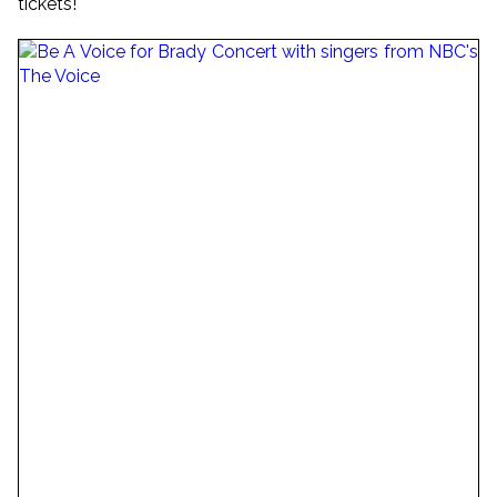
tickets!