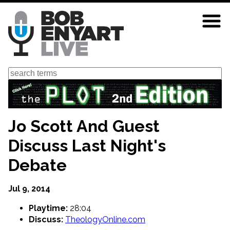
Skip
to
main
content
Search
Jo Scott And Guest
Discuss Last Night's
Debate
Jul 9, 2014
Playtime:
28:04
Discuss:
TheologyOnline.com