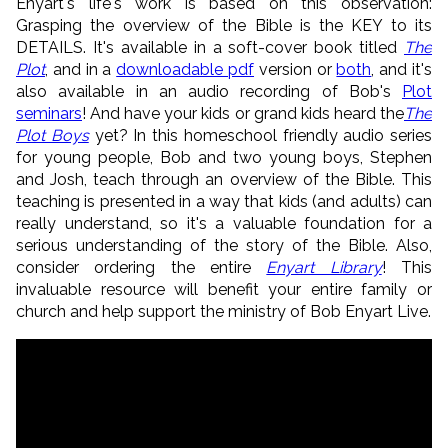
Enyart's life's work is based on this observation:
Grasping the overview of the Bible is the KEY to its
DETAILS. It's available in a soft-cover book titled
The
Plot
, and in a
downloadable pdf
version or
both
, and it's
also available in an audio recording of Bob's
Plot
seminars
! And have your kids or grand kids heard the
The
Plot Boys
yet? In this homeschool friendly audio series
for young people, Bob and two young boys, Stephen
and Josh, teach through an overview of the Bible. This
teaching is presented in a way that kids (and adults) can
really understand, so it's a valuable foundation for a
serious understanding of the story of the Bible. Also,
consider ordering the entire
Enyart Library
! This
invaluable resource will benefit your entire family or
church and help support the ministry of Bob Enyart Live.