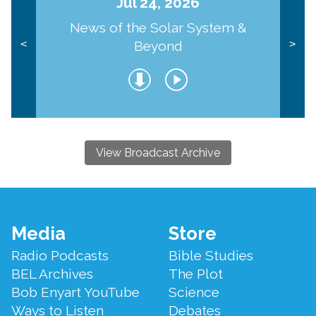
Jul 24, 2026
News of the Solar System &
Beyond
<
>
View Broadcast Archive
Footer
Media
Store
Menu
Radio Podcasts
Bible Studies
BEL Archives
The Plot
Bob Enyart YouTube
Science
Ways to Listen
Debates