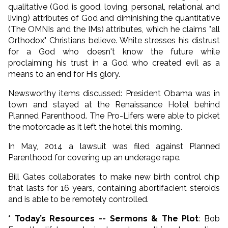
qualitative (God is good, loving, personal, relational and
living) attributes of God and diminishing the quantitative
(The OMNIs and the IMs) attributes, which he claims "all
Orthodox" Christians believe. White stresses his distrust
for a God who doesn't know the future while
proclaiming his trust in a God who created evil as a
means to an end for His glory.
Newsworthy items discussed: President Obama was in
town and stayed at the Renaissance Hotel behind
Planned Parenthood. The Pro-Lifers were able to picket
the motorcade as it left the hotel this morning.
In May, 2014 a lawsuit was filed against Planned
Parenthood for covering up an underage rape.
Bill Gates collaborates to make new birth control chip
that lasts for 16 years, containing abortifacient steroids
and is able to be remotely controlled.
* Today’s Resources -- Sermons & The Plot
: Bob