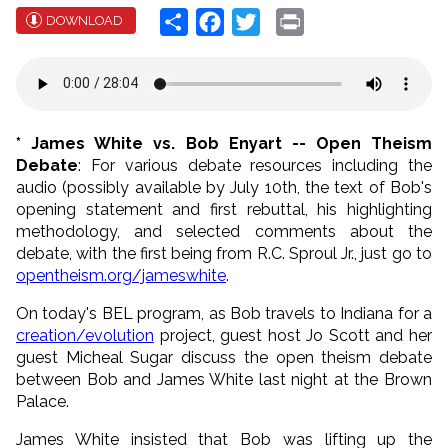
Share
Facebook
Twitter
Print
DOWNLOAD
* James White vs. Bob Enyart -- Open Theism
Debate
: For various debate resources including the
audio (possibly available by July 10th, the text of Bob's
opening statement and first rebuttal, his highlighting
methodology, and selected comments about the
debate, with the first being from R.C. Sproul Jr., just go to
opentheism.org/jameswhite
.
On today's BEL program, as Bob travels to Indiana for a
creation/evolution
project, guest host Jo Scott and her
guest Micheal Sugar discuss the open theism debate
between Bob and James White last night at the Brown
Palace.
James White insisted that Bob was lifting up the