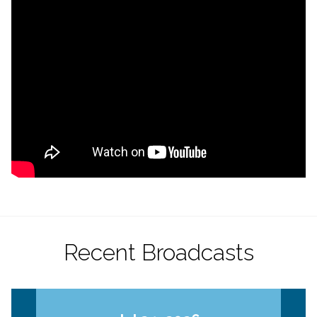
Recent Broadcasts