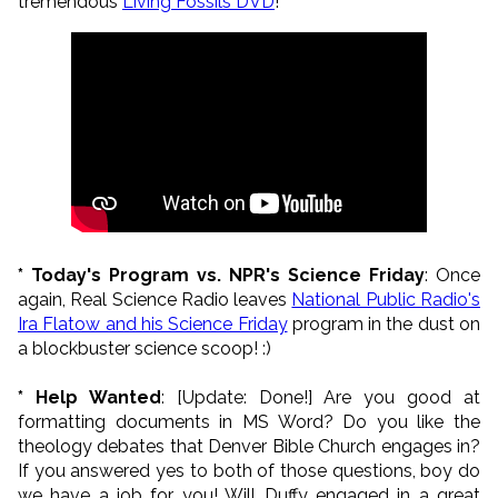
tremendous
Living Fossils DVD
!
* Today's Program vs. NPR's Science Friday
: Once
again, Real Science Radio leaves
National Public Radio's
Ira Flatow and his Science Friday
program in the dust on
a blockbuster science scoop! :)
* Help Wanted
: [Update: Done!] Are you good at
formatting documents in MS Word? Do you like the
theology debates that Denver Bible Church engages in?
If you answered yes to both of those questions, boy do
we have a job for you! Will Duffy engaged in a great