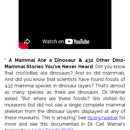
* A Mammal Ate a Dinosaur & 432 Other Dino-
Mammal Stories You've Never Heard
: Did you know
that crocodiles ate dinosaurs? And so did mammals.
And did you know that scientists have found fossils of
432 mammal species in dinosaur layers? That's almost
as many species as there are dinosaurs. Dr. Werner
asked, "But where are these fossils? We visited 60
museums but did not see a single complete mammal
skeleton from the dinosaur layers displayed at any of
these museums. This is amazing." See
rsr.org/werner
for
more and see this documented in Dr. Carl Werner's