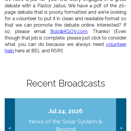
debate with a Pastor Jaltus. We have a pdf of the 20-
page debate that is poorly formatted and we're looking
for a volunteer to put it in clean and readable format so
that we can promote the debate online. Interested? If
so, please email
Bob@KGOV.com
. Thanks! [Even
though that job is complete, please just click to consider
what you can do because we always need
volunteer
help
here at BEL and RSR!]
Recent Broadcasts
Jul 24, 2026
News of the Solar System &
Beyond
<
>