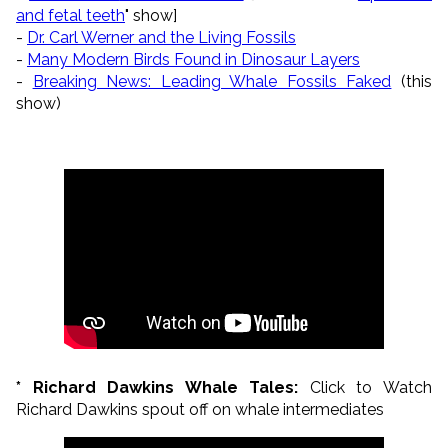
and fetal teeth
" show]
-
Dr. Carl Werner and the Living Fossils
-
Many Modern Birds Found in Dinosaur Layers
-
Breaking News: Leading Whale Fossils Faked
(this
show)
* Richard Dawkins Whale Tales:
Click to Watch
Richard Dawkins spout off on whale intermediates