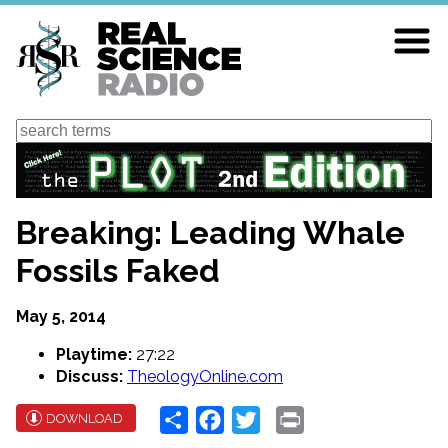
Skip
to
main
content
Search
Breaking: Leading Whale
Fossils Faked
May 5, 2014
Playtime:
27:22
Discuss:
TheologyOnline.com
Share
Facebook
Twitter
Print
DOWNLOAD