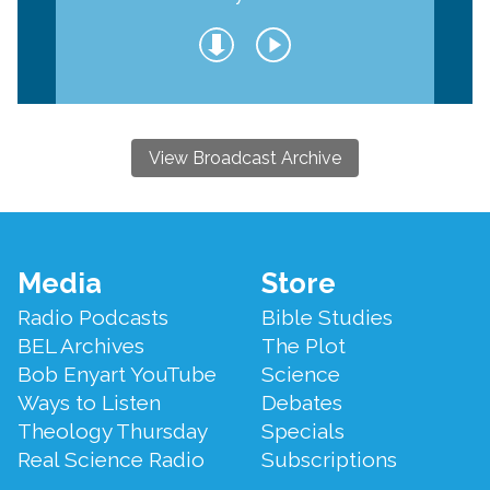
View Broadcast Archive
Footer
Media
Store
Menu
Radio Podcasts
Bible Studies
BEL Archives
The Plot
Bob Enyart YouTube
Science
Ways to Listen
Debates
Theology Thursday
Specials
Real Science Radio
Subscriptions