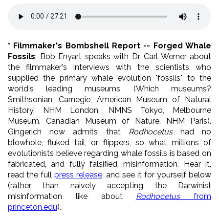
* Filmmaker's Bombshell Report -- Forged Whale
Fossils
: Bob Enyart speaks with Dr. Carl Werner about
the filmmaker's interviews with the scientists who
supplied the primary whale evolution "fossils" to the
world's leading museums. (Which museums?
Smithsonian, Carnegie, American Museum of Natural
History, NHM London, NMNS Tokyo, Melbourne
Museum, Canadian Museum of Nature, NHM Paris).
Gingerich now admits that
Rodhocetus
had no
blowhole, fluked tail, or flippers, so what millions of
evolutionists believe regarding whale fossils is based on
fabricated, and fully falsified, misinformation. Hear it,
read the full
press release
, and see it for yourself below
(rather than naively accepting the Darwinist
misinformation like about
Rodhocetus
from
princeton.edu
).