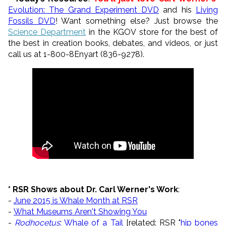
Evolution: The Grand Experiment DVD
and his
Living
Fossils DVD
! Want something else? Just browse the
Science Department
in the KGOV store for the best of
the best in creation books, debates, and videos, or just
call us at 1-800-8Enyart (836-9278).
* RSR Shows about Dr. Carl Werner's Work
:
-
June 2015 is Whale Month at RSR
-
What Museums Aren't Showing You
-
Rodhocetus
: Whale of a Tail
[related: RSR "
hip bones