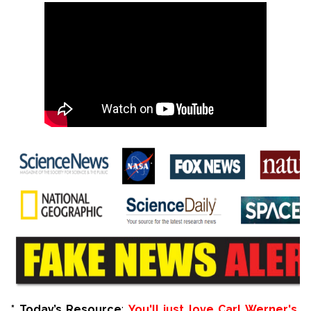
*
Today’s Resource
:
You'll just love Carl Werner's