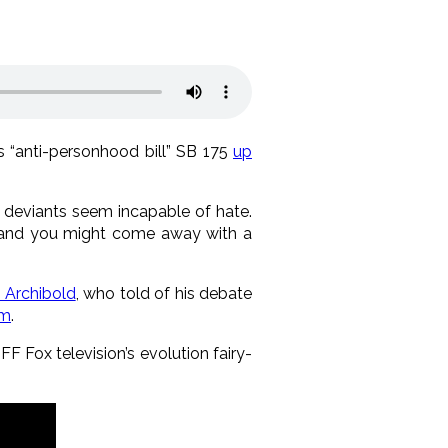
s “anti-personhood bill” SB 175
up
deviants seem incapable of hate.
 and you might come away with a
 Archibold
, who told of his debate
mm
.
FF Fox television’s evolution fairy-