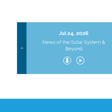
Jul 24, 2026
News of the Solar System &
Beyond
<