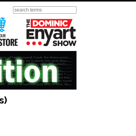
Search
ursday
Visit Our KGOV Store
The Dominic Enyart Show
s)