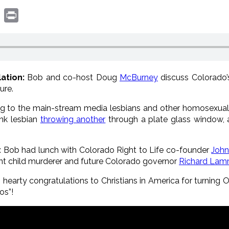
book
witter
Print
ation:
Bob and co-host Doug
McBurney
discuss Colorado’
ure.
g to the main-stream media lesbians and other homosexual 
unk lesbian
throwing another
through a plate glass window,
: Bob had lunch with Colorado Right to Life co-founder
John
cent child murderer and future Colorado governor
Richard La
 hearty congratulations to Christians in America for turning O
s”!