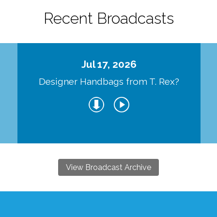
Recent Broadcasts
Jul 17, 2026
Designer Handbags from T. Rex?
View Broadcast Archive