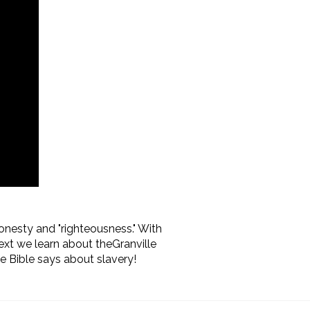
honesty and "righteousness." With
ext we learn about the
Granville
 Bible says about slavery!