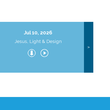
Jul 10, 2026
Jesus, Light & Design
Co
>