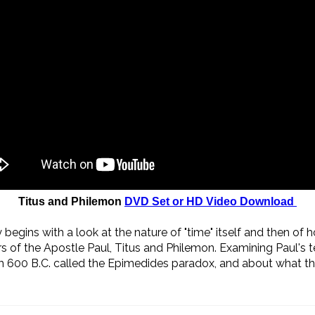
Titus and Philemon
DVD Set or HD Video Download
begins with a look at the nature of "time" itself and then of 
 of the Apostle Paul, Titus and Philemon. Examining Paul's t
 600 B.C. called the Epimedides paradox, and about what the