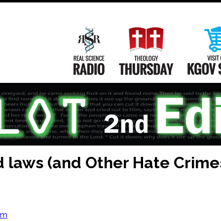
Main
Navigation
Real Science Radio
Theology Th
 laws (and Other Hate Crime
om