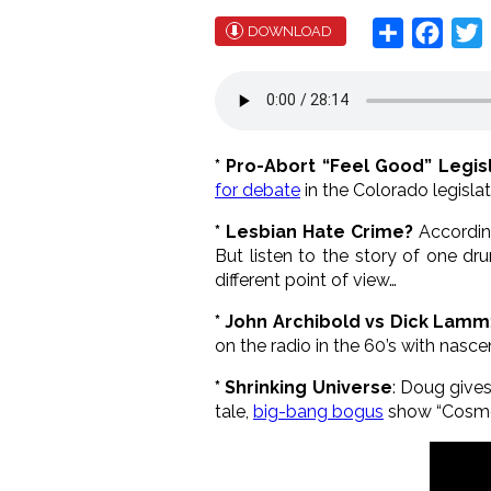
Share
Face
T
DOWNLOAD
* Pro-Abort “Feel Good” Legisl
for debate
in the Colorado legislat
* Lesbian Hate Crime?
Accordin
But listen to the story of one dr
different point of view…
* John Archibold vs Dick Lamm
on the radio in the 60’s with nas
* Shrinking Universe
: Doug gives
tale,
big-bang bogus
show “Cosmo