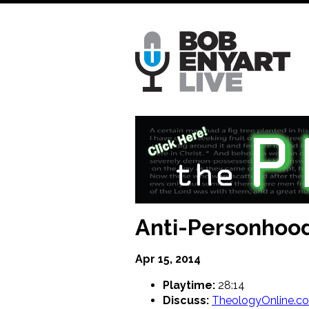
Skip
to
main
content
Anti-Personhood
Apr 15, 2014
Playtime:
28:14
Discuss:
TheologyOnline.c