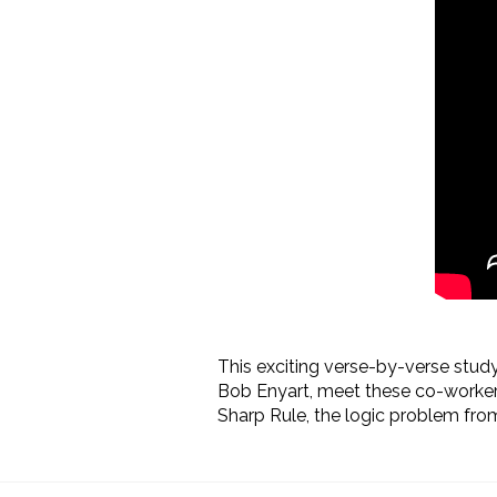
This exciting verse-by-verse study 
Bob Enyart, meet these co-workers
Sharp Rule, the
logic problem from