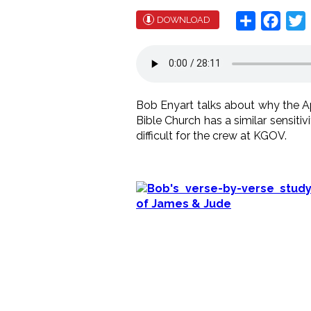
Share
Face
T
DOWNLOAD
Bob Enyart talks about why the Ap
Bible Church has a similar sensitiv
difficult for the crew at KGOV.