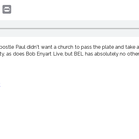
book
witter
Print
ostle Paul didn't want a church to pass the plate and take a 
ity, as does Bob Enyart Live, but BEL has absolutely no other 