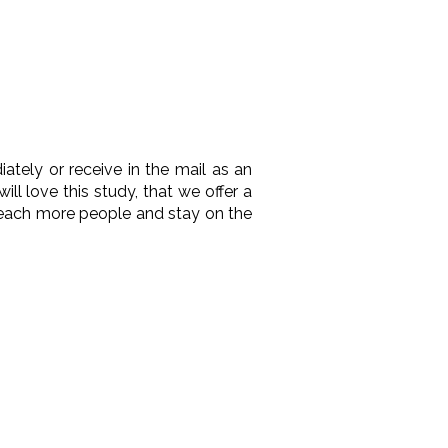
ely or receive in the mail as an
l love this study, that we offer a
reach more people and stay on the