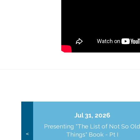
Jul 31, 2026
Presenting "The List of Not So Ol
Things" Book - Pt I
<