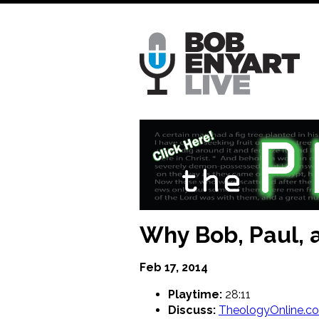
Skip
to
main
content
Why Bob, Paul, a
Feb 17, 2014
Playtime:
28:11
Discuss:
TheologyOnline.c