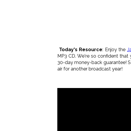
Today's Resource
: Enjoy the
J
MP3 CD. We're so confident that y
30-day money-back guarantee! So 
air for another broadcast year!