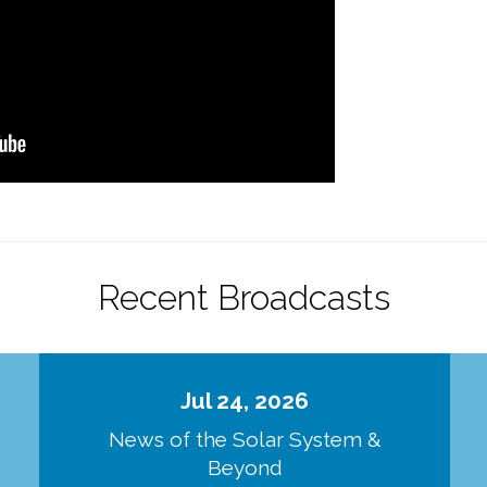
Recent Broadcasts
Jul 24, 2026
d
News of the Solar System &
Beyond