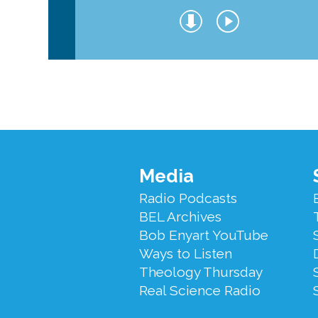
Footer
Media
Menu
Radio Podcasts
BEL Archives
Bob Enyart YouTube
Ways to Listen
Theology Thursday
Real Science Radio