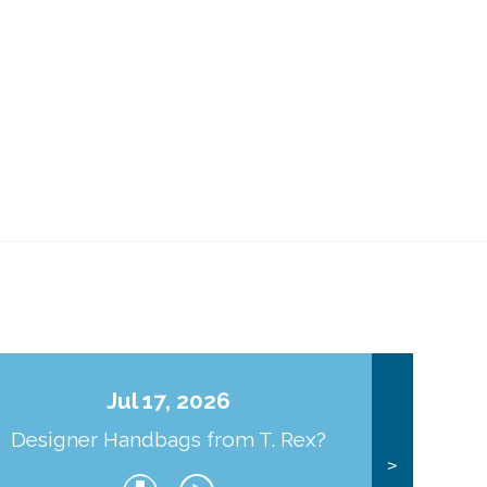
Jul 17, 2026
Designer Handbags from T. Rex?
J
>