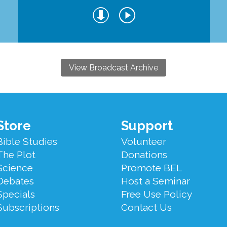
View Broadcast Archive
Store
Support
Bible Studies
Volunteer
The Plot
Donations
Science
Promote BEL
Debates
Host a Seminar
Specials
Free Use Policy
Subscriptions
Contact Us