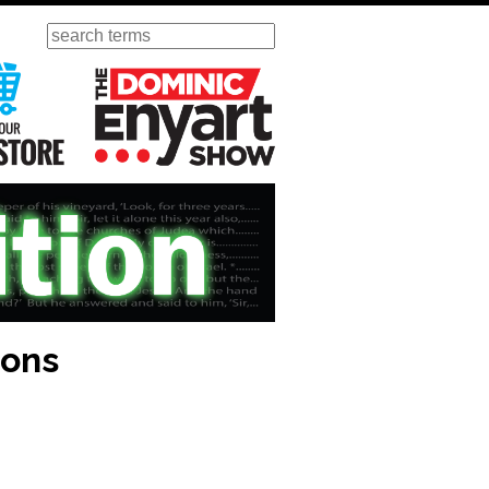
Search
ursday
Visit Our KGOV Store
The Dominic Enyart Show
ions