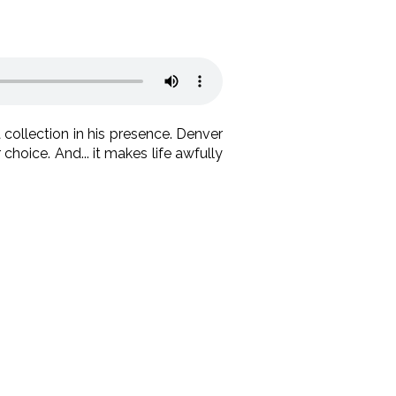
collection in his presence. Denver
choice. And... it makes life awfully