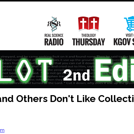
Main
Navigation
Real Science Radio
Theology Th
nd Others Don't Like Collect
om