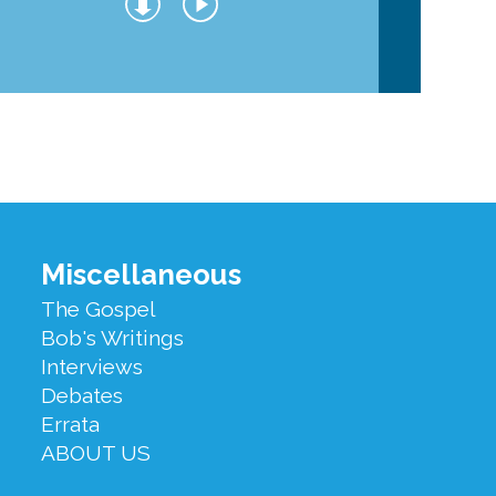
Miscellaneous
The Gospel
Bob's Writings
Interviews
Debates
Errata
ABOUT US