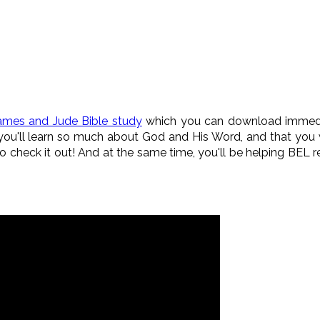
ames and Jude Bible study
which you can download immediat
ou'll learn so much about God and His Word, and that you wil
check it out! And at the same time, you'll be helping BEL 