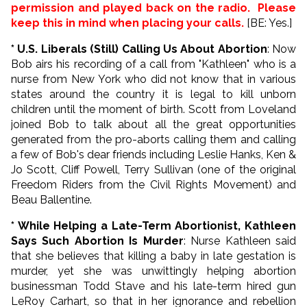
permission and played back on the radio. Please
keep this in mind when placing your calls.
[BE: Yes.]
* U.S. Liberals (Still) Calling Us About Abortion
: Now
Bob airs his recording of a call from "Kathleen" who is a
nurse from New York who did not know that in various
states around the country it is legal to kill unborn
children until the moment of birth. Scott from Loveland
joined Bob to talk about all the great opportunities
generated from the pro-aborts calling them and calling
a few of Bob's dear friends including Leslie Hanks, Ken &
Jo Scott, Cliff Powell, Terry Sullivan (one of the original
Freedom Riders from the Civil Rights Movement) and
Beau Ballentine.
* While Helping a Late-Term Abortionist, Kathleen
Says Such Abortion Is Murder
: Nurse Kathleen said
that she believes that killing a baby in late gestation is
murder, yet she was unwittingly helping abortion
businessman Todd Stave and his late-term hired gun
LeRoy Carhart, so that in her ignorance and rebellion