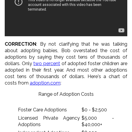
CORRECTION
: By not clarifying that he was talking
about adopting babies, Bob overstated the cost of
adoptions by saying they cost tens of thousands of
dollars. Only
two percent
of adopted foster children are
adopted in their first year. And most other adoptions
cost tens of thousands of dollars. Here's a chart of
costs from
adoption.com
:
Range of Adoption Costs
Foster Care Adoptions
$0 - $2,500
Licensed Private Agency
$5,000 -
Adoptions
$40,000+