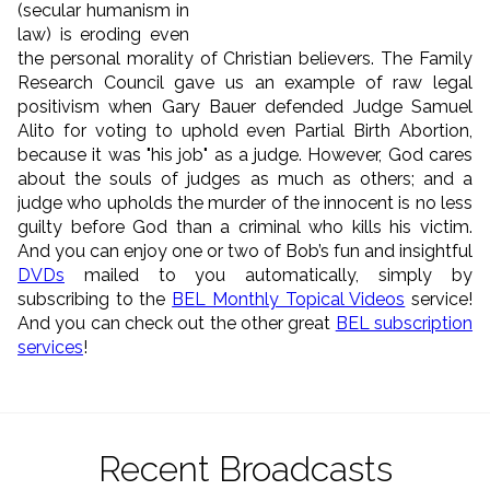
(secular humanism in
law) is eroding even
the personal morality of Christian believers. The Family
Research Council gave us an example of raw legal
positivism when Gary Bauer defended Judge Samuel
Alito for voting to uphold even Partial Birth Abortion,
because it was "his job" as a judge. However, God cares
about the souls of judges as much as others; and a
judge who upholds the murder of the innocent is no less
guilty before God than a criminal who kills his victim.
And you can enjoy one or two of Bob’s fun and insightful
DVDs
mailed to you automatically, simply by
subscribing to the
BEL Monthly Topical Videos
service!
And you can check out the other great
BEL subscription
services
!
Recent Broadcasts