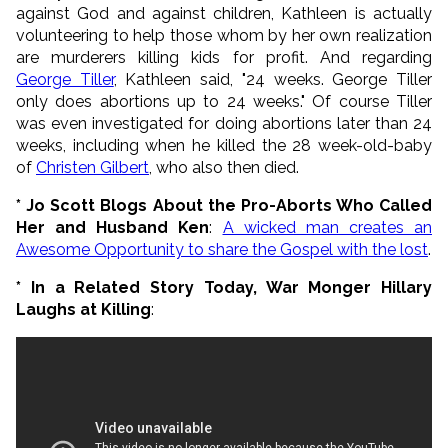
against God and against children, Kathleen is actually
volunteering to help those whom by her own realization
are murderers killing kids for profit. And regarding
George Tiller
, Kathleen said, "24 weeks. George Tiller
only does abortions up to 24 weeks." Of course Tiller
was even investigated for doing abortions later than 24
weeks, including when he killed the 28 week-old-baby
of
Christen Gilbert
, who also then died.
* Jo Scott Blogs About the Pro-Aborts Who Called
Her and Husband Ken
:
A wicked man creates an
Awesome Opportunity to share the Gospel with the lost
.
* In a Related Story Today, War Monger Hillary
Laughs at Killing
: