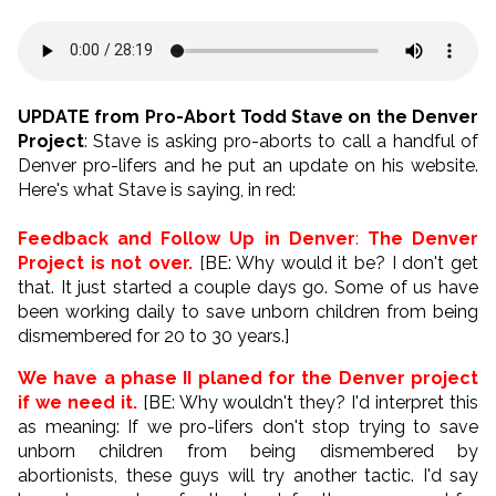
UPDATE from Pro-Abort Todd Stave on the Denver
Project
: Stave is asking pro-aborts to call a handful of
Denver pro-lifers and he put an update on his website.
Here's what Stave is saying, in red:
Feedback and Follow Up in Denver
:
The Denver
Project is not over.
[BE: Why would it be? I don't get
that. It just started a couple days go. Some of us have
been working daily to save unborn children from being
dismembered for 20 to 30 years.]
We have a phase II planed for the Denver project
if we need it.
[BE: Why wouldn't they? I'd interpret this
as meaning: If we pro-lifers don't stop trying to save
unborn children from being dismembered by
abortionists, these guys will try another tactic. I'd say