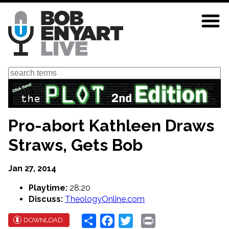
Skip
to
main
content
Search
Pro-abort Kathleen Draws
Straws, Gets Bob
Jan 27, 2014
Playtime:
28:20
Discuss:
TheologyOnline.com
Share
Facebook
Twitter
Print
DOWNLOAD