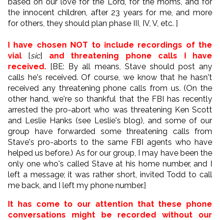
based on our love for the Lord, for the moms, and for
the innocent children, after 23 years for me, and more
for others, they should plan phase III, IV, V, etc. ]
I have chosen NOT to include recordings of the
vial
[
sic
]
and threatening phone calls I have
received.
[BE: By all means, Stave should post any
calls he's received. Of course, we know that he hasn't
received any threatening phone calls from us. (On the
other hand, we're so thankful that the FBI has recently
arrested the pro-abort who was threatening Ken Scott
and Leslie Hanks (see Leslie's blog), and some of our
group have forwarded some threatening calls from
Stave's pro-aborts to the same FBI agents who have
helped us before.) As for our group, I may have been the
only one who's called Stave at his home number, and I
left a message; it was rather short, invited Todd to call
me back, and I left my phone number.]
It has come to our attention that these phone
conversations might be recorded without our