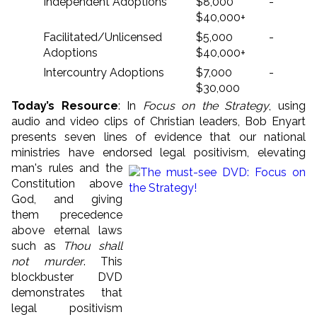
Independent Adoptions
$8,000 -
$40,000+
Facilitated/Unlicensed
$5,000 -
Adoptions
$40,000+
Intercountry Adoptions
$7,000 -
$30,000
Today’s Resource
: In
Focus on the Strategy
, using
audio and video clips of Christian leaders, Bob Enyart
presents seven lines of evidence that our national
ministries have endorsed legal positivism, e
levating
man's rules and the
Constitution above
God, and giving
them precedence
above eternal laws
such as
Thou shall
not murder
. This
blockbuster DVD
demonstrates that
legal positivism